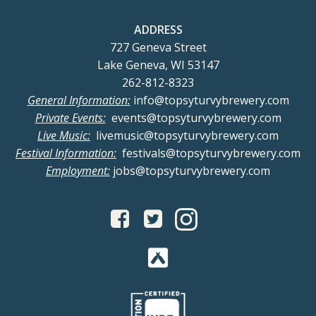
t
V
t
ADDRESS
s
i
i
727 Geneva Street
Lake Geneva, WI 53147
o
e
262-812-8323
General Information:
info@topsyturvybrewery.com
n
w
Private Events:
events@topsyturvybrewery.com
Live Music:
livemusic@topsyturvybrewery.com
s
Festival Information:
festivals@topsyturvybrewery.com
Employment:
jobs@topsyturvybrewery.com
N
a
v
i