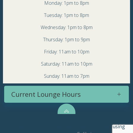
Monday: 1pm to 8pm
Tuesday: 1pm to 8pm
Wednesday: 1pm to 8pm
Thursday: 1pm to 9pm
Friday: 11am to 10pm
Saturday: 11am to 10pm
Sunday: 11am to 7pm
Current Lounge Hours
© 2026 Topsy Turvy Brewery. Created for free using