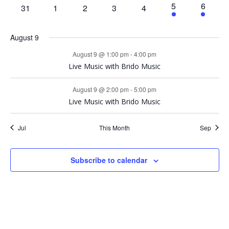
events
events
events
events
i
e
e
1
e
s
1
5
6
0
0
0
0
0
31
1
2
3
4
d
v
v
S
t
v
n
n
e
n
e
events
events
events
events
events
e
e
e
e
t
t
v
t
v
a
n
n
e
n
August 9
e
e
t
t
t
w
n
n
August 9 @ 1:00 pm
-
4:00 pm
r
a
t
t
Live Music with Brido Music
s
o
r
August 9 @ 2:00 pm
-
5:00 pm
N
Live Music with Brido Music
f
c
a
Jul
This Month
Sep
E
h
v
v
a
Subscribe to calendar
i
e
n
g
n
d
a