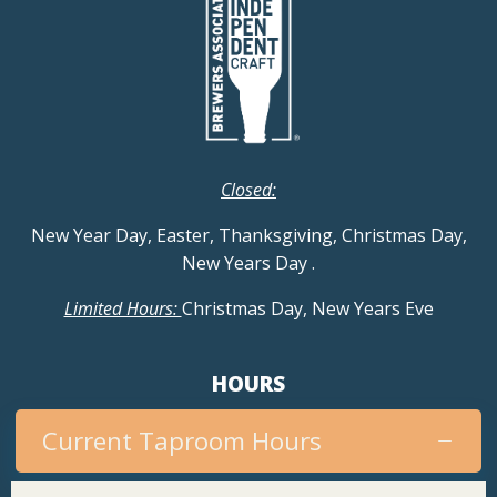
g
a
t
i
Closed:
o
New Year Day, Easter, Thanksgiving, Christmas Day,
n
New Years Day
.
Limited Hours:
Christmas Day, New Years Eve
HOURS
Current Taproom Hours