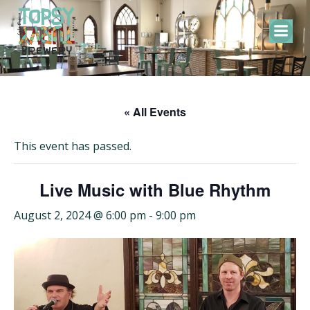
Skip
to
content
« All Events
This event has passed.
Live Music with Blue Rhythm
August 2, 2024 @ 6:00 pm
-
9:00 pm