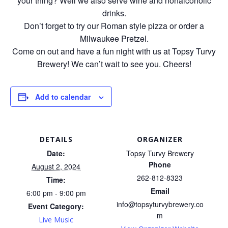
your thing? Well we also serve wine and nonalcoholic
drinks.
Don’t forget to try our Roman style pizza or order a
Milwaukee Pretzel.
Come on out and have a fun night with us at Topsy Turvy
Brewery! We can’t wait to see you. Cheers!
Add to calendar
DETAILS
ORGANIZER
Date:
Topsy Turvy Brewery
Phone
August 2, 2024
262-812-8323
Time:
Email
6:00 pm - 9:00 pm
info@topsyturvybrewery.co
Event Category:
m
Live Music