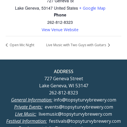
727 Geneva St
Lake Geneva
,
53147
United States
+ Google Map
Phone
262-812-8323
View Venue Website
Open Mic Night
Live Music with Two Guys with Guitars
ADDRESS
727 Geneva Street
Lake Geneva, WI 53147
262-812-8323
General Information:
info@topsyturvybrewery.com
Private Events:
events@topsyturvybrewery.com
Live Music:
livemusic@topsyturvybrewery.com
Festival Information:
festivals@topsyturvybrewery.com