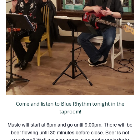
Come and listen to Blue Rhythm tonight in the
taproom!
Music will start at 6pm and go until 9:00pm. There will be
beer flowing until 30 minutes before close. Beer is not