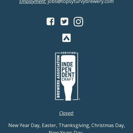
Employment:
jobs@topsyturvybrewery.com
Closed:
New Year Day, Easter, Thanksgiving, Christmas Day,
New Years Day
.