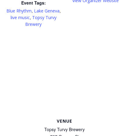
View Organizer Website
Event Tags:
,
,
Blue Rhythm
Lake Geneva
,
live music
Topsy Turvy
Brewery
VENUE
Topsy Turvy Brewery