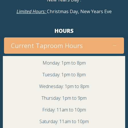
Limited Hours:
Christmas Day, New Years Eve
HOURS
Current Taproom Hours
Monday: 1pm to 8pm
Tuesday: 1pm to 8pm
Wednesday: 1pm to 8pm
Thursday: 1pm to 9pm
Friday: 11am to 10pm
Saturday: 11am to 10pm