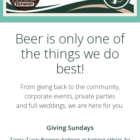
Beer is only one of
the things we do
best!
From giving back to the community,
corporate events, private parties
and full weddings, we are here for you.
Giving Sundays
Topsy Turvy Brewery believes in helping others. So