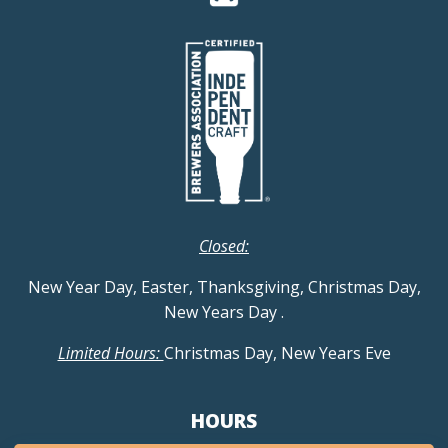
Closed:
New Year Day, Easter, Thanksgiving, Christmas Day,
New Years Day
.
Limited Hours:
Christmas Day, New Years Eve
HOURS