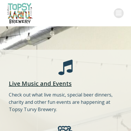
Skip
to
content
Live Music and Events
Check out what live music, special beer dinners,
charity and other fun events are happening at
Topsy Turvy Brewery.