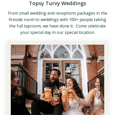
Topsy Turvy Weddings
From small wedding and receptions packages in the
fireside room to weddings with 100+ people taking
the full taproom, we have done it. Come celebrate
your special day in our special location.