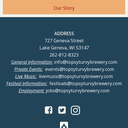
Our Story
ADDRESS
727 Geneva Street
Lake Geneva, WI 53147
262-812-8323
General Information:
info@topsyturvybrewery.com
Private Events:
events@topsyturvybrewery.com
Live Music:
livemusic@topsyturvybrewery.com
Festival Information:
festivals@topsyturvybrewery.com
Employment:
jobs@topsyturvybrewery.com