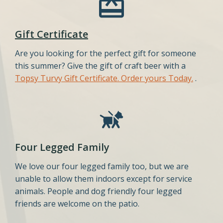
Gift Certificate
Are you looking for the perfect gift for someone
this summer? Give the gift of craft beer with a
Topsy Turvy Gift Certificate. Order yours Today.
.
Four Legged Family
We love our four legged family too, but we are
unable to allow them indoors except for service
animals. People and dog friendly four legged
friends are welcome on the patio.