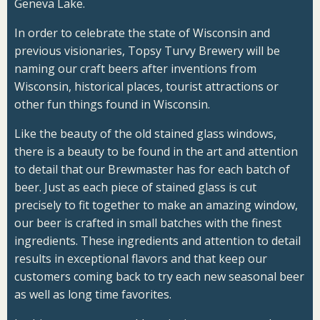
Geneva Lake.
In order to celebrate the state of Wisconsin and
previous visionaries, Topsy Turvy Brewery will be
naming our craft beers after inventions from
Wisconsin, historical places, tourist attractions or
other fun things found in Wisconsin.
Like the beauty of the old stained glass windows,
there is a beauty to be found in the art and attention
to detail that our
Brewmaster
has for each batch of
beer. Just as each piece of stained glass is cut
precisely to fit together to make an amazing window,
our beer is crafted in small batches with the finest
ingredients. These ingredients and attention to detail
results in exceptional flavors and that keep our
customers coming back to try each new seasonal beer
as well as long time favorites.