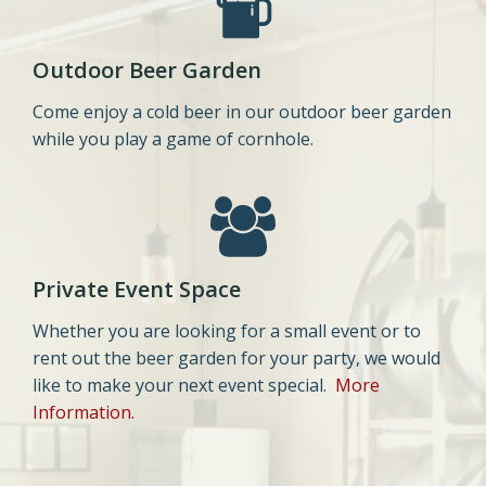
Outdoor Beer Garden
Come enjoy a cold beer in our outdoor beer garden
while you play a game of cornhole.
Private Event Space
Whether you are looking for a small event or to
rent out the beer garden for your party, we would
like to make your next event special.
More
Information.