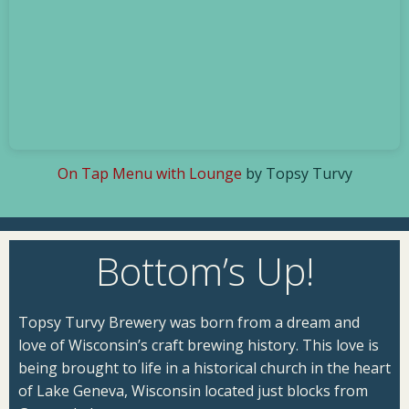
On Tap Menu with Lounge
by Topsy Turvy
Bottom’s Up!
Topsy Turvy Brewery was born from a dream and
love of Wisconsin’s craft brewing history. This love is
being brought to life in a historical church in the heart
of Lake Geneva, Wisconsin located just blocks from