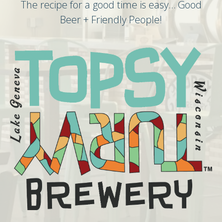
The recipe for a good time is easy… Good
Beer + Friendly People!