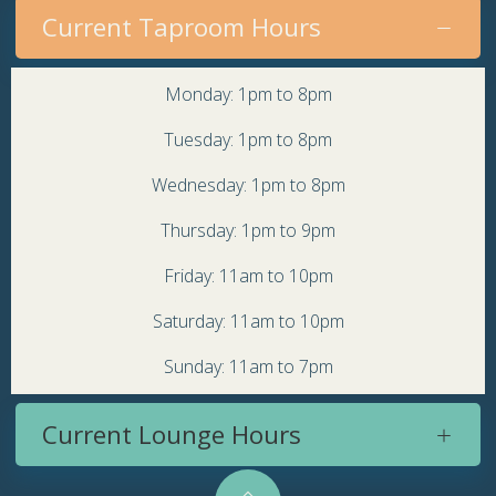
Current Taproom Hours
Monday: 1pm to 8pm
Tuesday: 1pm to 8pm
Wednesday: 1pm to 8pm
Thursday: 1pm to 9pm
Friday: 11am to 10pm
Saturday: 11am to 10pm
Sunday: 11am to 7pm
Current Lounge Hours