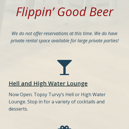
Flippin’ Good Beer
We do not offer reservations at this time. We do have
private rental space available for large private parties!
Hell and High Water Lounge
Now Open. Topsy Turvy’s Hell or High Water
Lounge. Stop in for a variety of cocktails and
desserts.