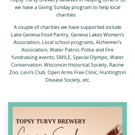
we have a Giving Sunday program to help local
charities.
A couple of charities we have supported include
Lake Geneva Food Pantry, Geneva Lakes Women’s
Association, Local school programs, Alzheimer’s
Association, Water Patrol, Police and Fire
fundraising events, SMILE, Special Olympic, Water
Conservation, Wisconsin Historical Society, Racine
Zoo, Lion’s Club, Open Arms Free Clinic, Huntington
Disease Society, etc.