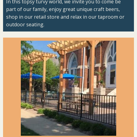
In this topsy turvy world, we invite you to come be
part of our family, enjoy great unique craft beers,
shop in our retail store and relax in our taproom or
outdoor seating.