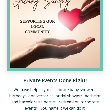
Private Events Done Right!
We have helped you celebrate baby showers,
birthdays, anniversaries, bridal showers, bachelor
and bachelorette parties, retirement, corporate
events… you name it we can do it.