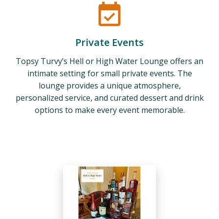
Private Events
Topsy Turvy’s Hell or High Water Lounge offers an
intimate setting for small private events. The
lounge provides a unique atmosphere,
personalized service, and curated dessert and drink
options to make every event memorable.