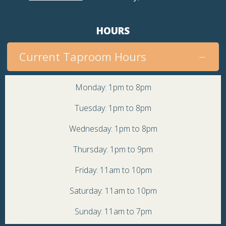
HOURS
Current Taproom Hours
Monday: 1pm to 8pm
Tuesday: 1pm to 8pm
Wednesday: 1pm to 8pm
Thursday: 1pm to 9pm
Friday: 11am to 10pm
Saturday: 11am to 10pm
Sunday: 11am to 7pm