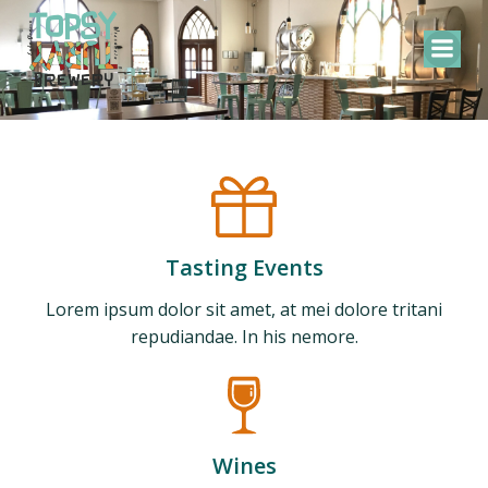
Skip
to
content
Tasting Events
Lorem ipsum dolor sit amet, at mei dolore tritani
repudiandae. In his nemore.
Wines