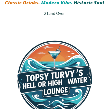
Classic Drinks.
Modern Vibe.
Historic Soul
21and Over