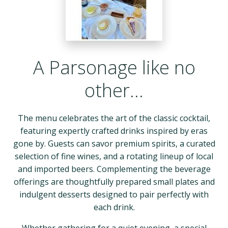
A Parsonage like no
other…
The menu celebrates the art of the classic cocktail,
featuring expertly crafted drinks inspired by eras
gone by. Guests can savor premium spirits, a curated
selection of fine wines, and a rotating lineup of local
and imported beers. Complementing the beverage
offerings are thoughtfully prepared small plates and
indulgent desserts designed to pair perfectly with
each drink.