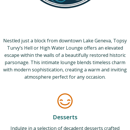
Nestled just a block from downtown Lake Geneva, Topsy
Turvy’s Hell or High Water Lounge offers an elevated
escape within the walls of a beautifully restored historic
parsonage. This intimate lounge blends timeless charm
with modern sophistication, creating a warm and inviting
atmosphere perfect for any occasion.
Desserts
Indulge in a selection of decadent desserts crafted