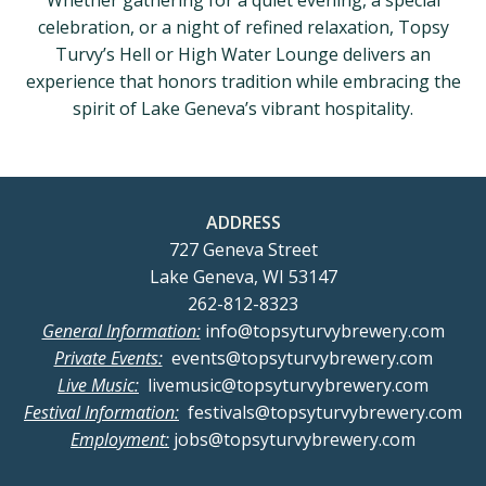
Whether gathering for a quiet evening, a special
celebration, or a night of refined relaxation, Topsy
Turvy’s Hell or High Water Lounge delivers an
experience that honors tradition while embracing the
spirit of Lake Geneva’s vibrant hospitality.
ADDRESS
727 Geneva Street
Lake Geneva, WI 53147
262-812-8323
General Information:
info@topsyturvybrewery.com
Private Events:
events@topsyturvybrewery.com
Live Music:
livemusic@topsyturvybrewery.com
Festival Information:
festivals@topsyturvybrewery.com
Employment:
jobs@topsyturvybrewery.com