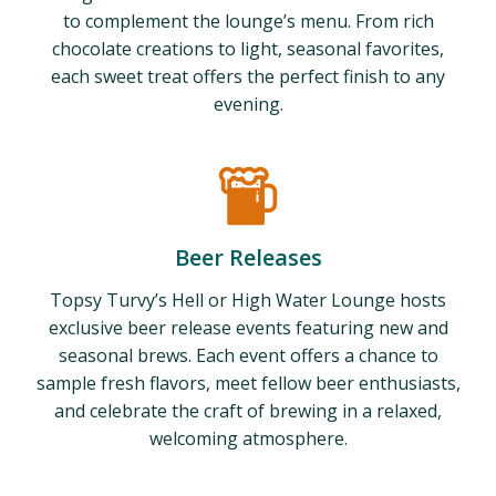
to complement the lounge’s menu. From rich
chocolate creations to light, seasonal favorites,
each sweet treat offers the perfect finish to any
evening.
Beer Releases
Topsy Turvy’s Hell or High Water Lounge hosts
exclusive beer release events featuring new and
seasonal brews. Each event offers a chance to
sample fresh flavors, meet fellow beer enthusiasts,
and celebrate the craft of brewing in a relaxed,
welcoming atmosphere.