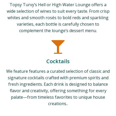
Topsy Turvy’s Hell or High Water Lounge offers a
wide selection of wines to suit every taste. From crisp
whites and smooth rosés to bold reds and sparkling
varieties, each bottle is carefully chosen to
complement the lounge’s dessert menu.
Cocktails
We feature features a curated selection of classic and
signature cocktails crafted with premium spirits and
fresh ingredients. Each drink is designed to balance
flavor and creativity, offering something for every
palate—from timeless favorites to unique house
creations..