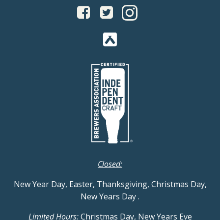
Closed:
New Year Day, Easter, Thanksgiving, Christmas Day,
New Years Day
.
Limited Hours:
Christmas Day, New Years Eve