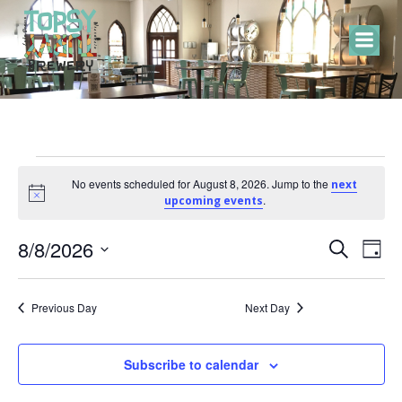
Skip
to
content
Events
No events scheduled for August 8, 2026. Jump to the
next
Notice
.
upcoming events
for
E
E
8/8/2026
Search
Day
Select
v
v
August
date.
Previous Day
Next Day
e
e
8,
n
Subscribe to calendar
n