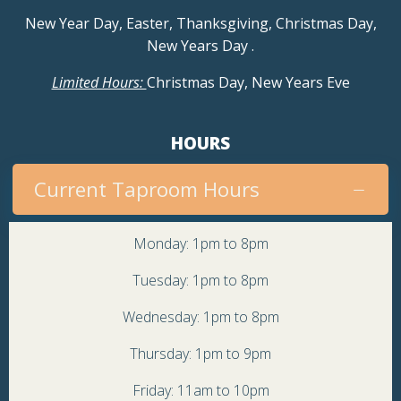
New Year Day, Easter, Thanksgiving, Christmas Day,
i
New Years Day
.
g
Limited Hours:
Christmas Day, New Years Eve
a
HOURS
t
Current Taproom Hours
i
o
Monday: 1pm to 8pm
Tuesday: 1pm to 8pm
n
Wednesday: 1pm to 8pm
Thursday: 1pm to 9pm
Friday: 11am to 10pm