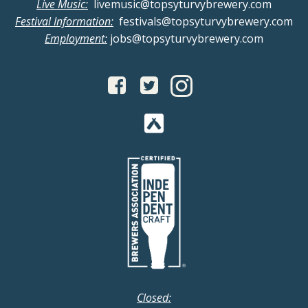
n
g
Live Music:
livemusic@topsyturvybrewery.com
Festival Information:
festivals@topsyturvybrewery.com
d
a
Employment:
jobs@topsyturvybrewery.com
V
t
i
i
o
e
n
w
s
N
a
v
Closed: