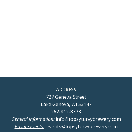
t
2026
t
V
s
i
S
e
e
w
a
s
r
N
c
ADDRESS
a
727 Geneva Street
h
Lake Geneva, WI 53147
v
262-812-8323
a
General Information:
info@topsyturvybrewery.com
i
Private Events:
events@topsyturvybrewery.com