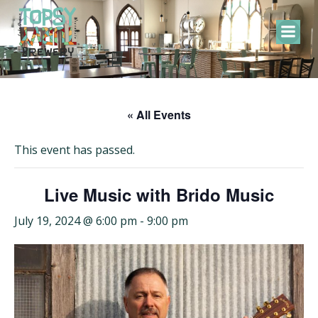
Skip
to
content
« All Events
This event has passed.
Live Music with Brido Music
July 19, 2024 @ 6:00 pm
-
9:00 pm