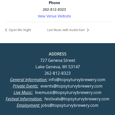
Phone
262-812-8323
View Venue Website
Open Mic Night
Live Music with Austin Karr
ADDRESS
727 Geneva Street
Lake Geneva, WI 53147
262-812-8323
General Information:
info@topsyturvybrewery.com
Private Events:
events@topsyturvybrewery.com
Live Music:
livemusic@topsyturvybrewery.com
Festival Information:
festivals@topsyturvybrewery.com
Employment:
jobs@topsyturvybrewery.com