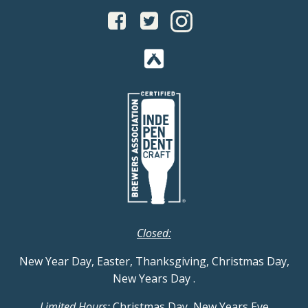
Closed:
New Year Day, Easter, Thanksgiving, Christmas Day,
New Years Day
.
Limited Hours:
Christmas Day, New Years Eve