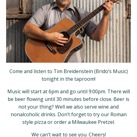
Come and listen to Tim Breidenstein (Brido’s Music)
tonight in the taproom!
Music will start at 6pm and go until 9:00pm. There will
be beer flowing until 30 minutes before close. Beer is
not your thing? Well we also serve wine and
nonalcoholic drinks. Don’t forget to try our Roman
style pizza or order a Milwaukee Pretzel.
We can’t wait to see you. Cheers!