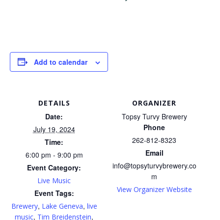
Add to calendar
DETAILS
ORGANIZER
Date:
Topsy Turvy Brewery
Phone
July 19, 2024
262-812-8323
Time:
Email
6:00 pm - 9:00 pm
info@topsyturvybrewery.co
Event Category:
m
Live Music
View Organizer Website
Event Tags:
,
,
Brewery
Lake Geneva
live
,
,
music
Tim Breidenstein