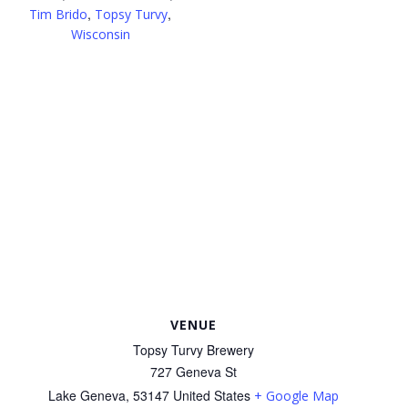
,
,
Tim Brido
Topsy Turvy
Wisconsin
VENUE
Topsy Turvy Brewery
727 Geneva St
Lake Geneva
,
53147
United States
+ Google Map