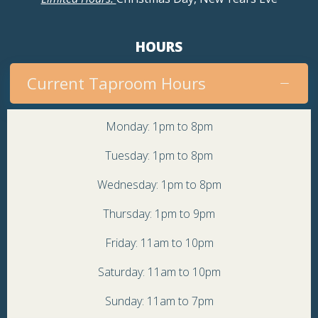
HOURS
Current Taproom Hours
Monday: 1pm to 8pm
Tuesday: 1pm to 8pm
Wednesday: 1pm to 8pm
Thursday: 1pm to 9pm
Friday: 11am to 10pm
Saturday: 11am to 10pm
Sunday: 11am to 7pm