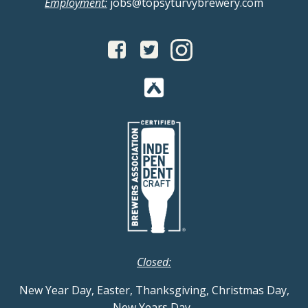
Employment:
jobs@topsyturvybrewery.com
Closed:
New Year Day, Easter, Thanksgiving, Christmas Day,
New Years Day
.