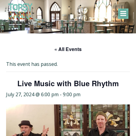
Skip
to
content
« All Events
This event has passed.
Live Music with Blue Rhythm
July 27, 2024 @ 6:00 pm
-
9:00 pm