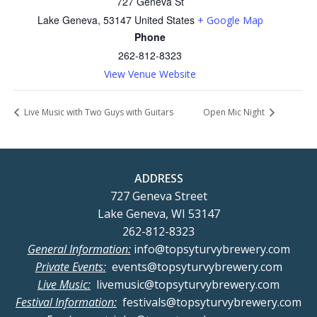
727 Geneva St
Lake Geneva
,
53147
United States
+ Google Map
Phone
262-812-8323
View Venue Website
Live Music with Two Guys with Guitars
Open Mic Night
ADDRESS
727 Geneva Street
Lake Geneva, WI 53147
262-812-8323
General Information:
info@topsyturvybrewery.com
Private Events:
events@topsyturvybrewery.com
Live Music:
livemusic@topsyturvybrewery.com
Festival Information:
festivals@topsyturvybrewery.com