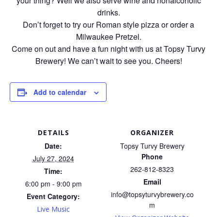
your thing? Well we also serve wine and nonalcoholic
drinks.
Don’t forget to try our Roman style pizza or order a
Milwaukee Pretzel.
Come on out and have a fun night with us at Topsy Turvy
Brewery! We can’t wait to see you. Cheers!
Add to calendar
DETAILS
ORGANIZER
Date:
Topsy Turvy Brewery
Phone
July 27, 2024
262-812-8323
Time:
Email
6:00 pm - 9:00 pm
info@topsyturvybrewery.co
Event Category:
m
Live Music