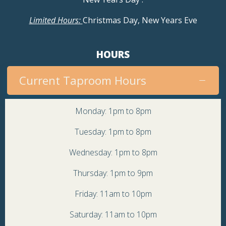
Limited Hours:
Christmas Day, New Years Eve
HOURS
Current Taproom Hours
Monday: 1pm to 8pm
Tuesday: 1pm to 8pm
Wednesday: 1pm to 8pm
Thursday: 1pm to 9pm
Friday: 11am to 10pm
Saturday: 11am to 10pm