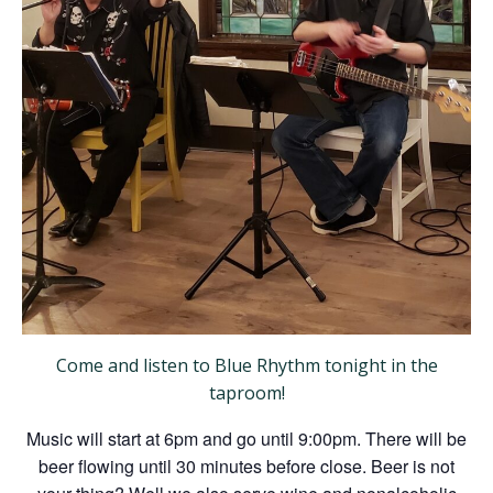
Come and listen to Blue Rhythm tonight in the
taproom!
Music will start at 6pm and go until 9:00pm. There will be
beer flowing until 30 minutes before close. Beer is not