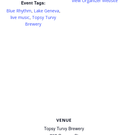
View Organizer Website
Event Tags:
,
,
Blue Rhythm
Lake Geneva
,
live music
Topsy Turvy
Brewery
VENUE
Topsy Turvy Brewery