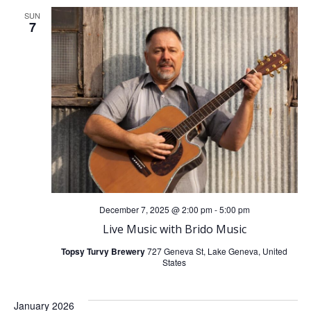
SUN
7
December 7, 2025 @ 2:00 pm
-
5:00 pm
Live Music with Brido Music
Topsy Turvy Brewery
727 Geneva St, Lake Geneva, United
States
January 2026