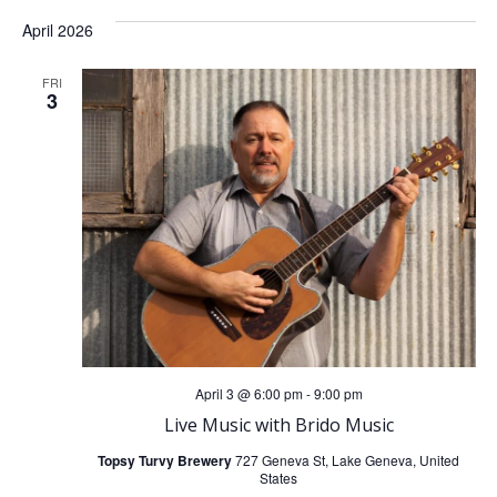
April 2026
FRI
3
April 3 @ 6:00 pm
-
9:00 pm
Live Music with Brido Music
Topsy Turvy Brewery
727 Geneva St, Lake Geneva, United
States