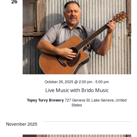
26
October 26, 2025 @ 2:00 pm
-
5:00 pm
Live Music with Brido Music
Topsy Turvy Brewery
727 Geneva St, Lake Geneva, United
States
November 2025