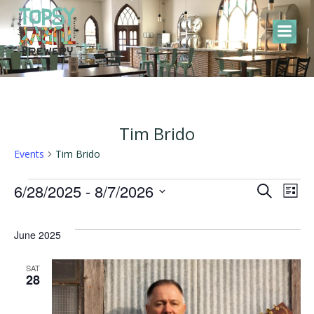
Skip
to
content
Tim Brido
Events
Tim Brido
Events
E
E
6/28/2025
 - 
8/7/2026
Search
List
Select
v
v
date.
June 2025
e
e
SAT
28
n
n