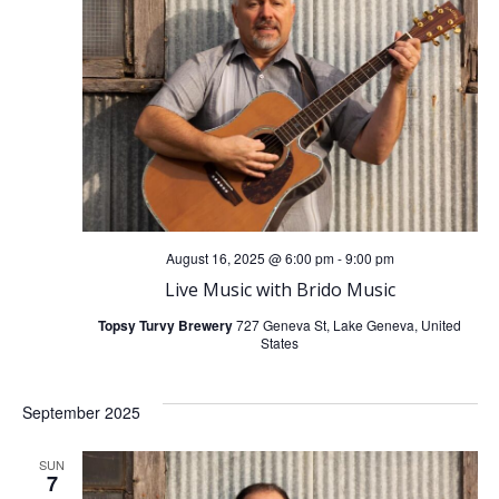
n
g
d
a
V
t
i
i
o
e
n
w
August 16, 2025 @ 6:00 pm
-
9:00 pm
Live Music with Brido Music
s
Topsy Turvy Brewery
727 Geneva St, Lake Geneva, United
States
N
September 2025
a
SUN
v
7