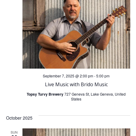
i
g
a
t
i
September 7, 2025 @ 2:00 pm
-
5:00 pm
o
Live Music with Brido Music
n
Topsy Turvy Brewery
727 Geneva St, Lake Geneva, United
States
October 2025
SUN