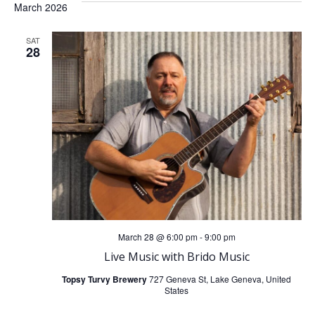
March 2026
SAT
28
March 28 @ 6:00 pm
-
9:00 pm
Live Music with Brido Music
Topsy Turvy Brewery
727 Geneva St, Lake Geneva, United
States