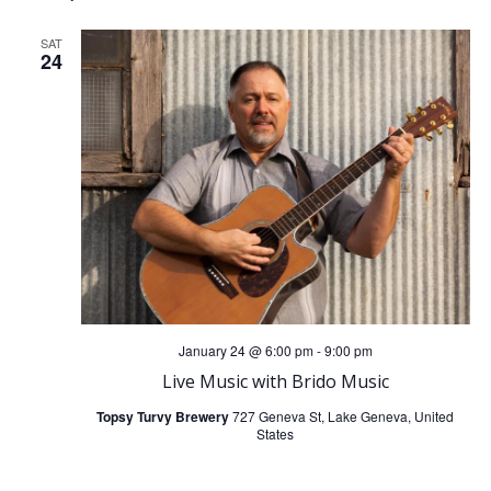
SAT
24
January 24 @ 6:00 pm
-
9:00 pm
Live Music with Brido Music
Topsy Turvy Brewery
727 Geneva St, Lake Geneva, United
States