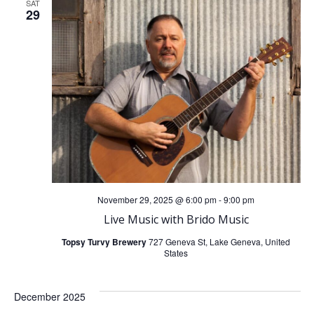
SAT
29
November 29, 2025 @ 6:00 pm
-
9:00 pm
Live Music with Brido Music
Topsy Turvy Brewery
727 Geneva St, Lake Geneva, United
States
December 2025