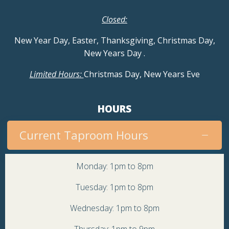
Closed:
New Year Day, Easter, Thanksgiving, Christmas Day,
New Years Day
.
Limited Hours:
Christmas Day, New Years Eve
HOURS
Current Taproom Hours
Monday: 1pm to 8pm
Tuesday: 1pm to 8pm
Wednesday: 1pm to 8pm
Thursday: 1pm to 9pm