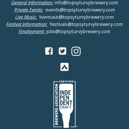
General Information:
info@topsyturvybrewery.com
Private Events:
events@topsyturvybrewery.com
Live Music:
livemusic@topsyturvybrewery.com
Festival Information:
festivals@topsyturvybrewery.com
Employment:
jobs@topsyturvybrewery.com