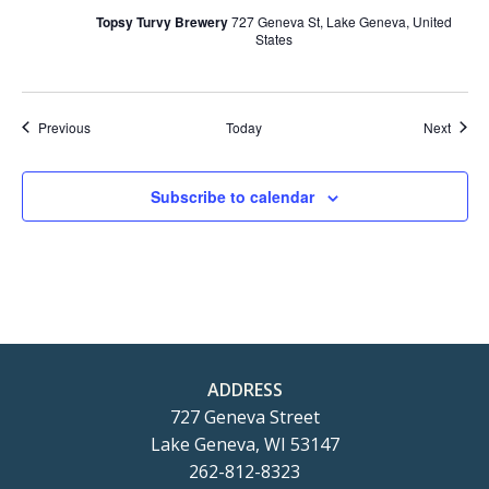
Topsy Turvy Brewery
727 Geneva St, Lake Geneva, United
States
Events
Event
Previous
Today
Next
Subscribe to calendar
ADDRESS
727 Geneva Street
Lake Geneva, WI 53147
262-812-8323