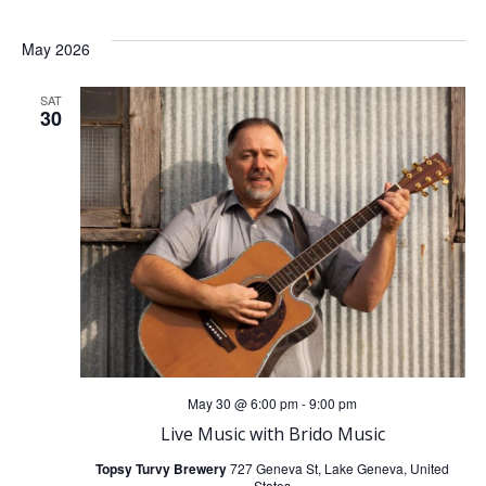
May 2026
SAT
30
May 30 @ 6:00 pm
-
9:00 pm
Live Music with Brido Music
Topsy Turvy Brewery
727 Geneva St, Lake Geneva, United
States