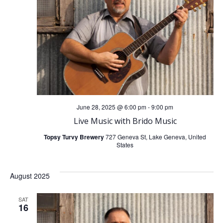
t
t
V
s
i
S
e
e
w
a
June 28, 2025 @ 6:00 pm
-
9:00 pm
s
Live Music with Brido Music
r
N
Topsy Turvy Brewery
727 Geneva St, Lake Geneva, United
States
c
a
h
August 2025
v
a
SAT
i
16