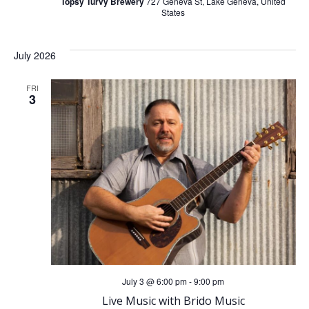
Topsy Turvy Brewery
727 Geneva St, Lake Geneva, United
States
July 2026
FRI
3
July 3 @ 6:00 pm
-
9:00 pm
Live Music with Brido Music