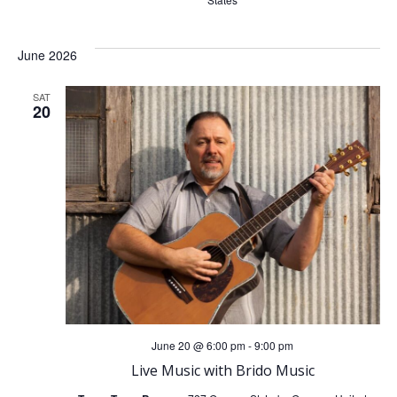
June 2026
SAT
20
June 20 @ 6:00 pm
-
9:00 pm
Live Music with Brido Music