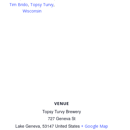
,
,
Tim Brido
Topsy Turvy
Wisconsin
VENUE
Topsy Turvy Brewery
727 Geneva St
Lake Geneva
,
53147
United States
+ Google Map