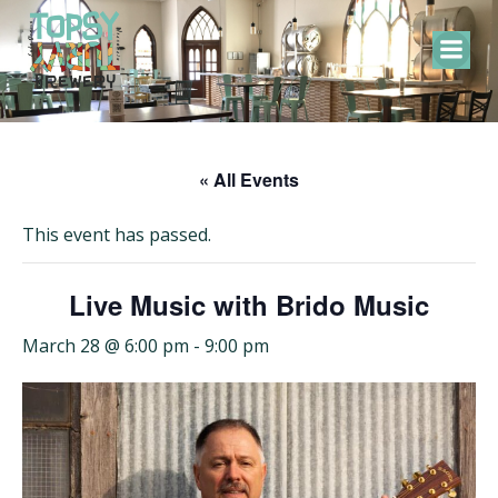
Skip
to
content
« All Events
This event has passed.
Live Music with Brido Music
March 28 @ 6:00 pm
-
9:00 pm