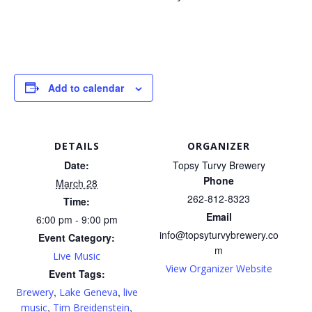
Add to calendar
DETAILS
ORGANIZER
Date:
Topsy Turvy Brewery
Phone
March 28
262-812-8323
Time:
Email
6:00 pm - 9:00 pm
info@topsyturvybrewery.co
Event Category:
m
Live Music
View Organizer Website
Event Tags:
,
,
Brewery
Lake Geneva
live
,
,
music
Tim Breidenstein