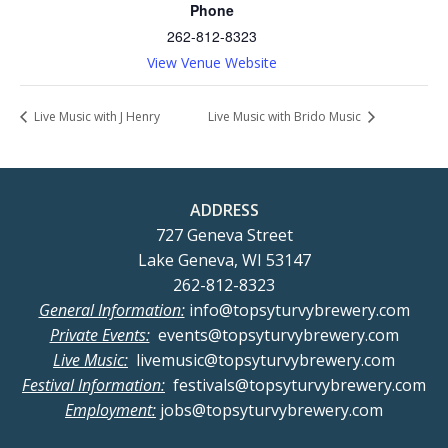
Phone
262-812-8323
View Venue Website
Live Music with J Henry
Live Music with Brido Music
ADDRESS
727 Geneva Street
Lake Geneva, WI 53147
262-812-8323
General Information:
info@topsyturvybrewery.com
Private Events:
events@topsyturvybrewery.com
Live Music:
livemusic@topsyturvybrewery.com
Festival Information:
festivals@topsyturvybrewery.com
Employment:
jobs@topsyturvybrewery.com