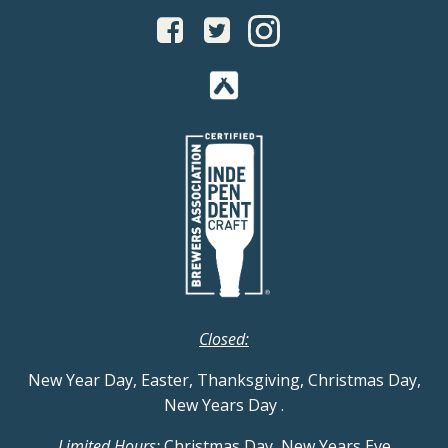
Closed:
New Year Day, Easter, Thanksgiving, Christmas Day,
New Years Day
.
Limited Hours:
Christmas Day, New Years Eve