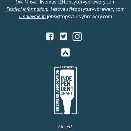
v
Live Music:
livemusic@topsyturvybrewery.com
a
Festival Information:
festivals@topsyturvybrewery.com
i
Employment:
jobs@topsyturvybrewery.com
n
g
d
a
V
t
i
i
o
e
n
w
s
N
Closed: