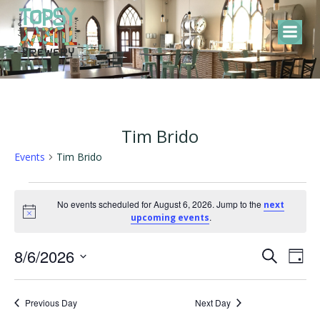
Skip
to
content
Tim Brido
Events
Tim Brido
Events
No events scheduled for August 6, 2026. Jump to the
next
Notice
.
upcoming events
for
E
E
8/6/2026
August
Search
Day
Select
v
v
6,
date.
Previous Day
Next Day