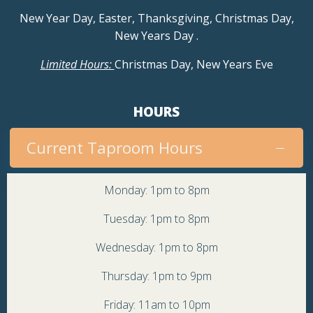
a
New Year Day, Easter, Thanksgiving, Christmas Day,
New Years Day
.
v
Limited Hours:
Christmas Day, New Years Eve
i
g
HOURS
a
Current Taproom Hours
t
Monday: 1pm to 8pm
i
Tuesday: 1pm to 8pm
o
Wednesday: 1pm to 8pm
Thursday: 1pm to 9pm
n
Friday: 11am to 10pm