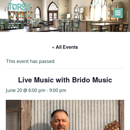
Skip
to
content
« All Events
This event has passed.
Live Music with Brido Music
June 20 @ 6:00 pm
-
9:00 pm