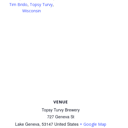
,
,
Tim Brido
Topsy Turvy
Wisconsin
VENUE
Topsy Turvy Brewery
727 Geneva St
Lake Geneva
,
53147
United States
+ Google Map