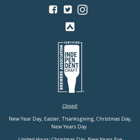
Closed:
New Year Day, Easter, Thanksgiving, Christmas Day,
New Years Day
.
Limited Hours:
Christmas Day, New Years Eve