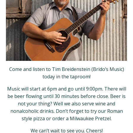
Come and listen to Tim Breidenstein (Brido’s Music)
today in the taproom!
Music will start at 6pm and go until 9:00pm. There will
be beer flowing until 30 minutes before close. Beer is
not your thing? Well we also serve wine and
nonalcoholic drinks. Don’t forget to try our Roman
style pizza or order a Milwaukee Pretzel.
We can’t wait to see you. Cheers!