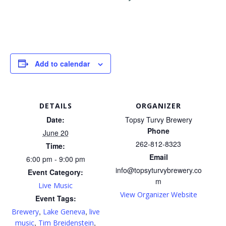
Add to calendar
DETAILS
ORGANIZER
Date:
Topsy Turvy Brewery
Phone
June 20
262-812-8323
Time:
Email
6:00 pm - 9:00 pm
info@topsyturvybrewery.co
Event Category:
m
Live Music
View Organizer Website
Event Tags:
,
,
Brewery
Lake Geneva
live
,
,
music
Tim Breidenstein