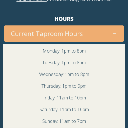
HOURS
Current Taproom Hours
Monday: 1pm to 8pm
Tuesday: 1pm to 8pm
Wednesday: 1pm to 8pm
Thursday: 1pm to 9pm
Friday: 11am to 10pm
Saturday: 11am to 10pm
Sunday: 11am to 7pm