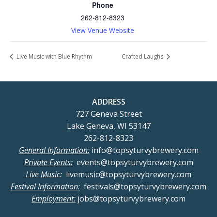
Phone
262-812-8323
View Venue Website
Live Music with Blue Rhythm
Crafted Laughs
ADDRESS
727 Geneva Street
Lake Geneva, WI 53147
262-812-8323
General Information:
info@topsyturvybrewery.com
Private Events:
events@topsyturvybrewery.com
Live Music:
livemusic@topsyturvybrewery.com
Festival Information:
festivals@topsyturvybrewery.com
Employment:
jobs@topsyturvybrewery.com