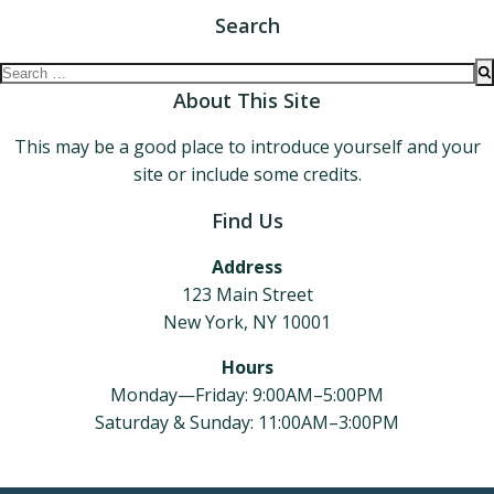
Search
Search
for:
About This Site
This may be a good place to introduce yourself and your
site or include some credits.
Find Us
Address
123 Main Street
New York, NY 10001
Hours
Monday—Friday: 9:00AM–5:00PM
Saturday & Sunday: 11:00AM–3:00PM