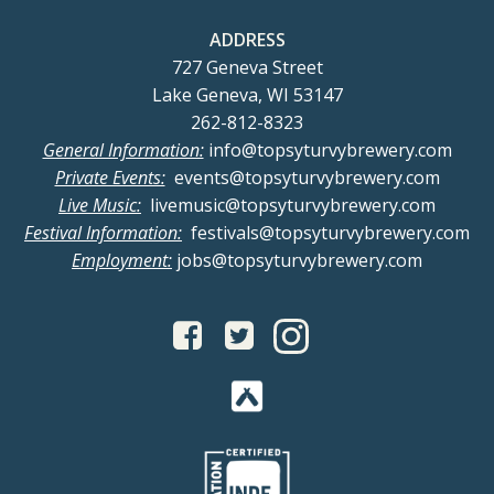
ADDRESS
727 Geneva Street
Lake Geneva, WI 53147
262-812-8323
General Information:
info@topsyturvybrewery.com
Private Events:
events@topsyturvybrewery.com
Live Music:
livemusic@topsyturvybrewery.com
Festival Information:
festivals@topsyturvybrewery.com
Employment:
jobs@topsyturvybrewery.com