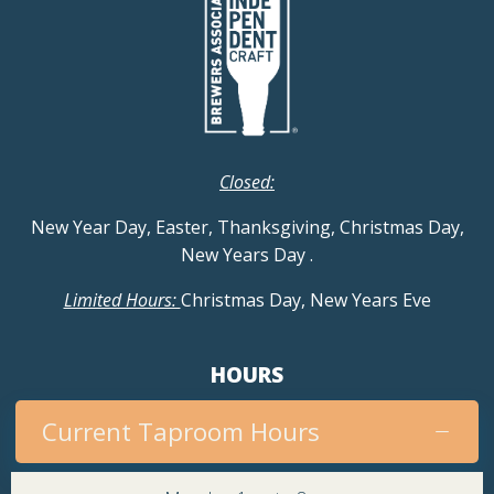
Closed:
New Year Day, Easter, Thanksgiving, Christmas Day,
New Years Day
.
Limited Hours:
Christmas Day, New Years Eve
HOURS
Current Taproom Hours