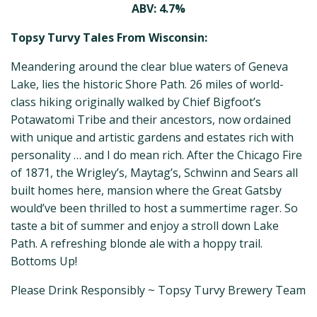
ABV: 4.7%
Topsy Turvy Tales From Wisconsin:
Meandering around the clear blue waters of Geneva
Lake, lies the historic Shore Path. 26 miles of world-
class hiking originally walked by Chief Bigfoot’s
Potawatomi Tribe and their ancestors, now ordained
with unique and artistic gardens and estates rich with
personality … and I do mean rich. After the Chicago Fire
of 1871, the Wrigley’s, Maytag’s, Schwinn and Sears all
built homes here, mansion where the Great Gatsby
would’ve been thrilled to host a summertime rager. So
taste a bit of summer and enjoy a stroll down Lake
Path. A refreshing blonde ale with a hoppy trail.
Bottoms Up!
Please Drink Responsibly ~ Topsy Turvy Brewery Team