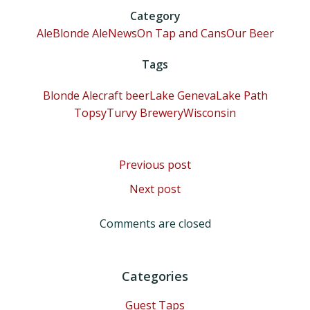
Category
Ale
Blonde Ale
News
On Tap and Cans
Our Beer
Tags
Blonde Ale
craft beer
Lake Geneva
Lake Path
TopsyTurvy Brewery
Wisconsin
Post
Previous post
Post
Next post
navigation
navigation
Comments are closed
Categories
Guest Taps