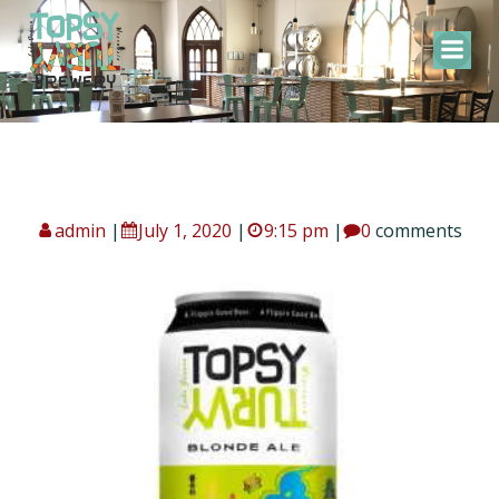
Skip
to
content
admin
|
July 1, 2020
|
9:15 pm
|
0
comments