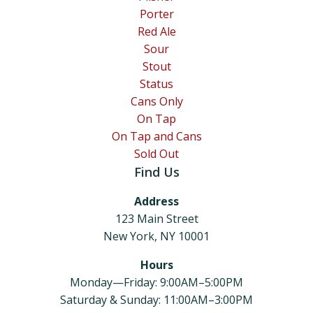
Porter
Red Ale
Sour
Stout
Status
Cans Only
On Tap
On Tap and Cans
Sold Out
Find Us
Address
123 Main Street
New York, NY 10001
Hours
Monday—Friday: 9:00AM–5:00PM
Saturday & Sunday: 11:00AM–3:00PM