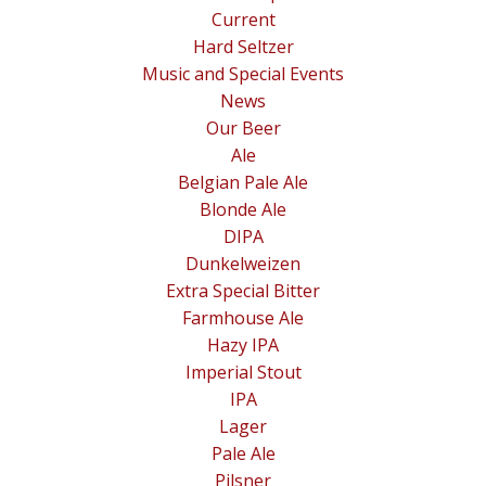
Current
Hard Seltzer
Music and Special Events
News
Our Beer
Ale
Belgian Pale Ale
Blonde Ale
DIPA
Dunkelweizen
Extra Special Bitter
Farmhouse Ale
Hazy IPA
Imperial Stout
IPA
Lager
Pale Ale
Pilsner