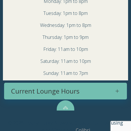
Monday: 1pm to 8pm
Tuesday: 1pm to 8pm
Wednesday: 1pm to 8pm
Thursday: 1pm to 9pm
Friday: 11am to 10pm
Saturday: 11am to 10pm
Sunday: 11am to 7pm
Current Lounge Hours
© 2026 Topsy Turvy Brewery. Created for free using
WordPress and
Colibri