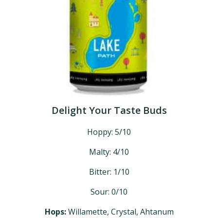
Delight Your Taste Buds
Hoppy: 5/10
Malty: 4/10
Bitter: 1/10
Sour: 0/10
Hops:
Willamette, Crystal, Ahtanum