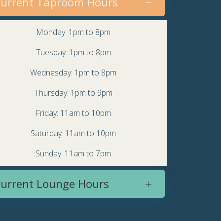
urrent Taproom Hours
Monday: 1pm to 8pm
Tuesday: 1pm to 8pm
Wednesday: 1pm to 8pm
Thursday: 1pm to 9pm
Friday: 11am to 10pm
Saturday: 11am to 10pm
Sunday: 11am to 7pm
urrent Lounge Hours