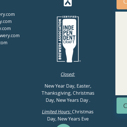
C
ery.com
y.com
y.com
ewery.com
com
Closed:
New Year Day, Easter,
Thanksgiving, Christmas
Day, New Years Day
.
C
Limited Hours:
Christmas
Day, New Years Eve