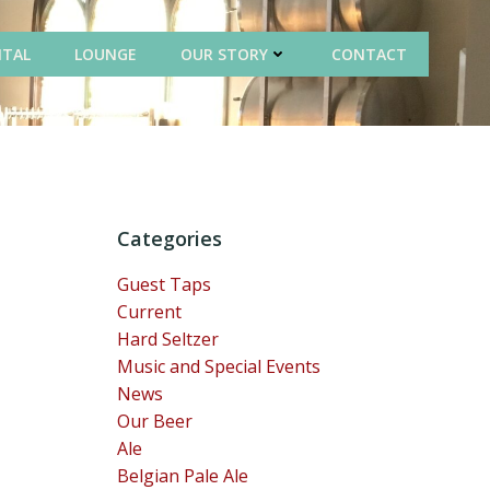
NTAL
LOUNGE
OUR STORY
CONTACT
Categories
Guest Taps
Current
Hard Seltzer
Music and Special Events
News
Our Beer
Ale
Belgian Pale Ale