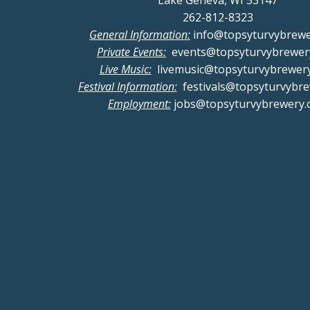
Lake Geneva, WI 53147
262-812-8323
General Information:
info@topsyturvybrew
Private Events:
events@topsyturvybrewer
Live Music:
livemusic@topsyturvybrewer
Festival Information:
festivals@topsyturvybr
Employment:
jobs@topsyturvybrewery.