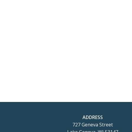
ADDRESS
727 Geneva Street