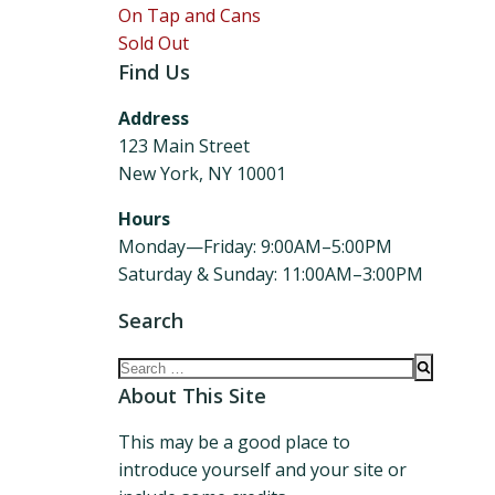
On Tap and Cans
Sold Out
Find Us
Address
123 Main Street
New York, NY 10001
Hours
Monday—Friday: 9:00AM–5:00PM
Saturday & Sunday: 11:00AM–3:00PM
Search
Search
for:
About This Site
This may be a good place to
introduce yourself and your site or