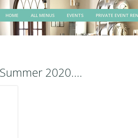
HOME
ALL MENUS
EVENTS
PRIVATE EVENT RE
Summer 2020....