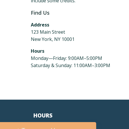
include some credits.
Find Us
Address
123 Main Street
New York, NY 10001
Hours
Monday—Friday: 9:00AM–5:00PM
Saturday & Sunday: 11:00AM–3:00PM
HOURS