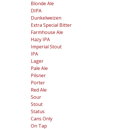
Blonde Ale
DIPA
Dunkelweizen
Extra Special Bitter
Farmhouse Ale
Hazy IPA
Imperial Stout
IPA
Lager
Pale Ale
Pilsner
Porter
Red Ale
Sour
Stout
Status
Cans Only
On Tap