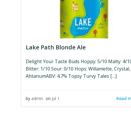
Lake Path Blonde Ale
Delight Your Taste Buds Hoppy: 5/10 Malty: 4/1
Bitter: 1/10 Sour: 0/10 Hops: Willamette, Crystal,
AhtanumABV: 4.7% Topsy Turvy Tales […]
Read 
by
admin
on
Jul 1