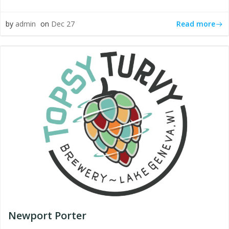
Read more
by
admin
on
Dec 27
Newport Porter