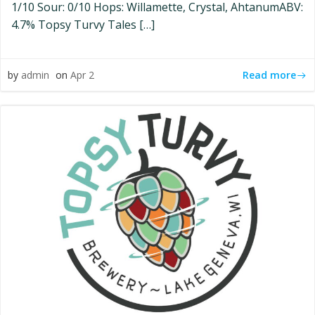
1/10 Sour: 0/10 Hops: Willamette, Crystal, AhtanumABV:
4.7% Topsy Turvy Tales […]
Read more
by
admin
on
Apr 2