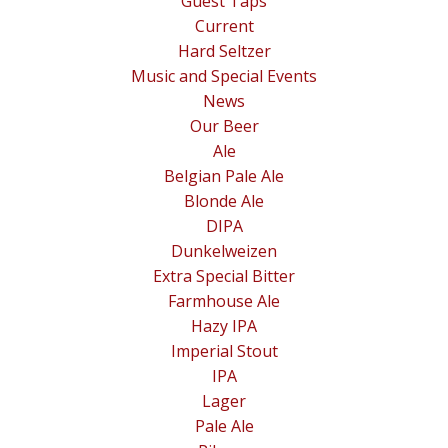
Guest Taps
Current
Hard Seltzer
Music and Special Events
News
Our Beer
Ale
Belgian Pale Ale
Blonde Ale
DIPA
Dunkelweizen
Extra Special Bitter
Farmhouse Ale
Hazy IPA
Imperial Stout
IPA
Lager
Pale Ale