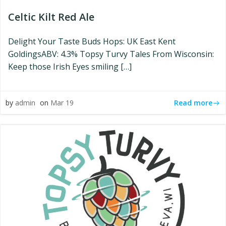
Celtic Kilt Red Ale
Delight Your Taste Buds Hops: UK East Kent
GoldingsABV: 4.3% Topsy Turvy Tales From Wisconsin:
Keep those Irish Eyes smiling […]
Read more
by
admin
on
Mar 19