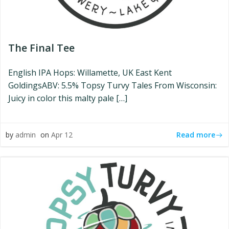
The Final Tee
English IPA Hops: Willamette, UK East Kent
GoldingsABV: 5.5% Topsy Turvy Tales From Wisconsin:
Juicy in color this malty pale […]
Read more
by
admin
on
Apr 12