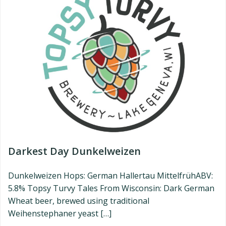
Darkest Day Dunkelweizen
Dunkelweizen Hops: German Hallertau MittelfrühABV:
5.8% Topsy Turvy Tales From Wisconsin: Dark German
Wheat beer, brewed using traditional
Weihenstephaner yeast […]