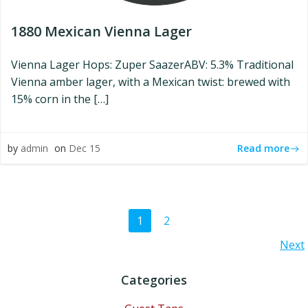
1880 Mexican Vienna Lager
Vienna Lager Hops: Zuper SaazerABV: 5.3% Traditional
Vienna amber lager, with a Mexican twist: brewed with
15% corn in the […]
Read more
by
admin
on
Dec 15
Posts
Page
Page
1
2
Posts
Next
navigation
navigation
Categories