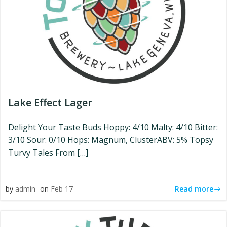
Lake Effect Lager
Delight Your Taste Buds Hoppy: 4/10 Malty: 4/10 Bitter:
3/10 Sour: 0/10 Hops: Magnum, ClusterABV: 5% Topsy
Turvy Tales From […]
Read more
by
admin
on
Feb 17