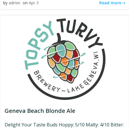
Read more
by
admin
on
Apr 3
Geneva Beach Blonde Ale
Delight Your Taste Buds Hoppy: 5/10 Malty: 4/10 Bitter: