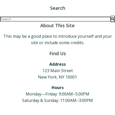
Search
Search
for:
About This Site
This may be a good place to introduce yourself and your
site or include some credits.
Find Us
Address
123 Main Street
New York, NY 10001
Hours
Monday—Friday: 9:00AM–5:00PM
Saturday & Sunday: 11:00AM–3:00PM