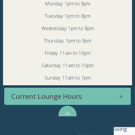
Monday: 1pm to 8pm
Tuesday: 1pm to 8pm
Wednesday: 1pm to 8pm
Thursday: 1pm to 9pm
Friday: 11am to 10pm
Saturday: 11am to 10pm
Sunday: 11am to 7pm
Current Lounge Hours
© 2026 Topsy Turvy Brewery. Created for free using