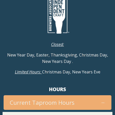
Closed:
New Year Day, Easter, Thanksgiving, Christmas Day,
New Years Day
.
Limited Hours:
Christmas Day, New Years Eve
HOURS
Current Taproom Hours