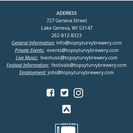
ADDRESS
727 Geneva Street
Lake Geneva, WI 53147
262-812-8323
General Information:
info@topsyturvybrewery.com
Private Events:
events@topsyturvybrewery.com
Live Music:
livemusic@topsyturvybrewery.com
Festival Information:
festivals@topsyturvybrewery.com
Employment:
jobs@topsyturvybrewery.com