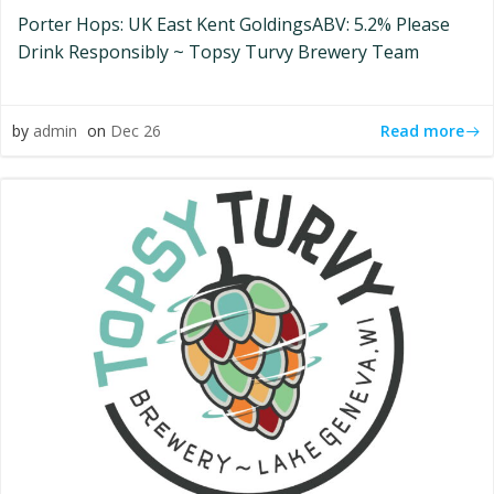
Porter Hops: UK East Kent GoldingsABV: 5.2% Please
Drink Responsibly ~ Topsy Turvy Brewery Team
Read more
by
admin
on
Dec 26