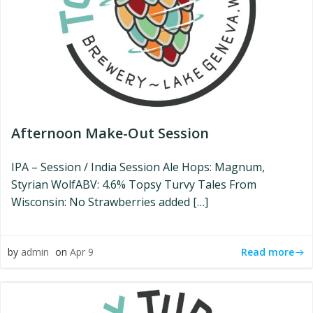
Afternoon Make-Out Session
IPA – Session / India Session Ale Hops: Magnum,
Styrian WolfABV: 4.6% Topsy Turvy Tales From
Wisconsin: No Strawberries added […]
Read more
by
admin
on
Apr 9