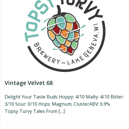
Vintage Velvet 68
Delight Your Taste Buds Hoppy: 4/10 Malty: 4/10 Bitter:
3/10 Sour: 0/10 Hops: Magnum, ClusterABV: 6.9%
Topsy Turvy Tales From […]