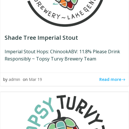
Shade Tree Imperial Stout
Imperial Stout Hops: ChinookABV: 11.8% Please Drink
Responsibly ~ Topsy Turvy Brewery Team
Read more
by
admin
on
Mar 19