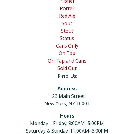
Pilsner
Porter
Red Ale
Sour
Stout
Status
Cans Only
On Tap
On Tap and Cans
Sold Out
Find Us
Address
123 Main Street
New York, NY 10001
Hours
Monday—Friday: 9:00AM–5:00PM
Saturday & Sunday: 11:00AM–3:00PM