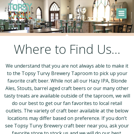
Skip
to
content
Where to Find Us…
We understand that you are not always able to make it
to the Topsy Turvy Brewery Taproom to pick up your
favorite craft beer. While not all our Hazy IPA, Blonde
Ales, Stouts, barrel aged craft beers or our many other
tasty treats are available outside of the taproom, we will
do our best to get our fan favorites to local retail
outlets. The variety of craft beer available at the below
locations may differ based on preference. If you don’t
see Topsy Turvy Brewery craft beer near you, ask your
favorite store to stock us and we will do our best.