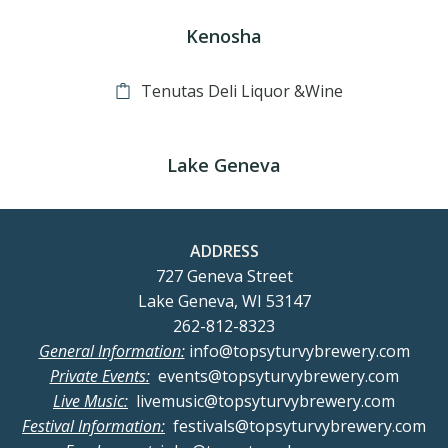
Kenosha
Tenutas Deli Liquor &Wine
Lake Geneva
ADDRESS
727 Geneva Street
Lake Geneva, WI 53147
262-812-8323
General Information:
info@topsyturvybrewery.com
Private Events:
events@topsyturvybrewery.com
Live Music:
livemusic@topsyturvybrewery.com
Festival Information:
festivals@topsyturvybrewery.com