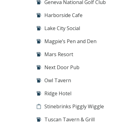
Geneva National Golf Club
Harborside Cafe
Lake City Social
Magpie’s Pen and Den
Mars Resort
Next Door Pub
Owl Tavern
Ridge Hotel
Stinebrinks Piggly Wiggle
Tuscan Tavern & Grill