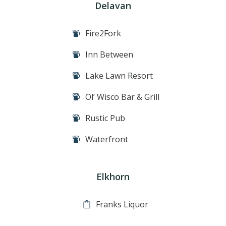
Delavan
Fire2Fork
Inn Between
Lake Lawn Resort
Ol’ Wisco Bar & Grill
Rustic Pub
Waterfront
Elkhorn
Franks Liquor