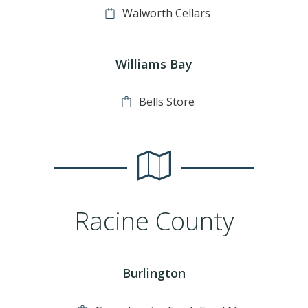
Walworth Cellars
Williams Bay
Bells Store
Racine County
Burlington