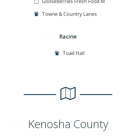
Gooseberries Fresh Food M
Towne & Country Lanes
Racine
Toad Hall
Kenosha County