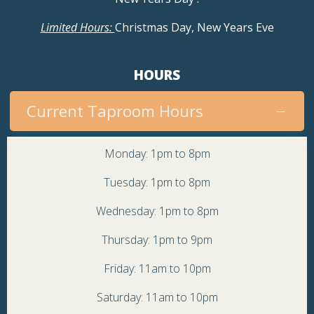
Limited Hours:
Christmas Day, New Years Eve
HOURS
Current Taproom Hours
Monday: 1pm to 8pm
Tuesday: 1pm to 8pm
Wednesday: 1pm to 8pm
Thursday: 1pm to 9pm
Friday: 11am to 10pm
Saturday: 11am to 10pm