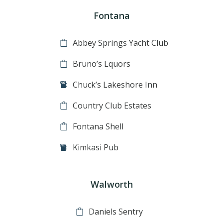
Fontana
Abbey Springs Yacht Club
Bruno’s Lquors
Chuck’s Lakeshore Inn
Country Club Estates
Fontana Shell
Kimkasi Pub
Walworth
Daniels Sentry