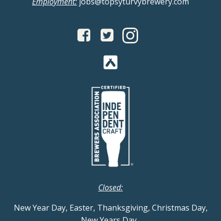
Employment:
jobs@topsyturvybrewery.com
Closed:
New Year Day, Easter, Thanksgiving, Christmas Day,
New Years Day
.