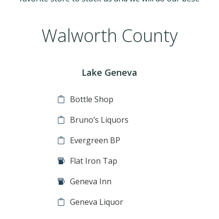
Walworth County
Lake Geneva
Bottle Shop
Bruno’s Liquors
Evergreen BP
Flat Iron Tap
Geneva Inn
Geneva Liquor