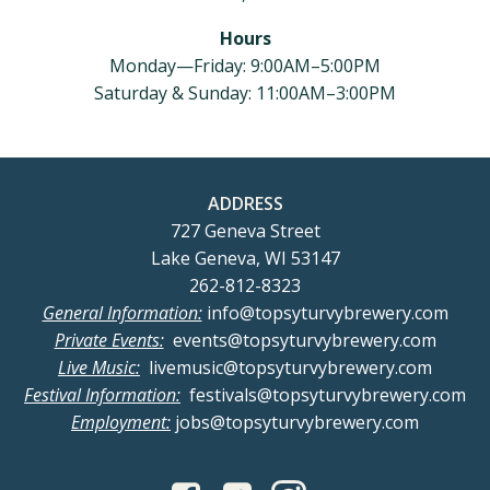
Hours
Monday—Friday: 9:00AM–5:00PM
Saturday & Sunday: 11:00AM–3:00PM
ADDRESS
727 Geneva Street
Lake Geneva, WI 53147
262-812-8323
General Information:
info@topsyturvybrewery.com
Private Events:
events@topsyturvybrewery.com
Live Music:
livemusic@topsyturvybrewery.com
Festival Information:
festivals@topsyturvybrewery.com
Employment:
jobs@topsyturvybrewery.com