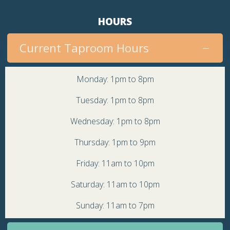
HOURS
Current Taproom Hours
Monday: 1pm to 8pm
Tuesday: 1pm to 8pm
Wednesday: 1pm to 8pm
Thursday: 1pm to 9pm
Friday: 11am to 10pm
Saturday: 11am to 10pm
Sunday: 11am to 7pm