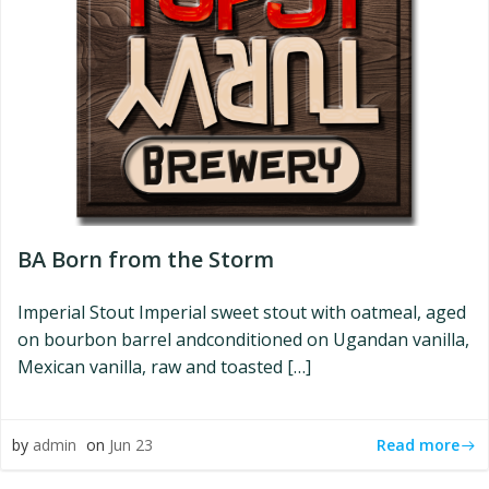
BA Born from the Storm
Imperial Stout Imperial sweet stout with oatmeal, aged
on bourbon barrel andconditioned on Ugandan vanilla,
Mexican vanilla, raw and toasted […]
Read more
by
admin
on
Jun 23