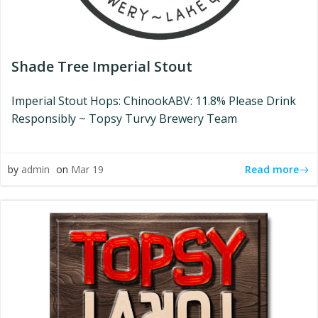
Shade Tree Imperial Stout
Imperial Stout Hops: ChinookABV: 11.8% Please Drink
Responsibly ~ Topsy Turvy Brewery Team
Read more
by
admin
on
Mar 19