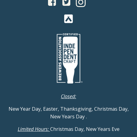
Closed:
New Year Day, Easter, Thanksgiving, Christmas Day,
New Years Day
.
Limited Hours:
Christmas Day, New Years Eve