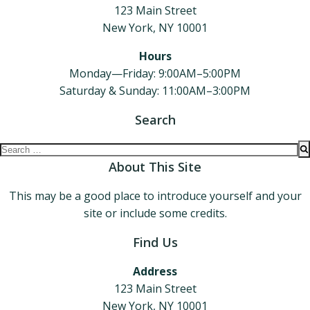
123 Main Street
New York, NY 10001
Hours
Monday—Friday: 9:00AM–5:00PM
Saturday & Sunday: 11:00AM–3:00PM
Search
Search
for:
About This Site
This may be a good place to introduce yourself and your
site or include some credits.
Find Us
Address
123 Main Street
New York, NY 10001