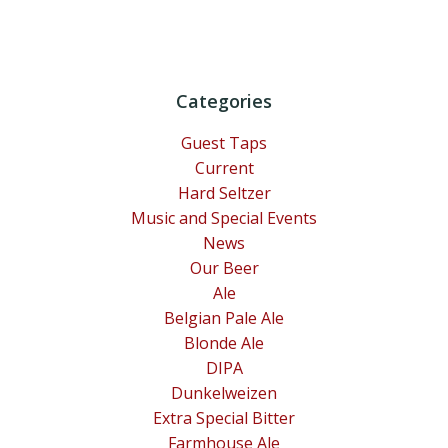
Categories
Guest Taps
Current
Hard Seltzer
Music and Special Events
News
Our Beer
Ale
Belgian Pale Ale
Blonde Ale
DIPA
Dunkelweizen
Extra Special Bitter
Farmhouse Ale