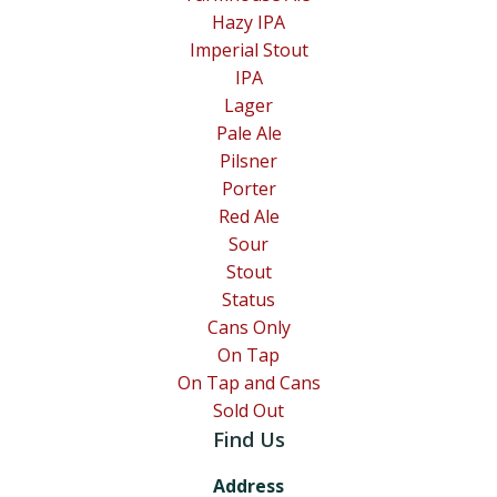
Hazy IPA
Imperial Stout
IPA
Lager
Pale Ale
Pilsner
Porter
Red Ale
Sour
Stout
Status
Cans Only
On Tap
On Tap and Cans
Sold Out
Find Us
Address