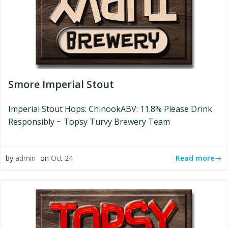
Smore Imperial Stout
Imperial Stout Hops: ChinookABV: 11.8% Please Drink
Responsibly ~ Topsy Turvy Brewery Team
Read more
by
admin
on
Oct 24