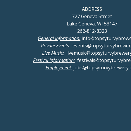
a
ADDRESS
727 Geneva Street
n
Lake Geneva, WI 53147
262-812-8323
d
General Information:
info@topsyturvybrew
Private Events:
events@topsyturvybrewer
V
Live Music:
livemusic@topsyturvybrewer
Festival Information:
festivals@topsyturvybr
i
Employment:
jobs@topsyturvybrewery.
e
w
s
N