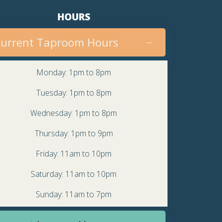
v
HOURS
i
urrent Taproom Hours
g
a
Monday: 1pm to 8pm
t
Tuesday: 1pm to 8pm
i
Wednesday: 1pm to 8pm
o
Thursday: 1pm to 9pm
n
Friday: 11am to 10pm
Saturday: 11am to 10pm
Sunday: 11am to 7pm