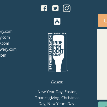
C
ery.com
y.com
y.com
ewery.com
com
Closed:
New Year Day, Easter,
Thanksgiving, Christmas
Day, New Years Day
.