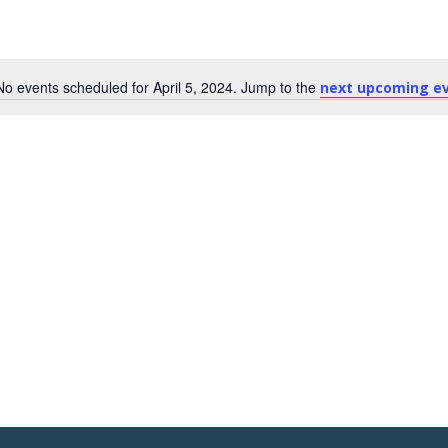
No events scheduled for April 5, 2024. Jump to the
next upcoming e
Notice