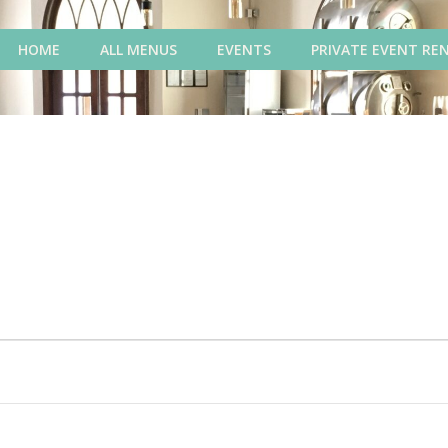
HOME
ALL MENUS
EVENTS
PRIVATE EVENT RE