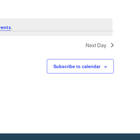
e
n
t
.
vents
V
Next Day
i
Subscribe to calendar
e
w
s
N
a