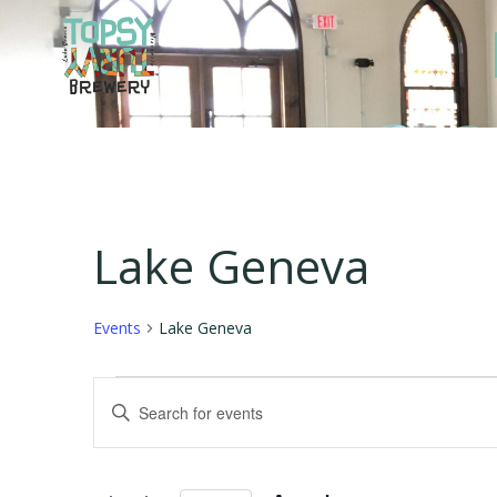
Skip
to
content
Lake Geneva
Events
Lake Geneva
Events
E
Enter
Keyword.
for
v
Search
for