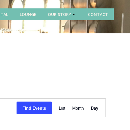
NTAL
LOUNGE
OUR STORY
CONTACT
E
Find Events
List
Month
Day
v