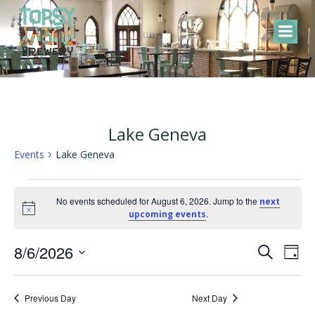
Skip
to
content
Lake Geneva
Events
Lake Geneva
Events
No events scheduled for August 6, 2026. Jump to the
next
Notice
.
upcoming events
for
E
E
8/6/2026
August
Search
Day
Select
v
v
6,
date.
Previous Day
Next Day