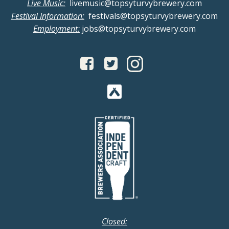
v
Live Music:
livemusic@topsyturvybrewery.com
a
Festival Information:
festivals@topsyturvybrewery.com
i
Employment:
jobs@topsyturvybrewery.com
n
g
d
a
V
t
i
i
o
e
n
w
s
N
Closed: