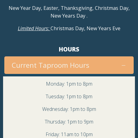
a
New Year Day, Easter, Thanksgiving, Christmas Day,
New Years Day
.
v
Limited Hours:
Christmas Day, New Years Eve
i
g
HOURS
a
Current Taproom Hours
t
Monday: 1pm to 8pm
i
Tuesday: 1pm to 8pm
o
Wednesday: 1pm to 8pm
Thursday: 1pm to 9pm
n
Friday: 11am to 10pm