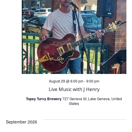
t
t
V
s
i
S
e
e
w
a
s
r
N
August 29 @ 6:00 pm
-
9:00 pm
c
Live Music with J Henry
a
Topsy Turvy Brewery
727 Geneva St, Lake Geneva, United
h
States
v
a
i
September 2026