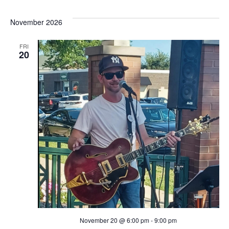
i
November 2026
g
FRI
20
a
t
i
o
n
November 20 @ 6:00 pm
-
9:00 pm