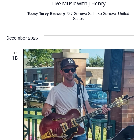
Live Music with J Henry
Topsy Turvy Brewery
727 Geneva St, Lake Geneva, United
States
December 2026
FRI
18