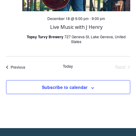
December 18 @ 6:00 pm
-
9:00 pm
Live Music with J Henry
Topsy Turvy Brewery
727 Geneva St, Lake Geneva, United
States
Today
Next
Events
Previous
Events
Subscribe to calendar