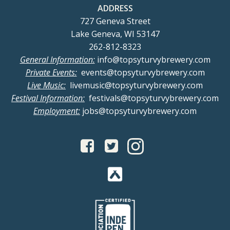
ADDRESS
727 Geneva Street
Lake Geneva, WI 53147
262-812-8323
General Information:
info@topsyturvybrewery.com
Private Events:
events@topsyturvybrewery.com
Live Music:
livemusic@topsyturvybrewery.com
Festival Information:
festivals@topsyturvybrewery.com
Employment:
jobs@topsyturvybrewery.com