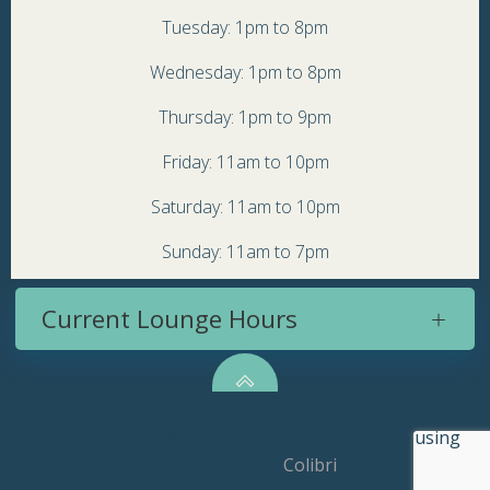
Tuesday: 1pm to 8pm
Wednesday: 1pm to 8pm
Thursday: 1pm to 9pm
Friday: 11am to 10pm
Saturday: 11am to 10pm
Sunday: 11am to 7pm
Current Lounge Hours
© 2026 Topsy Turvy Brewery. Created for free using
WordPress and
Colibri