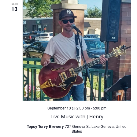
n
g
SUN
13
d
a
V
t
i
i
o
e
n
w
s
N
September 13 @ 2:00 pm
-
5:00 pm
a
Live Music with J Henry
Topsy Turvy Brewery
727 Geneva St, Lake Geneva, United
v
States