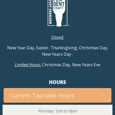
Closed:
New Year Day, Easter, Thanksgiving, Christmas Day,
New Years Day
.
Limited Hours:
Christmas Day, New Years Eve
HOURS
Current Taproom Hours
Monday: 1pm to 8pm