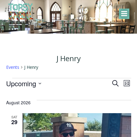
Skip
to
content
J Henry
Events
J Henry
Events
E
E
Upcoming
Search
List
Select
v
v
date.
August 2026
e
e
SAT
29
n
n