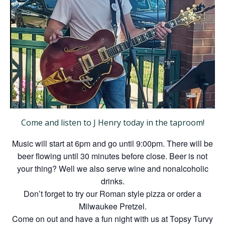
Come and listen to J Henry today in the taproom!
Music will start at 6pm and go until 9:00pm. There will be
beer flowing until 30 minutes before close. Beer is not
your thing? Well we also serve wine and nonalcoholic
drinks.
Don’t forget to try our Roman style pizza or order a
Milwaukee Pretzel.
Come on out and have a fun night with us at Topsy Turvy