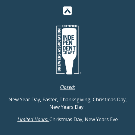
Closed:
New Year Day, Easter, Thanksgiving, Christmas Day,
New Years Day
.
Limited Hours:
Christmas Day, New Years Eve