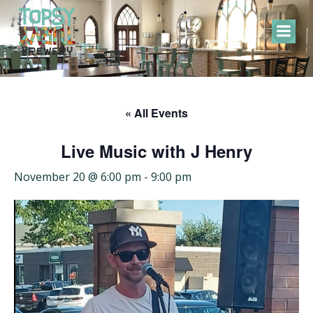
Skip
to
content
« All Events
Live Music with J Henry
November 20 @ 6:00 pm
-
9:00 pm