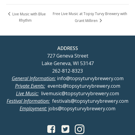
Free Live Music at Topsy Turvy Brewery with
Live Music with Blue
Rhythm
Grant Milliren
ADDRESS
727 Geneva Street
Lake Geneva, WI 53147
262-812-8323
General Information:
info@topsyturvybrewery.com
Private Events:
events@topsyturvybrewery.com
Live Music:
livemusic@topsyturvybrewery.com
Festival Information:
festivals@topsyturvybrewery.com
Employment:
jobs@topsyturvybrewery.com