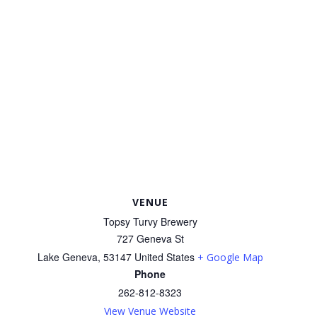
VENUE
Topsy Turvy Brewery
727 Geneva St
Lake Geneva
,
53147
United States
+ Google Map
Phone
262-812-8323
View Venue Website