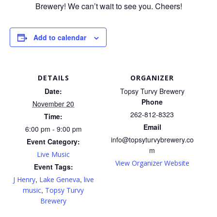
Brewery! We can’t wait to see you. Cheers!
Add to calendar
DETAILS
ORGANIZER
Date:
Topsy Turvy Brewery
Phone
November 20
262-812-8323
Time:
Email
6:00 pm - 9:00 pm
info@topsyturvybrewery.co
Event Category:
m
Live Music
View Organizer Website
Event Tags:
,
,
J Henry
Lake Geneva
live
,
music
Topsy Turvy
Brewery