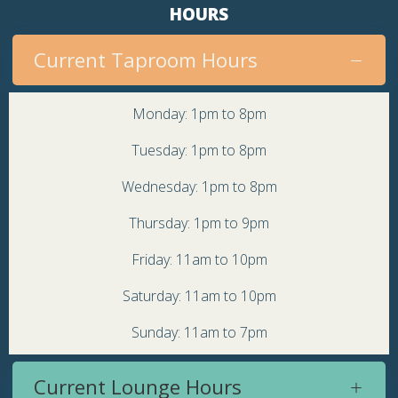
HOURS
Current Taproom Hours
Monday: 1pm to 8pm
Tuesday: 1pm to 8pm
Wednesday: 1pm to 8pm
Thursday: 1pm to 9pm
Friday: 11am to 10pm
Saturday: 11am to 10pm
Sunday: 11am to 7pm
Current Lounge Hours