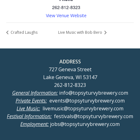
262-812-8323
View Venue Website
Crafted Laughs
Live Music with Bob Bero
ADDRESS
727 Geneva Street
Lake Geneva, WI 53147
262-812-8323
General Information:
info@topsyturvybrewery.com
Private Events:
events@topsyturvybrewery.com
Live Music:
livemusic@topsyturvybrewery.com
Festival Information:
festivals@topsyturvybrewery.com
Employment:
jobs@topsyturvybrewery.com