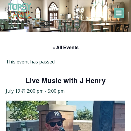
Skip
to
content
« All Events
This event has passed.
Live Music with J Henry
July 19 @ 2:00 pm
-
5:00 pm