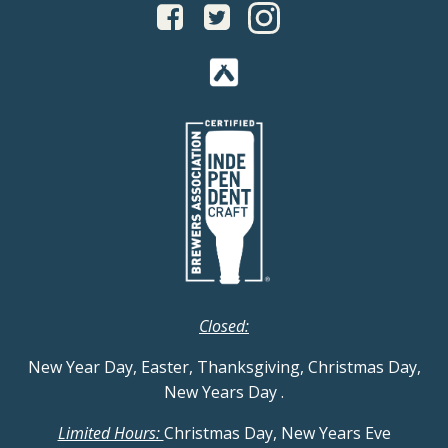
Closed:
New Year Day, Easter, Thanksgiving, Christmas Day,
New Years Day
.
Limited Hours:
Christmas Day, New Years Eve