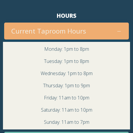
HOURS
Current Taproom Hours
Monday: 1pm to 8pm
Tuesday: 1pm to 8pm
Wednesday: 1pm to 8pm
Thursday: 1pm to 9pm
Friday: 11am to 10pm
Saturday: 11am to 10pm
Sunday: 11am to 7pm