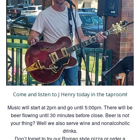
Come and listen to J Henry today in the taproom!
Music will start at 2pm and go until 5:00pm. There will be
beer flowing until 30 minutes before close. Beer is not
your thing? Well we also serve wine and nonalcoholic
drinks.
Don’t forget to try our Roman style pizza or order a