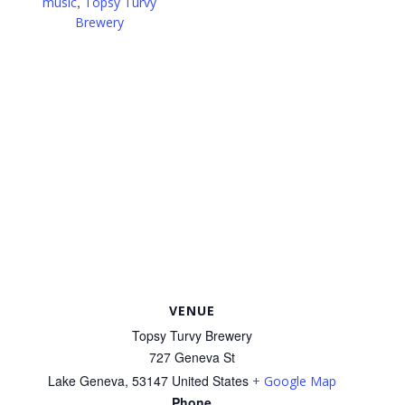
,
music
Topsy Turvy
Brewery
VENUE
Topsy Turvy Brewery
727 Geneva St
Lake Geneva
,
53147
United States
+ Google Map
Phone