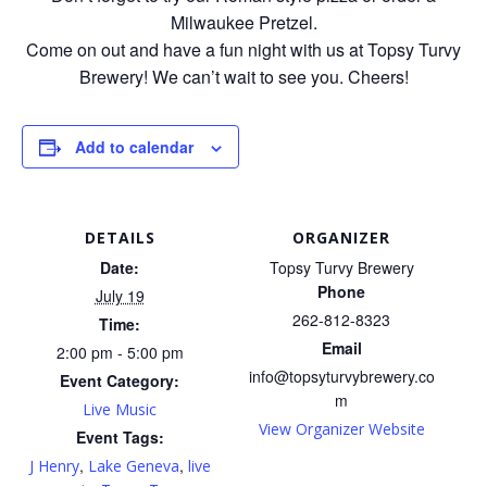
Milwaukee Pretzel.
Come on out and have a fun night with us at Topsy Turvy
Brewery! We can’t wait to see you. Cheers!
Add to calendar
DETAILS
ORGANIZER
Date:
Topsy Turvy Brewery
Phone
July 19
262-812-8323
Time:
Email
2:00 pm - 5:00 pm
info@topsyturvybrewery.co
Event Category:
m
Live Music
View Organizer Website
Event Tags:
,
,
J Henry
Lake Geneva
live