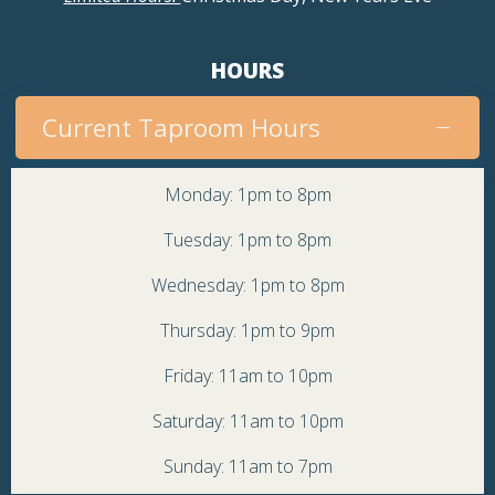
HOURS
Current Taproom Hours
Monday: 1pm to 8pm
Tuesday: 1pm to 8pm
Wednesday: 1pm to 8pm
Thursday: 1pm to 9pm
Friday: 11am to 10pm
Saturday: 11am to 10pm
Sunday: 11am to 7pm