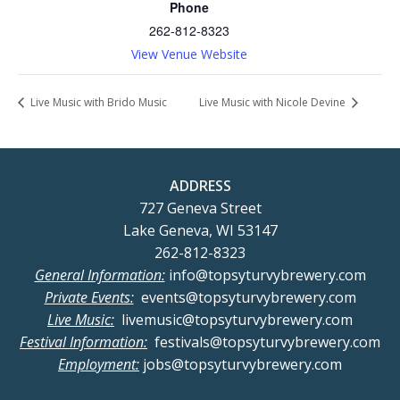
Phone
262-812-8323
View Venue Website
Live Music with Brido Music
Live Music with Nicole Devine
ADDRESS
727 Geneva Street
Lake Geneva, WI 53147
262-812-8323
General Information:
info@topsyturvybrewery.com
Private Events:
events@topsyturvybrewery.com
Live Music:
livemusic@topsyturvybrewery.com
Festival Information:
festivals@topsyturvybrewery.com
Employment:
jobs@topsyturvybrewery.com