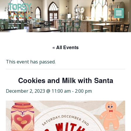
Skip
to
content
« All Events
This event has passed.
Cookies and Milk with Santa
December 2, 2023 @ 11:00 am
-
2:00 pm