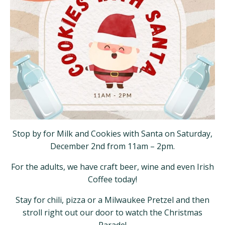
Stop by for Milk and Cookies with Santa on Saturday,
December 2nd from 11am – 2pm.
For the adults, we have craft beer, wine and even Irish
Coffee today!
Stay for chili, pizza or a Milwaukee Pretzel and then
stroll right out our door to watch the Christmas