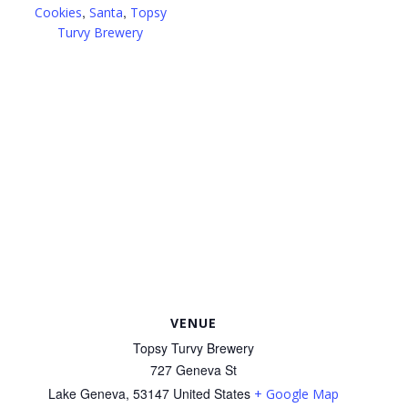
,
,
Cookies
Santa
Topsy
Turvy Brewery
VENUE
Topsy Turvy Brewery
727 Geneva St
Lake Geneva
,
53147
United States
+ Google Map