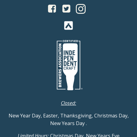
Closed:
New Year Day, Easter, Thanksgiving, Christmas Day,
New Years Day
.
Limited Hours:
Christmas Day, New Years Eve