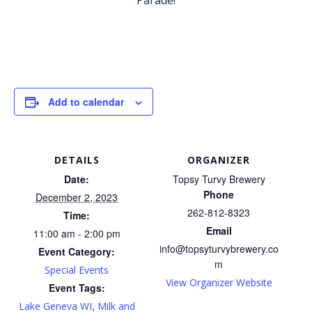
Parade!
Add to calendar
DETAILS
ORGANIZER
Date:
Topsy Turvy Brewery
Phone
December 2, 2023
262-812-8323
Time:
Email
11:00 am - 2:00 pm
info@topsyturvybrewery.co
Event Category:
m
Special Events
View Organizer Website
Event Tags:
,
Lake Geneva WI
Milk and