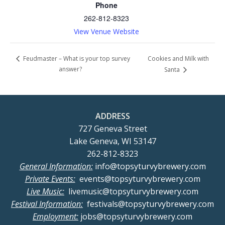
Phone
262-812-8323
View Venue Website
Cookies and Milk with
Feudmaster – What is your top survey
answer?
Santa
ADDRESS
727 Geneva Street
Lake Geneva, WI 53147
262-812-8323
General Information:
info@topsyturvybrewery.com
Private Events:
events@topsyturvybrewery.com
Live Music:
livemusic@topsyturvybrewery.com
Festival Information:
festivals@topsyturvybrewery.com
Employment:
jobs@topsyturvybrewery.com