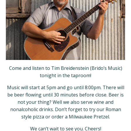
Come and listen to Tim Breidenstein (Brido’s Music)
tonight in the taproom!
Music will start at 5pm and go until 8:00pm. There will
be beer flowing until 30 minutes before close. Beer is
not your thing? Well we also serve wine and
nonalcoholic drinks. Don’t forget to try our Roman
style pizza or order a Milwaukee Pretzel.
We can’t wait to see you. Cheers!