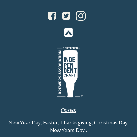
Closed:
New Year Day, Easter, Thanksgiving, Christmas Day,
New Years Day
.