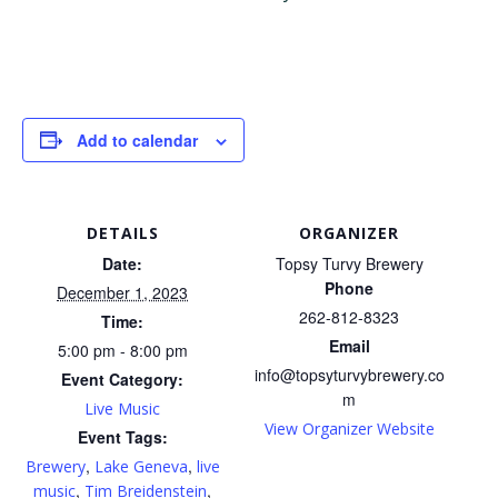
Add to calendar
DETAILS
ORGANIZER
Date:
Topsy Turvy Brewery
Phone
December 1, 2023
262-812-8323
Time:
Email
5:00 pm - 8:00 pm
info@topsyturvybrewery.co
Event Category:
m
Live Music
View Organizer Website
Event Tags:
,
,
Brewery
Lake Geneva
live
,
,
music
Tim Breidenstein