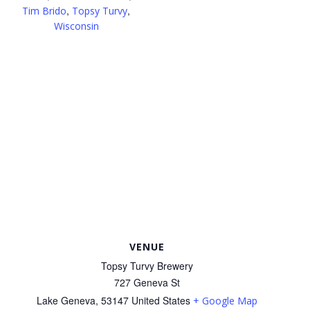
,
,
Tim Brido
Topsy Turvy
Wisconsin
VENUE
Topsy Turvy Brewery
727 Geneva St
Lake Geneva
,
53147
United States
+ Google Map