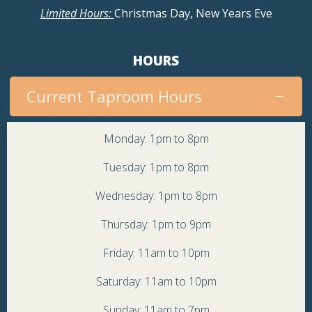
Limited Hours:
Christmas Day, New Years Eve
HOURS
Current Taproom Hours
Monday: 1pm to 8pm
Tuesday: 1pm to 8pm
Wednesday: 1pm to 8pm
Thursday: 1pm to 9pm
Friday: 11am to 10pm
Saturday: 11am to 10pm
Sunday: 11am to 7pm