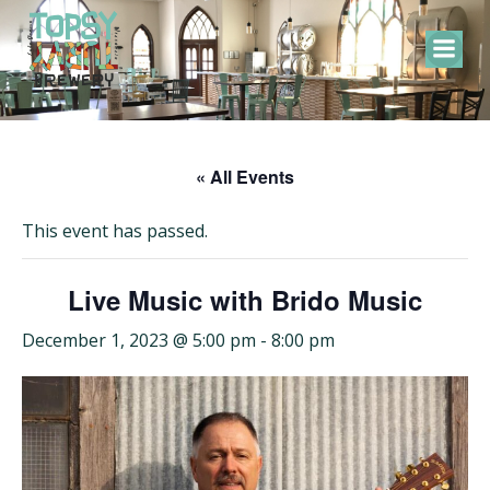
Skip
to
content
« All Events
This event has passed.
Live Music with Brido Music
December 1, 2023 @ 5:00 pm
-
8:00 pm