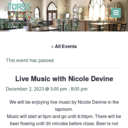
Skip
to
content
« All Events
This event has passed.
Live Music with Nicole Devine
December 2, 2023 @ 5:00 pm
-
8:00 pm
We will be enjoying live music by Nicole Devine in the
taproom.
Music will start at 5pm and go until 8:00pm. There will be
beer flowing until 30 minutes before close. Beer is not