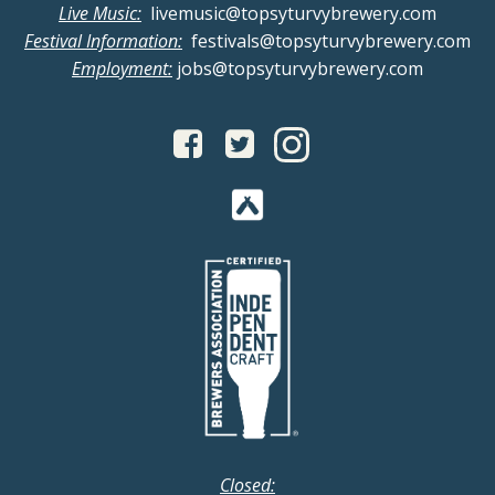
Live Music:
livemusic@topsyturvybrewery.com
Festival Information:
festivals@topsyturvybrewery.com
Employment:
jobs@topsyturvybrewery.com
Closed: