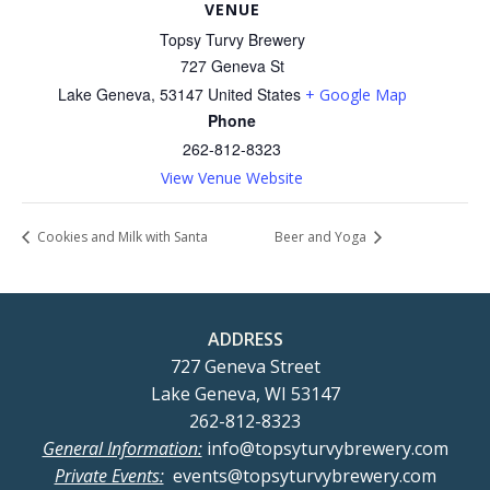
VENUE
Topsy Turvy Brewery
727 Geneva St
Lake Geneva
,
53147
United States
+ Google Map
Phone
262-812-8323
View Venue Website
Cookies and Milk with Santa
Beer and Yoga
ADDRESS
727 Geneva Street
Lake Geneva, WI 53147
262-812-8323
General Information:
info@topsyturvybrewery.com
Private Events:
events@topsyturvybrewery.com