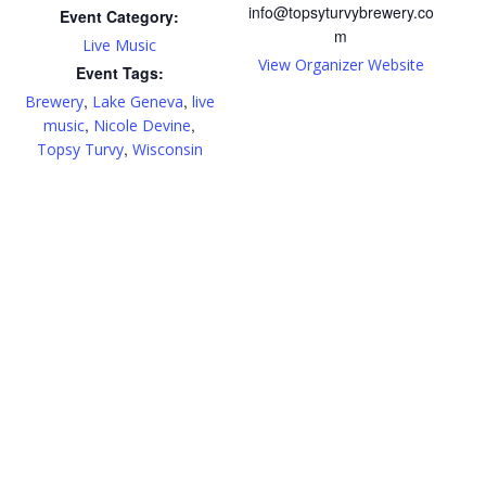
info@topsyturvybrewery.co
Event Category:
m
Live Music
View Organizer Website
Event Tags:
,
,
Brewery
Lake Geneva
live
,
,
music
Nicole Devine
,
Topsy Turvy
Wisconsin