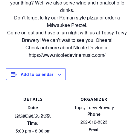
your thing? Well we also serve wine and nonalcoholic
drinks.
Don’t forget to try our Roman style pizza or order a
Milwaukee Pretzel.
Come on out and have a fun night with us at Topsy Turvy
Brewery! We can’t wait to see you. Cheers!
Check out more about Nicole Devine at
https://www.nicoledevinemusic.com/
Add to calendar
DETAILS
ORGANIZER
Date:
Topsy Turvy Brewery
Phone
December 2, 2023
262-812-8323
Time:
Email
5:00 pm - 8:00 pm