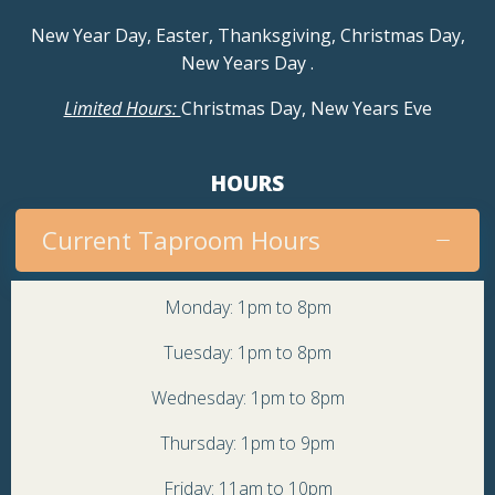
New Year Day, Easter, Thanksgiving, Christmas Day,
New Years Day
.
Limited Hours:
Christmas Day, New Years Eve
HOURS
Current Taproom Hours
Monday: 1pm to 8pm
Tuesday: 1pm to 8pm
Wednesday: 1pm to 8pm
Thursday: 1pm to 9pm
Friday: 11am to 10pm