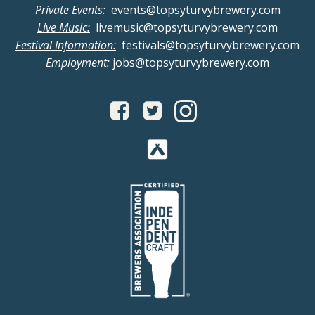
Private Events:
events@topsyturvybrewery.com
Live Music:
livemusic@topsyturvybrewery.com
Festival Information:
festivals@topsyturvybrewery.com
Employment:
jobs@topsyturvybrewery.com