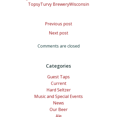
TopsyTurvy Brewery
Wisconsin
Post
Previous post
Post
Next post
navigation
navigation
Comments are closed
Categories
Guest Taps
Current
Hard Seltzer
Music and Special Events
News
Our Beer
Ale