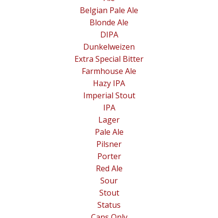
Belgian Pale Ale
Blonde Ale
DIPA
Dunkelweizen
Extra Special Bitter
Farmhouse Ale
Hazy IPA
Imperial Stout
IPA
Lager
Pale Ale
Pilsner
Porter
Red Ale
Sour
Stout
Status
Cans Only