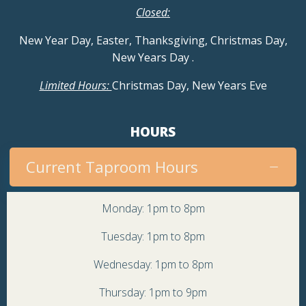
Closed:
New Year Day, Easter, Thanksgiving, Christmas Day,
New Years Day
.
Limited Hours:
Christmas Day, New Years Eve
HOURS
Current Taproom Hours
Monday: 1pm to 8pm
Tuesday: 1pm to 8pm
Wednesday: 1pm to 8pm
Thursday: 1pm to 9pm