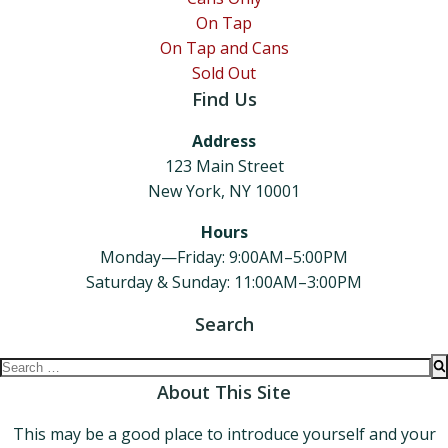
On Tap
On Tap and Cans
Sold Out
Find Us
Address
123 Main Street
New York, NY 10001
Hours
Monday—Friday: 9:00AM–5:00PM
Saturday & Sunday: 11:00AM–3:00PM
Search
Search
for:
About This Site
This may be a good place to introduce yourself and your