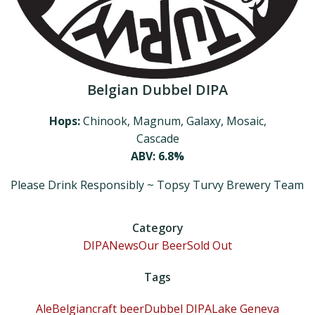
Belgian Dubbel DIPA
Hops:
Chinook, Magnum, Galaxy, Mosaic,
Cascade
ABV: 6.8%
Please Drink Responsibly ~ Topsy Turvy Brewery Team
Category
DIPA
News
Our Beer
Sold Out
Tags
Ale
Belgian
craft beer
Dubbel DIPA
Lake Geneva