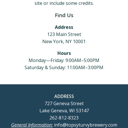
site or include some credits.
Find Us
Address
123 Main Street
New York, NY 10001
Hours
Monday—Friday: 9:00AM–5:00PM
Saturday & Sunday: 11:00AM–3:00PM
ADDRESS
727 Geneva Street
Lake Geneva, WI 53147
262-812-8323
General Information:
info@topsyturvybrewery.com