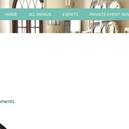
HOME
ALL MENUS
EVENTS
PRIVATE EVENT RE
mments