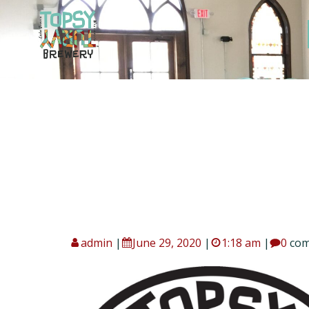
Skip
to
content
admin
|
June 29, 2020
|
1:18 am
|
0
co