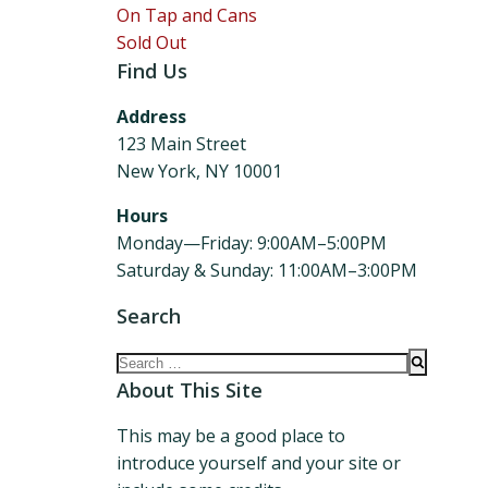
On Tap and Cans
Sold Out
Find Us
Address
123 Main Street
New York, NY 10001
Hours
Monday—Friday: 9:00AM–5:00PM
Saturday & Sunday: 11:00AM–3:00PM
Search
Search
for:
About This Site
This may be a good place to
introduce yourself and your site or