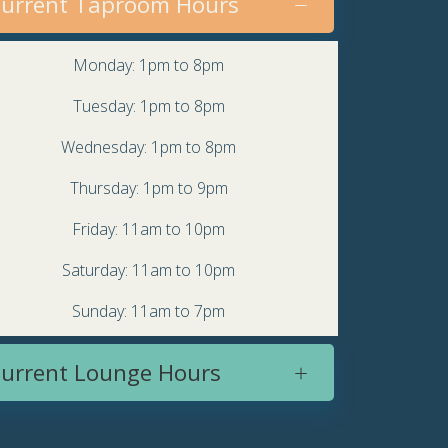
urrent Taproom Hours
Monday: 1pm to 8pm
Tuesday: 1pm to 8pm
Wednesday: 1pm to 8pm
Thursday: 1pm to 9pm
Friday: 11am to 10pm
Saturday: 11am to 10pm
Sunday: 11am to 7pm
urrent Lounge Hours