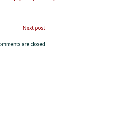
Post
Next post
navigation
omments are closed