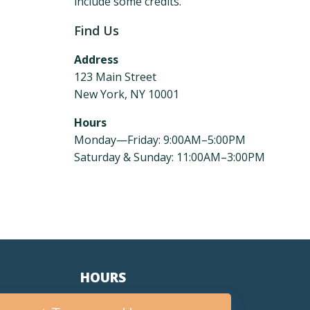
include some credits.
Find Us
Address
123 Main Street
New York, NY 10001
Hours
Monday—Friday: 9:00AM–5:00PM
Saturday & Sunday: 11:00AM–3:00PM
HOURS