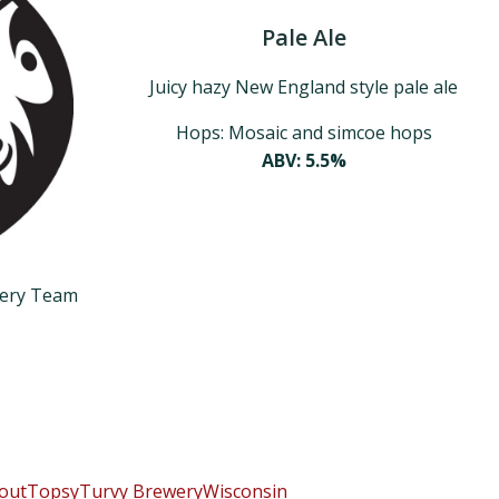
Pale Ale
Juicy hazy New England style pale ale
Hops: Mosaic and simcoe hops
ABV: 5.5%
wery Team
 out
TopsyTurvy Brewery
Wisconsin