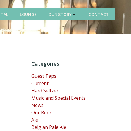
NTAL
LOUNGE
OUR STORY
CONTACT
Categories
Guest Taps
Current
Hard Seltzer
Music and Special Events
News
Our Beer
Ale
Belgian Pale Ale