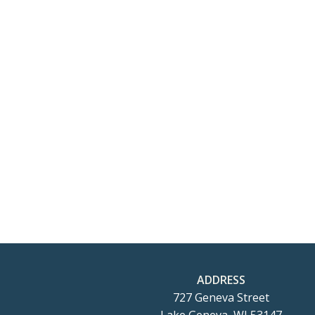
ADDRESS
727 Geneva Street