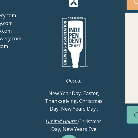
C
ery.com
y.com
y.com
ewery.com
com
Closed:
New Year Day, Easter,
Thanksgiving, Christmas
Day, New Years Day
.
C
Limited Hours:
Christmas
Day, New Years Eve