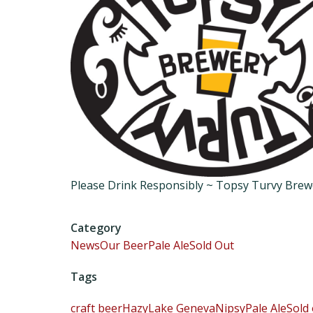
Please Drink Responsibly ~ Topsy Turvy Bre
Category
News
Our Beer
Pale Ale
Sold Out
Tags
craft beer
Hazy
Lake Geneva
Nipsy
Pale Ale
Sold