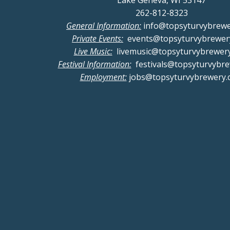
Lake Geneva, WI 53147
262-812-8323
General Information:
info@topsyturvybrew
Private Events:
events@topsyturvybrewer
Live Music:
livemusic@topsyturvybrewer
Festival Information:
festivals@topsyturvybr
Employment:
jobs@topsyturvybrewery.