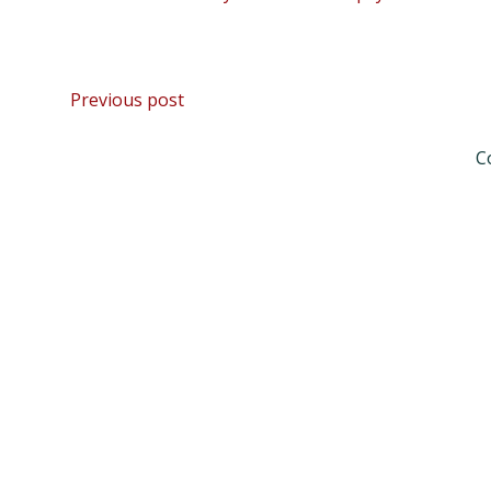
Post
Previous post
navigation
C