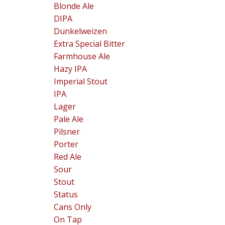
Blonde Ale
DIPA
Dunkelweizen
Extra Special Bitter
Farmhouse Ale
Hazy IPA
Imperial Stout
IPA
Lager
Pale Ale
Pilsner
Porter
Red Ale
Sour
Stout
Status
Cans Only
On Tap