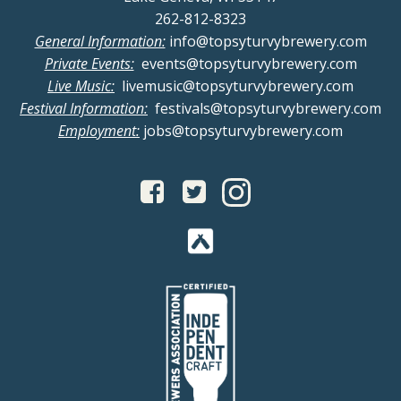
262-812-8323
General Information:
info@topsyturvybrewery.com
Private Events:
events@topsyturvybrewery.com
Live Music:
livemusic@topsyturvybrewery.com
Festival Information:
festivals@topsyturvybrewery.com
Employment:
jobs@topsyturvybrewery.com