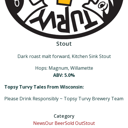
Stout
Dark roast malt forward, Kitchen Sink Stout
Hops: Magnum, Willamette
ABV: 5.0%
Topsy Turvy Tales From Wisconsin:
Please Drink Responsibly ~ Topsy Turvy Brewery Team
Category
News
Our Beer
Sold Out
Stout