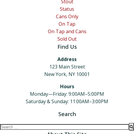
Stout
Status
Cans Only
On Tap
On Tap and Cans
Sold Out
Find Us
Address
123 Main Street
New York, NY 10001
Hours
Monday—Friday: 9:00AM–5:00PM
Saturday & Sunday: 11:00AM–3:00PM
Search
Search
for: