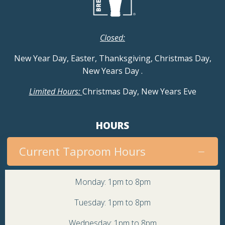
Closed:
New Year Day, Easter, Thanksgiving, Christmas Day,
New Years Day
.
Limited Hours:
Christmas Day, New Years Eve
HOURS
Current Taproom Hours
Monday: 1pm to 8pm
Tuesday: 1pm to 8pm
Wednesday: 1pm to 8pm