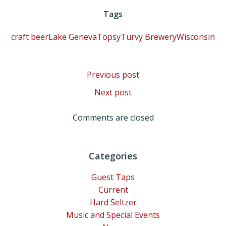
Tags
craft beer
Lake Geneva
TopsyTurvy Brewery
Wisconsin
Post
Previous post
Post
Next post
navigation
navigation
Comments are closed
Categories
Guest Taps
Current
Hard Seltzer
Music and Special Events