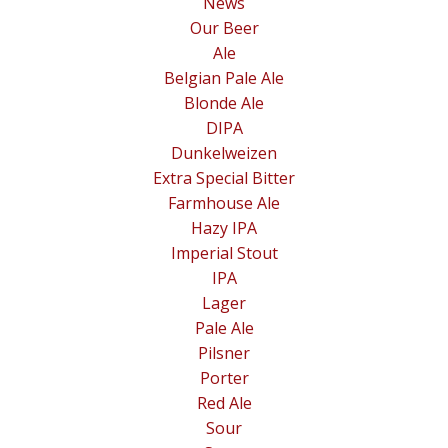
News
Our Beer
Ale
Belgian Pale Ale
Blonde Ale
DIPA
Dunkelweizen
Extra Special Bitter
Farmhouse Ale
Hazy IPA
Imperial Stout
IPA
Lager
Pale Ale
Pilsner
Porter
Red Ale
Sour