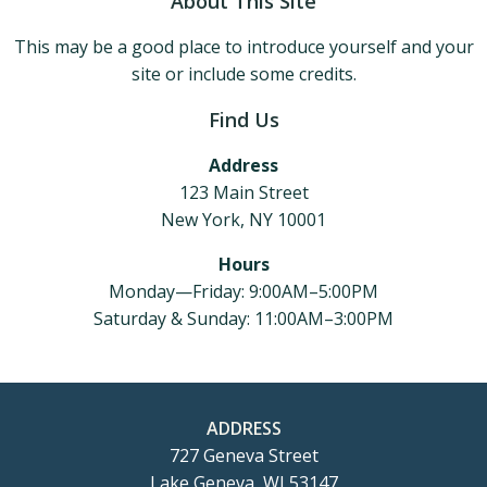
About This Site
This may be a good place to introduce yourself and your
site or include some credits.
Find Us
Address
123 Main Street
New York, NY 10001
Hours
Monday—Friday: 9:00AM–5:00PM
Saturday & Sunday: 11:00AM–3:00PM
ADDRESS
727 Geneva Street
Lake Geneva, WI 53147