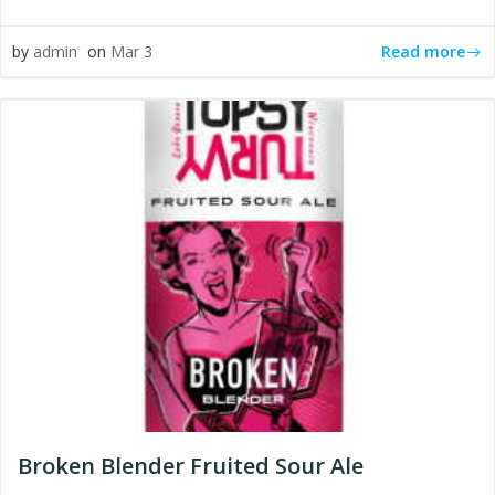
Read more
by
admin
on
Mar 3
Broken Blender Fruited Sour Ale