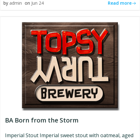
Read more
by
admin
on
Jun 24
BA Born from the Storm
Imperial Stout Imperial sweet stout with oatmeal, aged