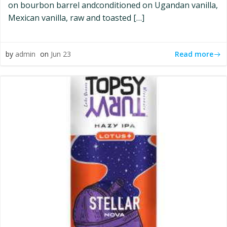
on bourbon barrel andconditioned on Ugandan vanilla,
Mexican vanilla, raw and toasted […]
Read more
by
admin
on
Jun 23