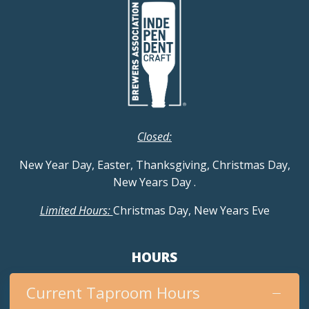
Closed:
New Year Day, Easter, Thanksgiving, Christmas Day,
New Years Day
.
Limited Hours:
Christmas Day, New Years Eve
HOURS
Current Taproom Hours