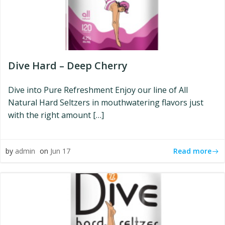
Dive Hard – Deep Cherry
Dive into Pure Refreshment Enjoy our line of All
Natural Hard Seltzers in mouthwatering flavors just
with the right amount […]
Read more
by
admin
on
Jun 17