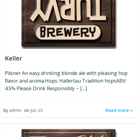
Keller
Pilsner An easy drinking blonde ale with pleasing hop
flavor and aroma.Hops: Hallertau Tradition hopsABV:
4.5% Please Drink Responsibly ~ […]
Read more
by
admin
on
Jun 25