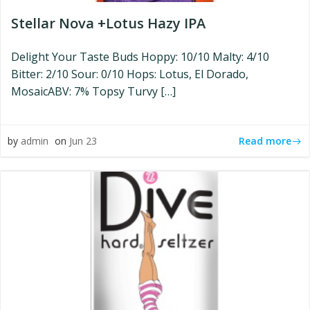
Stellar Nova +Lotus Hazy IPA
Delight Your Taste Buds Hoppy: 10/10 Malty: 4/10
Bitter: 2/10 Sour: 0/10 Hops: Lotus, El Dorado,
MosaicABV: 7% Topsy Turvy […]
Read more
by
admin
on
Jun 23