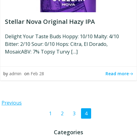
Stellar Nova Original Hazy IPA
Delight Your Taste Buds Hoppy: 10/10 Malty: 4/10
Bitter: 2/10 Sour: 0/10 Hops: Citra, El Dorado,
MosaicABV: 7% Topsy Turvy […]
Read more
by
admin
on
Feb 28
Posts
Previous
Posts
Page
Page
Page
Page
1
2
3
4
navigation
navigation
Categories