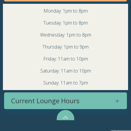
Monday: 1pm to 8pm
Tuesday: 1pm to 8pm
Wednesday: 1pm to 8pm
Thursday: 1pm to 9pm
Friday: 11am to 10pm
Saturday: 11am to 10pm
Sunday: 11am to 7pm
Current Lounge Hours