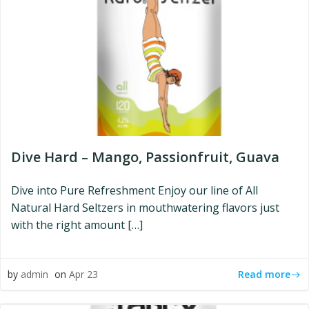
Dive Hard – Mango, Passionfruit, Guava
Dive into Pure Refreshment Enjoy our line of All
Natural Hard Seltzers in mouthwatering flavors just
with the right amount […]
Read more
by
admin
on
Apr 23