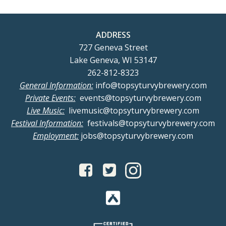
ADDRESS
727 Geneva Street
Lake Geneva, WI 53147
262-812-8323
General Information:
info@topsyturvybrewery.com
Private Events:
events@topsyturvybrewery.com
Live Music:
livemusic@topsyturvybrewery.com
Festival Information:
festivals@topsyturvybrewery.com
Employment:
jobs@topsyturvybrewery.com