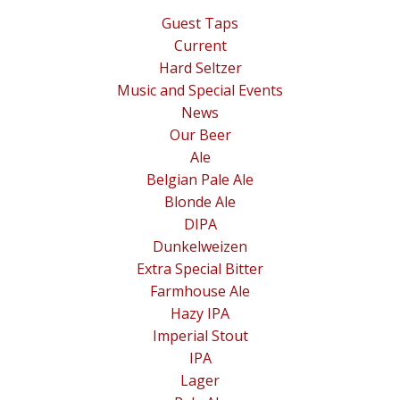
Guest Taps
Current
Hard Seltzer
Music and Special Events
News
Our Beer
Ale
Belgian Pale Ale
Blonde Ale
DIPA
Dunkelweizen
Extra Special Bitter
Farmhouse Ale
Hazy IPA
Imperial Stout
IPA
Lager