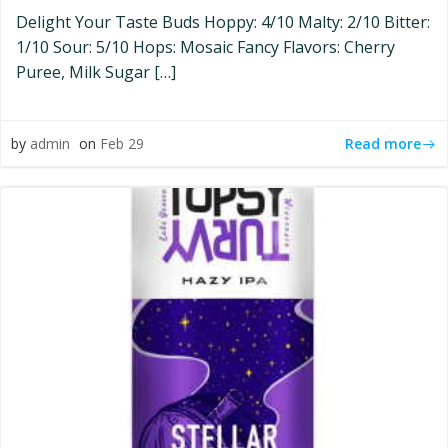
Delight Your Taste Buds Hoppy: 4/10 Malty: 2/10 Bitter:
1/10 Sour: 5/10 Hops: Mosaic Fancy Flavors: Cherry
Puree, Milk Sugar […]
Read more
by
admin
on
Feb 29