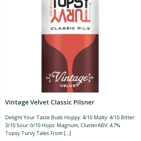
Vintage Velvet Classic Pilsner
Delight Your Taste Buds Hoppy: 4/10 Malty: 4/10 Bitter:
3/10 Sour: 0/10 Hops: Magnum, ClusterABV: 4.7%
Topsy Turvy Tales From […]