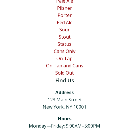
Pale Ale
Pilsner
Porter
Red Ale
Sour
Stout
Status
Cans Only
On Tap
On Tap and Cans
Sold Out
Find Us
Address
123 Main Street
New York, NY 10001
Hours
Monday—Friday: 9:00AM–5:00PM