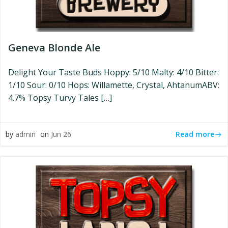
Geneva Blonde Ale
Delight Your Taste Buds Hoppy: 5/10 Malty: 4/10 Bitter:
1/10 Sour: 0/10 Hops: Willamette, Crystal, AhtanumABV:
4.7% Topsy Turvy Tales […]
Read more
by
admin
on
Jun 26