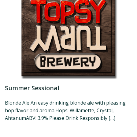
Summer Sessional
Blonde Ale An easy drinking blonde ale with pleasing
hop flavor and aroma.Hops: Willamette, Crystal,
AhtanumABV: 3.9% Please Drink Responsibly […]