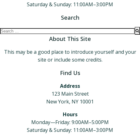
Saturday & Sunday: 11:00AM–3:00PM
Search
Search
for:
About This Site
This may be a good place to introduce yourself and your
site or include some credits.
Find Us
Address
123 Main Street
New York, NY 10001
Hours
Monday—Friday: 9:00AM–5:00PM
Saturday & Sunday: 11:00AM–3:00PM