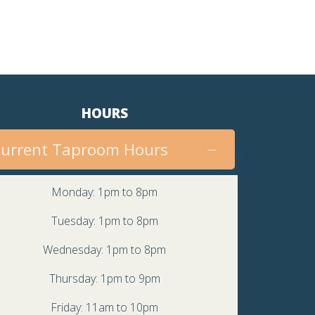
HOURS
urrent Taproom Hours
Monday: 1pm to 8pm
Tuesday: 1pm to 8pm
Wednesday: 1pm to 8pm
Thursday: 1pm to 9pm
Friday: 11am to 10pm