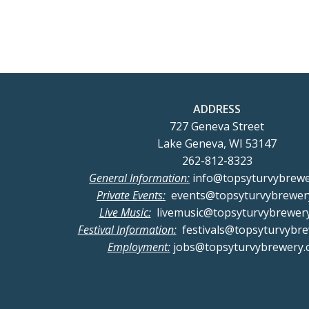
navigation
nav
ADDRESS
727 Geneva Street
Lake Geneva, WI 53147
262-812-8323
General Information:
info@topsyturvybrew
Private Events:
events@topsyturvybrewer
Live Music:
livemusic@topsyturvybrewer
Festival Information:
festivals@topsyturvybr
Employment:
jobs@topsyturvybrewery.