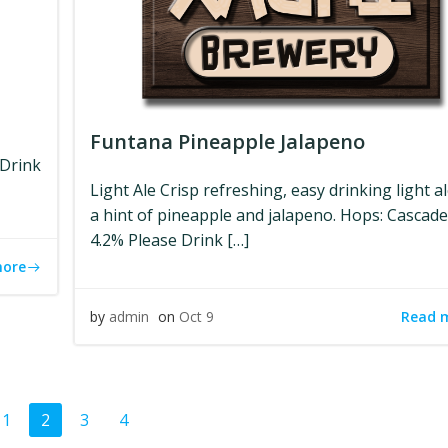
Funtana Pineapple Jalapeno
 Drink
Light Ale Crisp refreshing, easy drinking light a
a hint of pineapple and jalapeno. Hops: Cascad
4.2% Please Drink […]
more
Read 
by
admin
on
Oct 9
ts
Posts
Page
Page
Page
Page
1
2
3
4