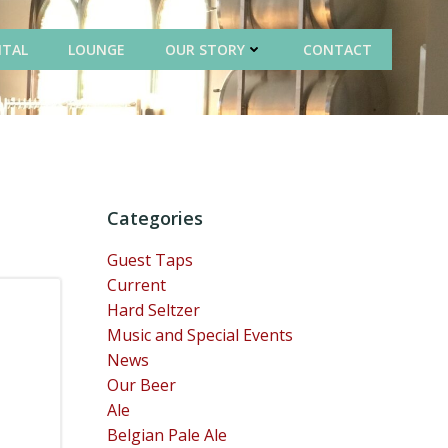
NTAL
LOUNGE
OUR STORY
CONTACT
Categories
Guest Taps
Current
Hard Seltzer
Music and Special Events
News
Our Beer
Ale
Belgian Pale Ale