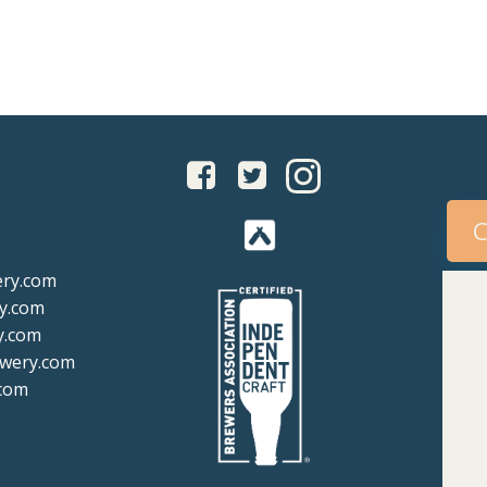
igation
navigation
C
ery.com
y.com
y.com
ewery.com
com