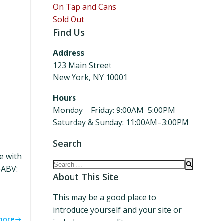
On Tap and Cans
Sold Out
Find Us
Address
123 Main Street
New York, NY 10001
Hours
Monday—Friday: 9:00AM–5:00PM
Saturday & Sunday: 11:00AM–3:00PM
Search
le with
Search
eABV:
for:
About This Site
This may be a good place to
introduce yourself and your site or
more