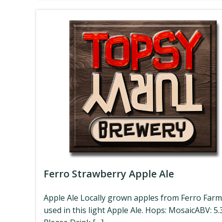
Ferro Strawberry Apple Ale
Apple Ale Locally grown apples from Ferro Farm
used in this light Apple Ale. Hops: MosaicABV: 5