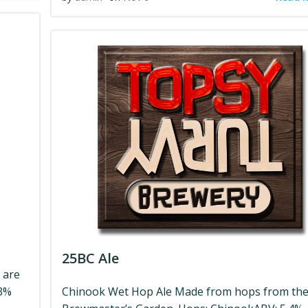
25BC Ale
 are
.3%
Chinook Wet Hop Ale Made from hops from th