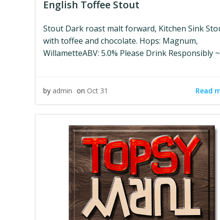
English Toffee Stout
Stout Dark roast malt forward, Kitchen Sink Sto
with toffee and chocolate. Hops: Magnum,
WillametteABV: 5.0% Please Drink Responsibly ~
Read 
by
admin
on
Oct 31