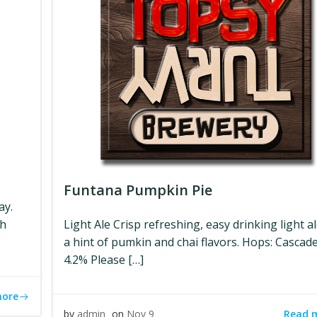
Funtana Pumpkin Pie
ay.
ch
Light Ale Crisp refreshing, easy drinking light a
a hint of pumkin and chai flavors. Hops: Cascad
4.2% Please […]
more
Read 
by
admin
on
Nov 9