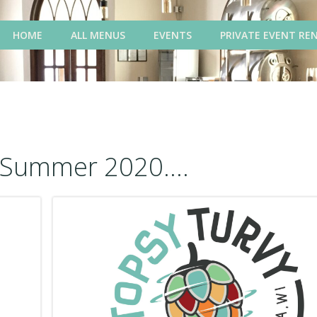
HOME
ALL MENUS
EVENTS
PRIVATE EVENT RE
Summer 2020....