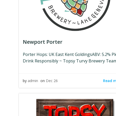
Newport Porter
Porter Hops: UK East Kent GoldingsABV: 5.2% P
Drink Responsibly ~ Topsy Turvy Brewery Tea
Read 
by
admin
on
Dec 26