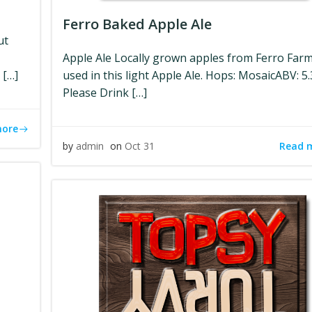
Ferro Baked Apple Ale
ut
Apple Ale Locally grown apples from Ferro Far
 […]
used in this light Apple Ale. Hops: MosaicABV: 5
Please Drink […]
more
Read 
by
admin
on
Oct 31