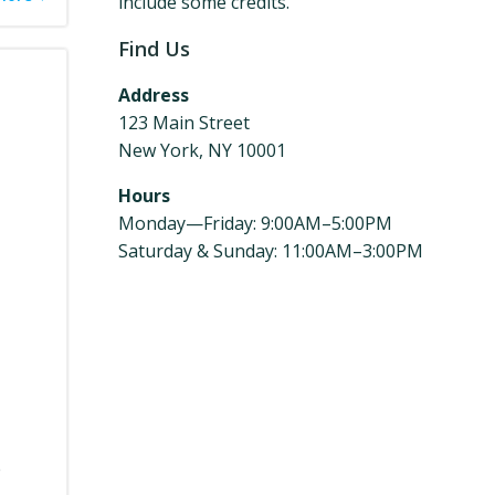
include some credits.
Find Us
Address
123 Main Street
New York, NY 10001
Hours
Monday—Friday: 9:00AM–5:00PM
Saturday & Sunday: 11:00AM–3:00PM
e