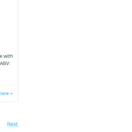
le with
eABV:
more
Next