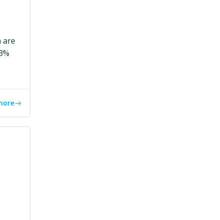
m are
.3%
more