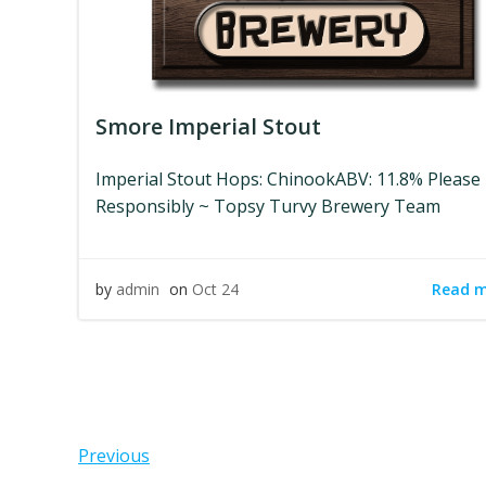
Smore Imperial Stout
Imperial Stout Hops: ChinookABV: 11.8% Please
Responsibly ~ Topsy Turvy Brewery Team
Read 
by
admin
on
Oct 24
Posts
Pos
Previous