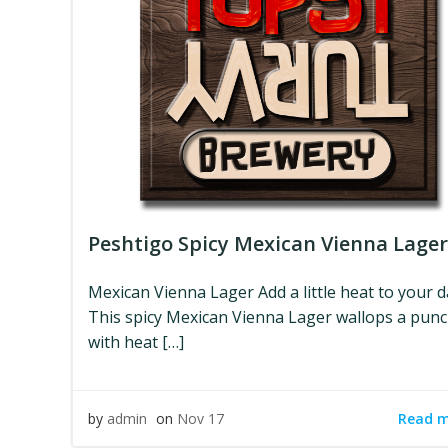
Peshtigo Spicy Mexican Vienna Lager
Mexican Vienna Lager Add a little heat to your d
This spicy Mexican Vienna Lager wallops a pun
with heat […]
Read 
by
admin
on
Nov 17