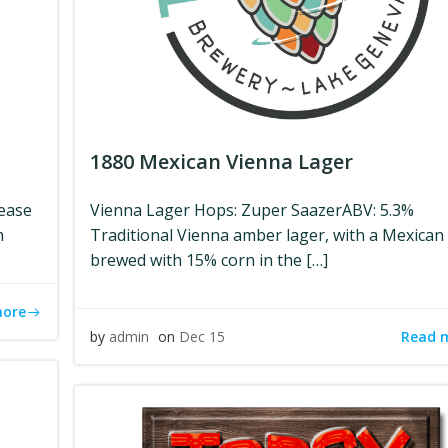
1880 Mexican Vienna Lager
lease
Vienna Lager Hops: Zuper SaazerABV: 5.3%
m
Traditional Vienna amber lager, with a Mexican 
brewed with 15% corn in the […]
more
Read 
by
admin
on
Dec 15