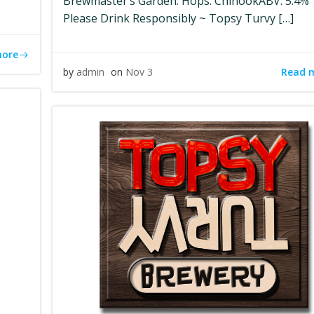
Brewmaster’s Garden. Hops: ChinookABV: 5.4%
Please Drink Responsibly ~ Topsy Turvy […]
more
Read 
by
admin
on
Nov 3