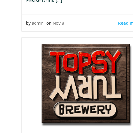
Please Drink […]
Read 
by
admin
on
Nov 8