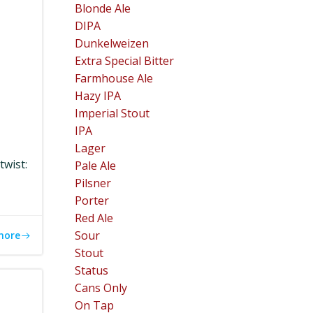
Blonde Ale
DIPA
Dunkelweizen
Extra Special Bitter
Farmhouse Ale
Hazy IPA
Imperial Stout
IPA
Lager
twist:
Pale Ale
Pilsner
Porter
Red Ale
Sour
more
Stout
Status
Cans Only
On Tap