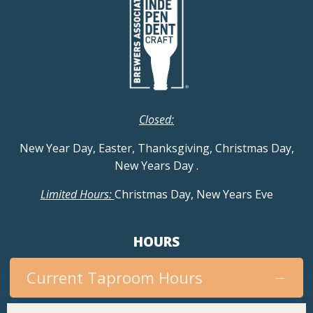
Closed:
New Year Day, Easter, Thanksgiving, Christmas Day,
New Years Day
.
Limited Hours:
Christmas Day, New Years Eve
HOURS
Current Taproom Hours