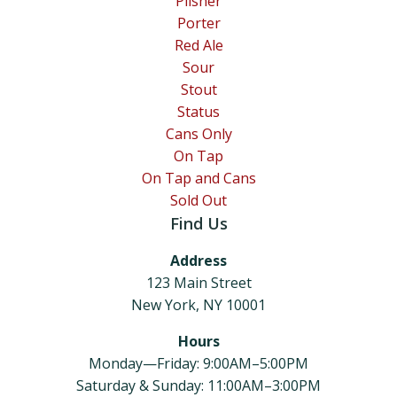
Pilsner
Porter
Red Ale
Sour
Stout
Status
Cans Only
On Tap
On Tap and Cans
Sold Out
Find Us
Address
123 Main Street
New York, NY 10001
Hours
Monday—Friday: 9:00AM–5:00PM
Saturday & Sunday: 11:00AM–3:00PM