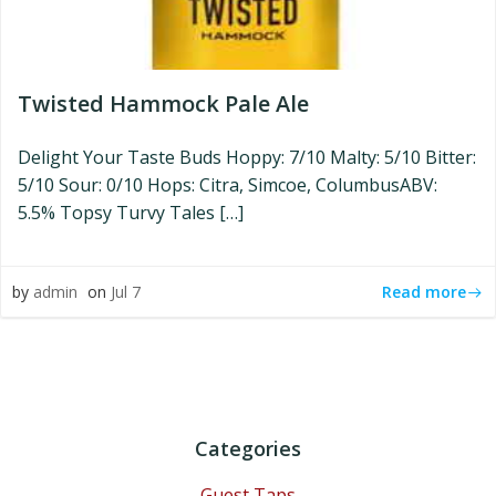
Twisted Hammock Pale Ale
Delight Your Taste Buds Hoppy: 7/10 Malty: 5/10 Bitter:
5/10 Sour: 0/10 Hops: Citra, Simcoe, ColumbusABV:
5.5% Topsy Turvy Tales […]
Read more
by
admin
on
Jul 7
Categories
Guest Taps