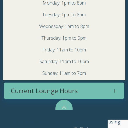
Monday: 1pm to 8pm
Tuesday: 1pm to 8pm
Wednesday: 1pm to 8pm
Thursday: 1pm to 9pm
Friday: 11am to 10pm
Saturday: 11am to 10pm
Sunday: 11am to 7pm
Current Lounge Hours
© 2026 Topsy Turvy Brewery. Created for free using