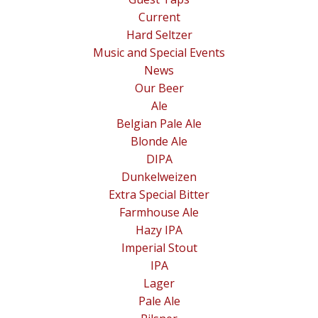
Current
Hard Seltzer
Music and Special Events
News
Our Beer
Ale
Belgian Pale Ale
Blonde Ale
DIPA
Dunkelweizen
Extra Special Bitter
Farmhouse Ale
Hazy IPA
Imperial Stout
IPA
Lager
Pale Ale