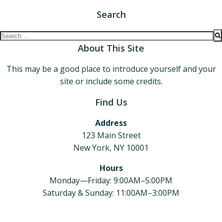
Search
Search
for:
About This Site
This may be a good place to introduce yourself and your
site or include some credits.
Find Us
Address
123 Main Street
New York, NY 10001
Hours
Monday—Friday: 9:00AM–5:00PM
Saturday & Sunday: 11:00AM–3:00PM