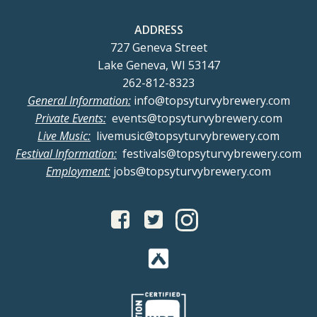
ADDRESS
727 Geneva Street
Lake Geneva, WI 53147
262-812-8323
General Information:
info@topsyturvybrewery.com
Private Events:
events@topsyturvybrewery.com
Live Music:
livemusic@topsyturvybrewery.com
Festival Information:
festivals@topsyturvybrewery.com
Employment:
jobs@topsyturvybrewery.com