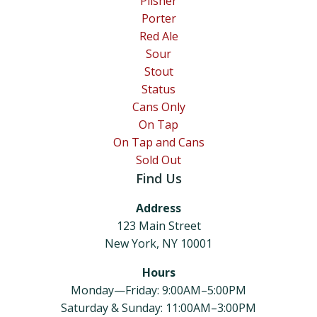
Pilsner
Porter
Red Ale
Sour
Stout
Status
Cans Only
On Tap
On Tap and Cans
Sold Out
Find Us
Address
123 Main Street
New York, NY 10001
Hours
Monday—Friday: 9:00AM–5:00PM
Saturday & Sunday: 11:00AM–3:00PM