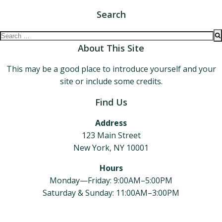
Search
Search
for:
About This Site
This may be a good place to introduce yourself and your
site or include some credits.
Find Us
Address
123 Main Street
New York, NY 10001
Hours
Monday—Friday: 9:00AM–5:00PM
Saturday & Sunday: 11:00AM–3:00PM