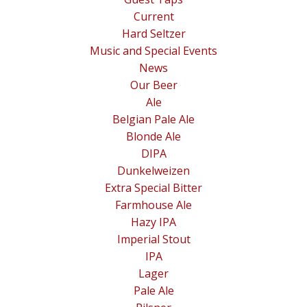
Current
Hard Seltzer
Music and Special Events
News
Our Beer
Ale
Belgian Pale Ale
Blonde Ale
DIPA
Dunkelweizen
Extra Special Bitter
Farmhouse Ale
Hazy IPA
Imperial Stout
IPA
Lager
Pale Ale