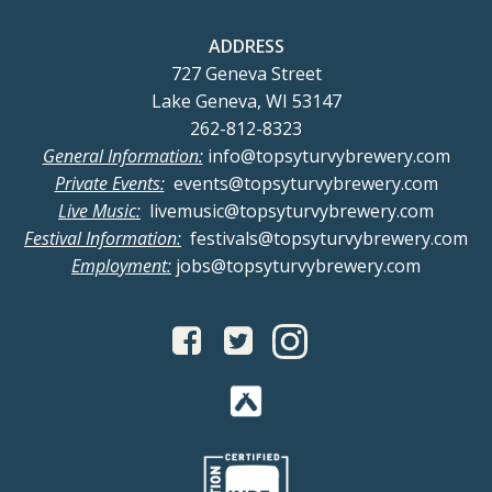
ADDRESS
727 Geneva Street
Lake Geneva, WI 53147
262-812-8323
General Information:
info@topsyturvybrewery.com
Private Events:
events@topsyturvybrewery.com
Live Music:
livemusic@topsyturvybrewery.com
Festival Information:
festivals@topsyturvybrewery.com
Employment:
jobs@topsyturvybrewery.com