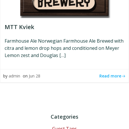
MTT Kviek
Farmhouse Ale Norwegian Farmhouse Ale Brewed with
citra and lemon drop hops and conditioned on Meyer
Lemon zest and Douglas […]
Read more
by
admin
on
Jun 28
Categories
Guest Taps