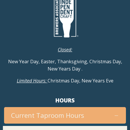
Closed:
New Year Day, Easter, Thanksgiving, Christmas Day,
New Years Day
.
Limited Hours:
Christmas Day, New Years Eve
HOURS
Current Taproom Hours