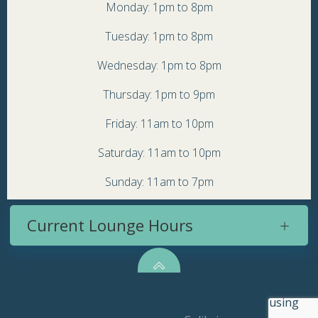
Monday: 1pm to 8pm
Tuesday: 1pm to 8pm
Wednesday: 1pm to 8pm
Thursday: 1pm to 9pm
Friday: 11am to 10pm
Saturday: 11am to 10pm
Sunday: 11am to 7pm
Current Lounge Hours
© 2026 Topsy Turvy Brewery. Created for free using