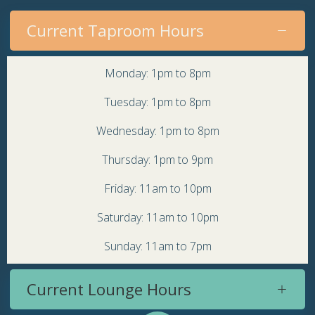
Current Taproom Hours
Monday: 1pm to 8pm
Tuesday: 1pm to 8pm
Wednesday: 1pm to 8pm
Thursday: 1pm to 9pm
Friday: 11am to 10pm
Saturday: 11am to 10pm
Sunday: 11am to 7pm
Current Lounge Hours