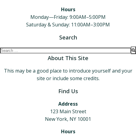
Hours
Monday—Friday: 9:00AM–5:00PM
Saturday & Sunday: 11:00AM–3:00PM
Search
Search
for:
About This Site
This may be a good place to introduce yourself and your
site or include some credits.
Find Us
Address
123 Main Street
New York, NY 10001
Hours