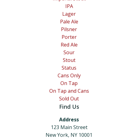
IPA
Lager
Pale Ale
Pilsner
Porter
Red Ale
Sour
Stout
Status
Cans Only
On Tap
On Tap and Cans
Sold Out
Find Us
Address
123 Main Street
New York, NY 10001