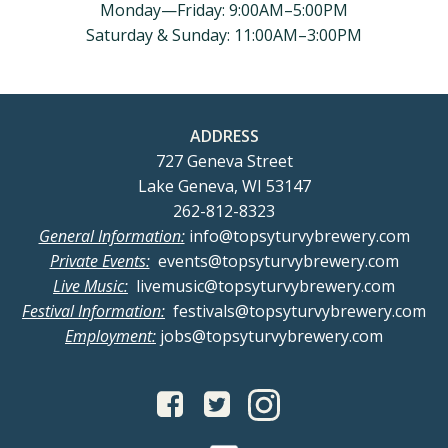
Monday—Friday: 9:00AM–5:00PM
Saturday & Sunday: 11:00AM–3:00PM
ADDRESS
727 Geneva Street
Lake Geneva, WI 53147
262-812-8323
General Information:
info@topsyturvybrewery.com
Private Events:
events@topsyturvybrewery.com
Live Music:
livemusic@topsyturvybrewery.com
Festival Information:
festivals@topsyturvybrewery.com
Employment:
jobs@topsyturvybrewery.com