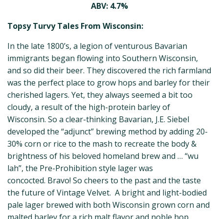
ABV: 4.7%
Topsy Turvy Tales From Wisconsin:
In the late 1800’s, a legion of venturous Bavarian
immigrants began flowing into Southern Wisconsin,
and so did their beer. They discovered the rich farmland
was the perfect place to grow hops and barley for their
cherished lagers. Yet, they always seemed a bit too
cloudy, a result of the high-protein barley of
Wisconsin. So a clear-thinking Bavarian, J.E. Siebel
developed the “adjunct” brewing method by adding 20-
30% corn or rice to the mash to recreate the body &
brightness of his beloved homeland brew and … “wu
lah”, the Pre-Prohibition style lager was
concocted. Bravo! So cheers to the past and the taste
the future of Vintage Velvet. A bright and light-bodied
pale lager brewed with both Wisconsin grown corn and
malted barley for a rich malt flavor and noble hop