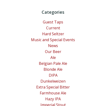
Categories
Guest Taps
Current
Hard Seltzer
Music and Special Events
News
Our Beer
Ale
Belgian Pale Ale
Blonde Ale
DIPA
Dunkelweizen
Extra Special Bitter
Farmhouse Ale
Hazy IPA
Imperial Stout