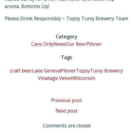
aroma. Bottoms Up!
Please Drink Responsibly ~ Topsy Turvy Brewery Team
Category
Cans Only
News
Our Beer
Pilsner
Tags
craft beer
Lake Geneva
Pilsner
TopsyTurvy Brewery
Vinatage Velvet
Wisconsin
Post
Previous post
Post
Next post
navigation
navigation
Comments are closed