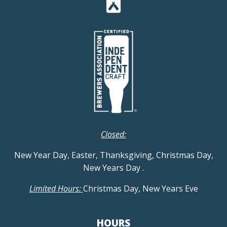
Closed:
New Year Day, Easter, Thanksgiving, Christmas Day,
New Years Day
.
Limited Hours:
Christmas Day, New Years Eve
HOURS