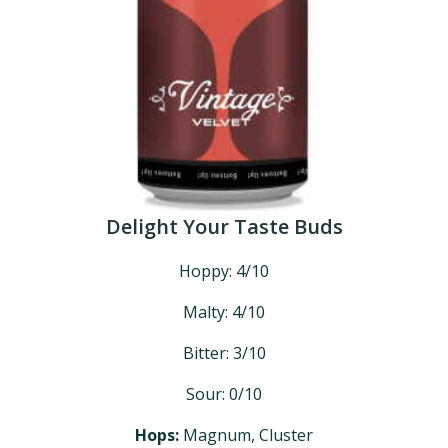
Delight Your Taste Buds
Hoppy: 4/10
Malty: 4/10
Bitter: 3/10
Sour: 0/10
Hops:
Magnum, Cluster