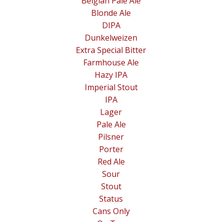
Belgian Pale Ale
Blonde Ale
DIPA
Dunkelweizen
Extra Special Bitter
Farmhouse Ale
Hazy IPA
Imperial Stout
IPA
Lager
Pale Ale
Pilsner
Porter
Red Ale
Sour
Stout
Status
Cans Only