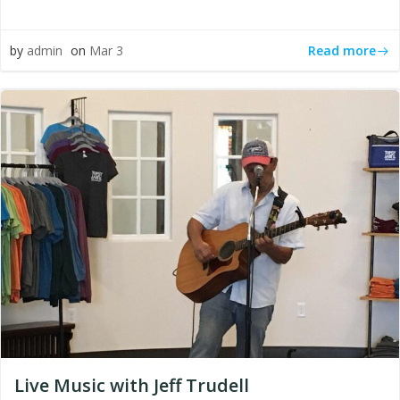
Read more
by
admin
on
Mar 3
Live Music with Jeff Trudell