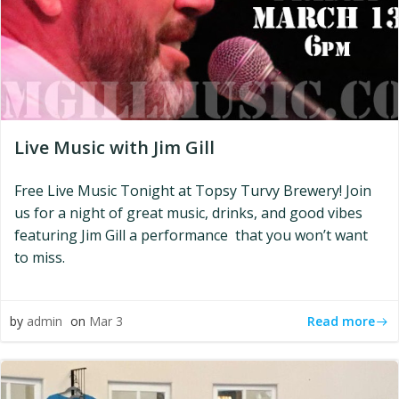
Live Music with Jim Gill
Free Live Music Tonight at Topsy Turvy Brewery! Join
us for a night of great music, drinks, and good vibes
featuring Jim Gill a performance that you won’t want
to miss.
Read more
by
admin
on
Mar 3