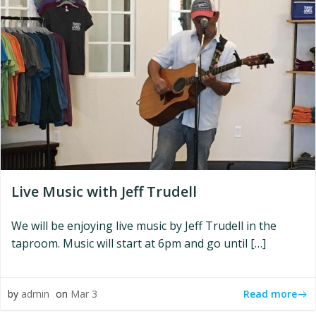
Live Music with Jeff Trudell
We will be enjoying live music by Jeff Trudell in the
taproom. Music will start at 6pm and go until […]
Read more
by
admin
on
Mar 3