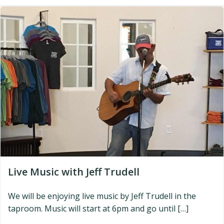
Live Music with Jeff Trudell
We will be enjoying live music by Jeff Trudell in the
taproom. Music will start at 6pm and go until […]