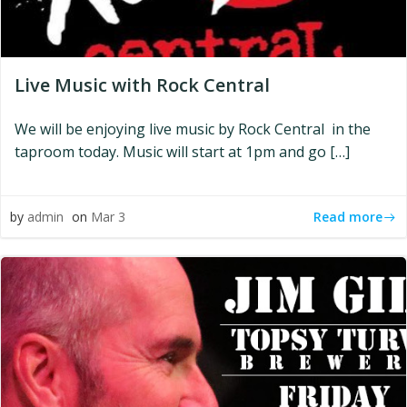
Live Music with Rock Central
We will be enjoying live music by Rock Central in the
taproom today. Music will start at 1pm and go […]
Read more
by
admin
on
Mar 3