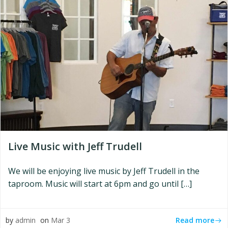
Live Music with Jeff Trudell
We will be enjoying live music by Jeff Trudell in the
taproom. Music will start at 6pm and go until […]
Read more
by
admin
on
Mar 3