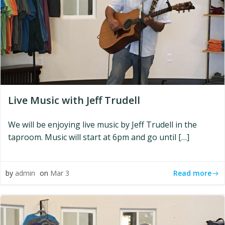
Live Music with Jeff Trudell
We will be enjoying live music by Jeff Trudell in the
taproom. Music will start at 6pm and go until […]
Read more
by
admin
on
Mar 3