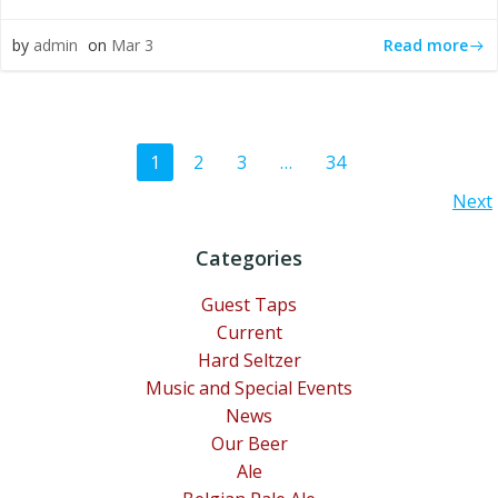
Read more
by
admin
on
Mar 3
Posts
Page
Page
Page
Page
1
2
3
…
34
Posts
Next
navigation
navigation
Categories
Guest Taps
Current
Hard Seltzer
Music and Special Events
News
Our Beer
Ale