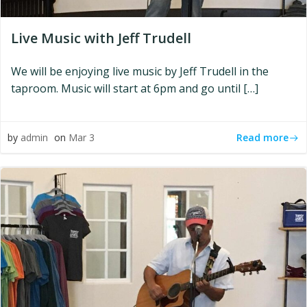
Live Music with Jeff Trudell
We will be enjoying live music by Jeff Trudell in the
taproom. Music will start at 6pm and go until […]
Read more
by
admin
on
Mar 3