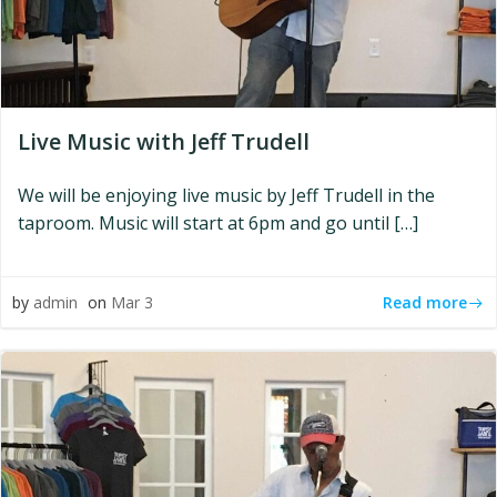
Live Music with Jeff Trudell
We will be enjoying live music by Jeff Trudell in the
taproom. Music will start at 6pm and go until […]
Read more
by
admin
on
Mar 3