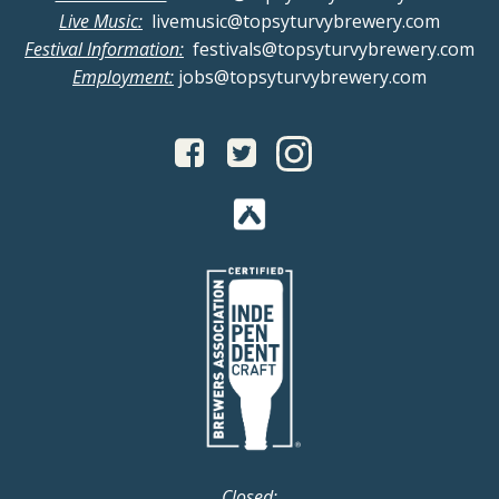
Live Music:
livemusic@topsyturvybrewery.com
Festival Information:
festivals@topsyturvybrewery.com
Employment:
jobs@topsyturvybrewery.com
Closed: