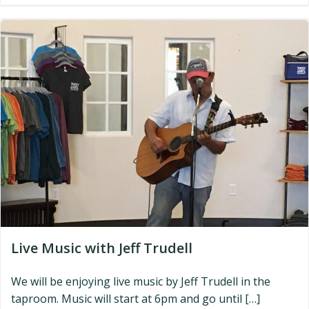
Live Music with Jeff Trudell
We will be enjoying live music by Jeff Trudell in the
taproom. Music will start at 6pm and go until […]