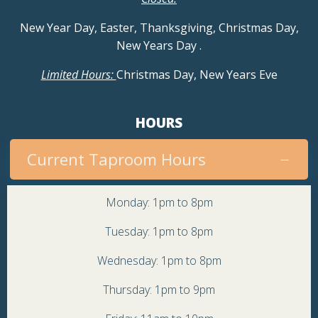
New Year Day, Easter, Thanksgiving, Christmas Day,
New Years Day
.
Limited Hours:
Christmas Day, New Years Eve
HOURS
Current Taproom Hours
Monday: 1pm to 8pm
Tuesday: 1pm to 8pm
Wednesday: 1pm to 8pm
Thursday: 1pm to 9pm