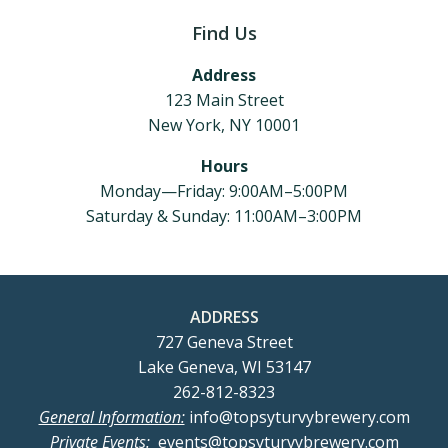
Find Us
Address
123 Main Street
New York, NY 10001
Hours
Monday—Friday: 9:00AM–5:00PM
Saturday & Sunday: 11:00AM–3:00PM
ADDRESS
727 Geneva Street
Lake Geneva, WI 53147
262-812-8323
General Information:
info@topsyturvybrewery.com
Private Events:
events@topsyturvybrewery.com