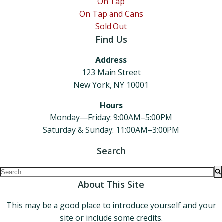
On Tap
On Tap and Cans
Sold Out
Find Us
Address
123 Main Street
New York, NY 10001
Hours
Monday—Friday: 9:00AM–5:00PM
Saturday & Sunday: 11:00AM–3:00PM
Search
Search
for:
About This Site
This may be a good place to introduce yourself and your
site or include some credits.