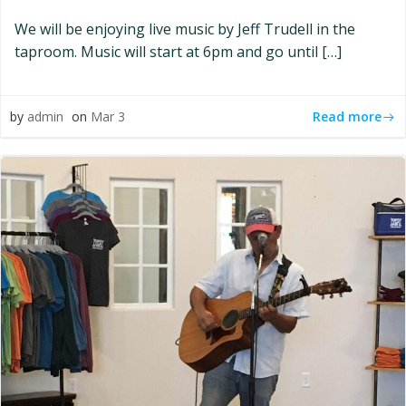
We will be enjoying live music by Jeff Trudell in the
taproom. Music will start at 6pm and go until […]
Read more
by
admin
on
Mar 3