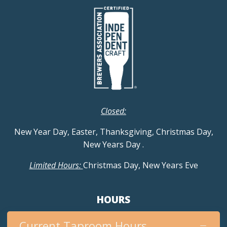
Closed:
New Year Day, Easter, Thanksgiving, Christmas Day,
New Years Day
.
Limited Hours:
Christmas Day, New Years Eve
HOURS
Current Taproom Hours