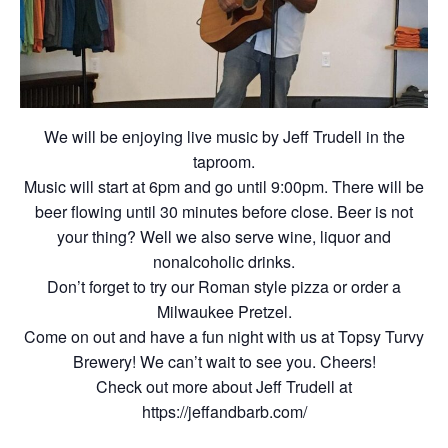
We will be enjoying live music by Jeff Trudell in the
taproom.
Music will start at 6pm and go until 9:00pm. There will be
beer flowing until 30 minutes before close. Beer is not
your thing? Well we also serve wine, liquor and
nonalcoholic drinks.
Don’t forget to try our Roman style pizza or order a
Milwaukee Pretzel.
Come on out and have a fun night with us at Topsy Turvy
Brewery! We can’t wait to see you. Cheers!
Check out more about Jeff Trudell at
https://jeffandbarb.com/