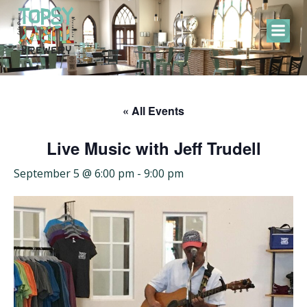
Skip
to
content
« All Events
Live Music with Jeff Trudell
September 5 @ 6:00 pm
-
9:00 pm