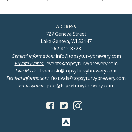
ADDRESS
727 Geneva Street
Lake Geneva, WI 53147
262-812-8323
General Information:
info@topsyturvybrewery.com
Private Events:
events@topsyturvybrewery.com
Live Music:
livemusic@topsyturvybrewery.com
Festival Information:
festivals@topsyturvybrewery.com
Employment:
jobs@topsyturvybrewery.com