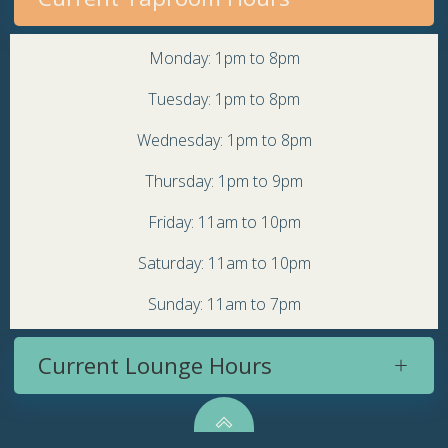
Monday: 1pm to 8pm
Tuesday: 1pm to 8pm
Wednesday: 1pm to 8pm
Thursday: 1pm to 9pm
Friday: 11am to 10pm
Saturday: 11am to 10pm
Sunday: 11am to 7pm
Current Lounge Hours