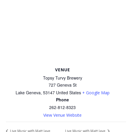
VENUE
Topsy Turvy Brewery
727 Geneva St
Lake Geneva
,
53147
United States
+ Google Map
Phone
262-812-8323
View Venue Website
Live Music with Matt Jaye
Live Music with Matt Jaye