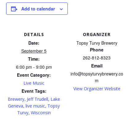
Add to calendar
DETAILS
ORGANIZER
Date:
Topsy Turvy Brewery
Phone
September 5
262-812-8323
Time:
Email
6:00 pm - 9:00 pm
info@topsyturvybrewery.co
Event Category:
m
Live Music
View Organizer Website
Event Tags:
,
,
Brewery
Jeff Trudell
Lake
,
,
Geneva
live music
Topsy
,
Turvy
Wisconsin