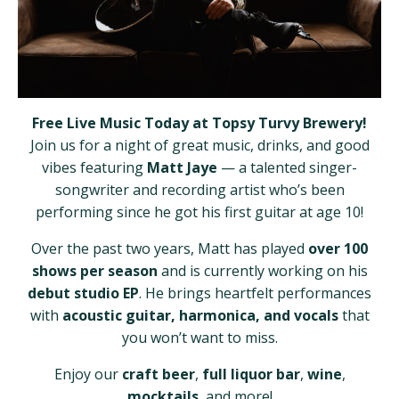
Free Live Music Today at Topsy Turvy Brewery!
Join us for a night of great music, drinks, and good
vibes featuring
Matt Jaye
— a talented singer-
songwriter and recording artist who’s been
performing since he got his first guitar at age 10!
Over the past two years, Matt has played
over 100
shows per season
and is currently working on his
debut studio EP
. He brings heartfelt performances
with
acoustic guitar, harmonica, and vocals
that
you won’t want to miss.
Enjoy our
craft beer
,
full liquor bar
,
wine
,
mocktails
, and more!