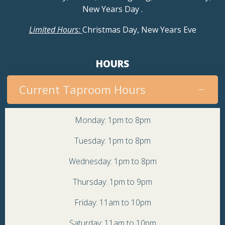
New Years Day
.
Limited Hours:
Christmas Day, New Years Eve
HOURS
Current Taproom Hours
Monday: 1pm to 8pm
Tuesday: 1pm to 8pm
Wednesday: 1pm to 8pm
Thursday: 1pm to 9pm
Friday: 11am to 10pm
Saturday: 11am to 10pm