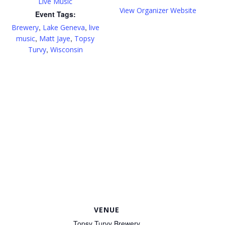
Live Music
View Organizer Website
Event Tags:
,
,
Brewery
Lake Geneva
live
,
,
music
Matt Jaye
Topsy
,
Turvy
Wisconsin
VENUE
Topsy Turvy Brewery