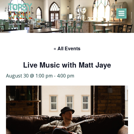
Skip
to
content
« All Events
Live Music with Matt Jaye
August 30 @ 1:00 pm
-
4:00 pm