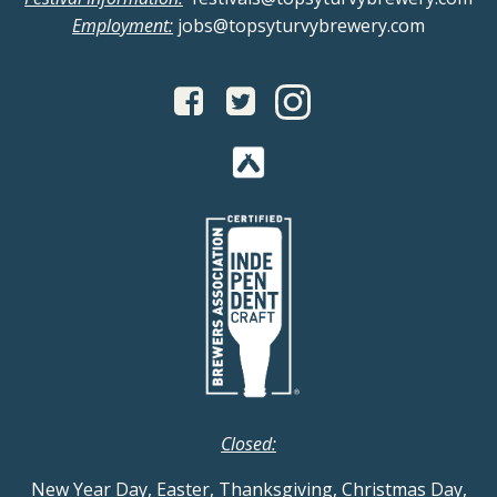
Employment:
jobs@topsyturvybrewery.com
Closed:
New Year Day, Easter, Thanksgiving, Christmas Day,