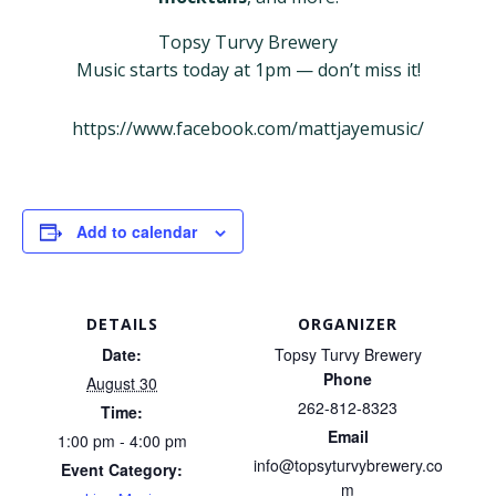
Topsy Turvy Brewery
Music starts today at 1pm — don’t miss it!
https://www.facebook.com/mattjayemusic/
Add to calendar
DETAILS
ORGANIZER
Date:
Topsy Turvy Brewery
Phone
August 30
262-812-8323
Time:
Email
1:00 pm - 4:00 pm
info@topsyturvybrewery.co
Event Category:
m