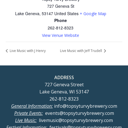
727 Geneva St
Lake Geneva
,
53147
United States
+ Google Map
Phone
262-812-8323
View Venue Website
Live Music with J Henry
Live Music with Jeff Trudell
ADDRESS
727 Geneva Street
Lake Geneva, WI 53147
262-812-8323
General Information:
info@topsyturvybrewery.com
Private Events:
events@topsyturvybrewery.com
Live Music:
livemusic@topsyturvybrewery.com
Festival Information:
festivals@topsyturvybrewery.com