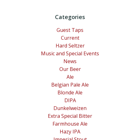
Categories
Guest Taps
Current
Hard Seltzer
Music and Special Events
News
Our Beer
Ale
Belgian Pale Ale
Blonde Ale
DIPA
Dunkelweizen
Extra Special Bitter
Farmhouse Ale
Hazy IPA
Imperial Stout