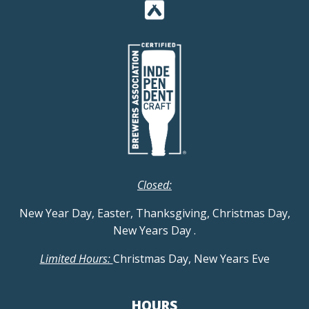
Closed:
New Year Day, Easter, Thanksgiving, Christmas Day,
New Years Day
.
Limited Hours:
Christmas Day, New Years Eve
HOURS