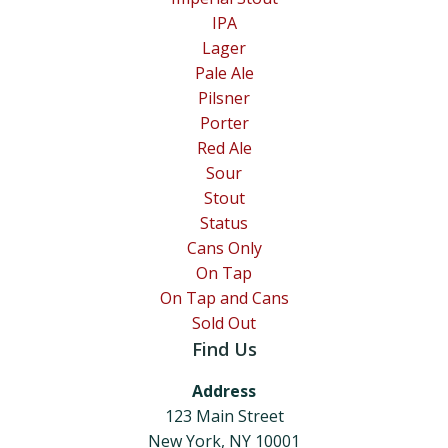
IPA
Lager
Pale Ale
Pilsner
Porter
Red Ale
Sour
Stout
Status
Cans Only
On Tap
On Tap and Cans
Sold Out
Find Us
Address
123 Main Street
New York, NY 10001