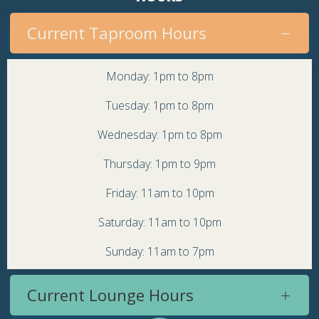
Current Taproom Hours
Monday: 1pm to 8pm
Tuesday: 1pm to 8pm
Wednesday: 1pm to 8pm
Thursday: 1pm to 9pm
Friday: 11am to 10pm
Saturday: 11am to 10pm
Sunday: 11am to 7pm
Current Lounge Hours