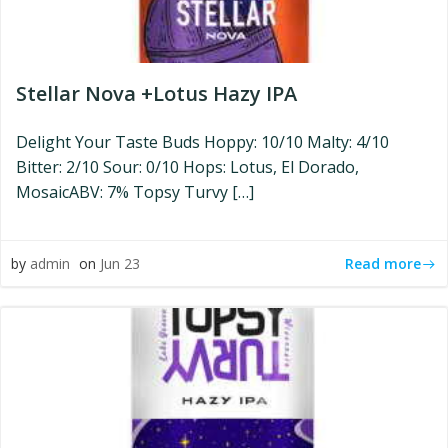
Stellar Nova +Lotus Hazy IPA
Delight Your Taste Buds Hoppy: 10/10 Malty: 4/10
Bitter: 2/10 Sour: 0/10 Hops: Lotus, El Dorado,
MosaicABV: 7% Topsy Turvy […]
Read more
by
admin
on
Jun 23