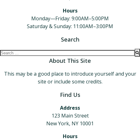
Hours
Monday—Friday: 9:00AM–5:00PM
Saturday & Sunday: 11:00AM–3:00PM
Search
Search
for:
About This Site
This may be a good place to introduce yourself and your
site or include some credits.
Find Us
Address
123 Main Street
New York, NY 10001
Hours