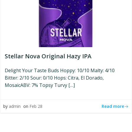
Stellar Nova Original Hazy IPA
Delight Your Taste Buds Hoppy: 10/10 Malty: 4/10
Bitter: 2/10 Sour: 0/10 Hops: Citra, El Dorado,
MosaicABV: 7% Topsy Turvy […]
Read more
by
admin
on
Feb 28