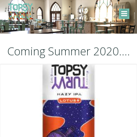
Skip
to
content
Coming Summer 2020....