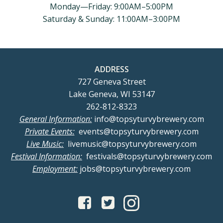
Monday—Friday: 9:00AM–5:00PM
Saturday & Sunday: 11:00AM–3:00PM
ADDRESS
727 Geneva Street
Lake Geneva, WI 53147
262-812-8323
General Information:
info@topsyturvybrewery.com
Private Events:
events@topsyturvybrewery.com
Live Music:
livemusic@topsyturvybrewery.com
Festival Information:
festivals@topsyturvybrewery.com
Employment:
jobs@topsyturvybrewery.com