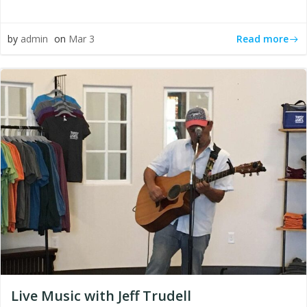
Read more
by
admin
on
Mar 3
Live Music with Jeff Trudell