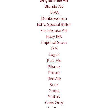
Belgian Pale Ale
Blonde Ale
DIPA
Dunkelweizen
Extra Special Bitter
Farmhouse Ale
Hazy IPA
Imperial Stout
IPA
Lager
Pale Ale
Pilsner
Porter
Red Ale
Sour
Stout
Status
Cans Only