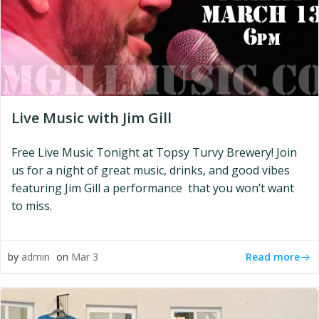
Live Music with Jim Gill
Free Live Music Tonight at Topsy Turvy Brewery! Join
us for a night of great music, drinks, and good vibes
featuring Jim Gill a performance that you won’t want
to miss.
Read more
by
admin
on
Mar 3