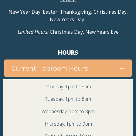
New Year Day, Easter, Thanksgiving, Christmas Day,
New Years Day
.
Limited Hours:
Christmas Day, New Years Eve
HOURS
Current Taproom Hours
Monday: 1pm to 8pm
Tuesday: 1pm to 8pm
Wednesday: 1pm to 8pm
Thursday: 1pm to 9pm