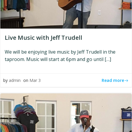
Live Music with Jeff Trudell
We will be enjoying live music by Jeff Trudell in the
taproom. Music will start at 6pm and go until […]
Read more
by
admin
on
Mar 3