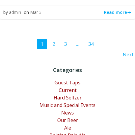
Read more
by
admin
on
Mar 3
Posts
Page
Page
Page
Page
1
2
3
…
34
Posts
Next
navigation
navigation
Categories
Guest Taps
Current
Hard Seltzer
Music and Special Events
News
Our Beer
Ale