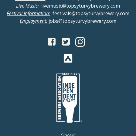
Live Music:
livemusic@topsyturvybrewery.com
Festival Information:
festivals@topsyturvybrewery.com
Employment:
jobs@topsyturvybrewery.com
Closed: