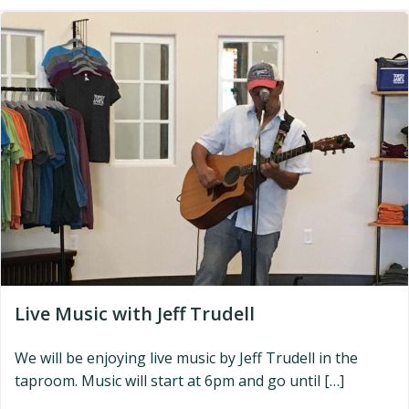
Live Music with Jeff Trudell
We will be enjoying live music by Jeff Trudell in the
taproom. Music will start at 6pm and go until […]