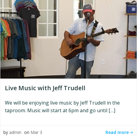
Live Music with Jeff Trudell
We will be enjoying live music by Jeff Trudell in the
taproom. Music will start at 6pm and go until […]
Read more
by
admin
on
Mar 3