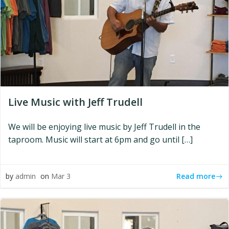
Live Music with Jeff Trudell
We will be enjoying live music by Jeff Trudell in the
taproom. Music will start at 6pm and go until […]
Read more
by
admin
on
Mar 3