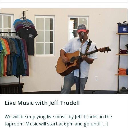
Live Music with Jeff Trudell
We will be enjoying live music by Jeff Trudell in the
taproom. Music will start at 6pm and go until […]