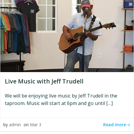
Live Music with Jeff Trudell
We will be enjoying live music by Jeff Trudell in the
taproom. Music will start at 6pm and go until […]
Read more
by
admin
on
Mar 3