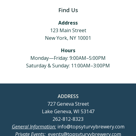
Find Us
Address
123 Main Street
New York, NY 10001
Hours
Monday—Friday: 9:00AM–5:00PM
Saturday & Sunday: 11:00AM–3:00PM
ADDRESS
727 Geneva Street
Lake Geneva, WI 53147
262-812-8323
General Information:
info@topsyturvybrewery.com
Private Events:
events@topsyturvybrewery.com