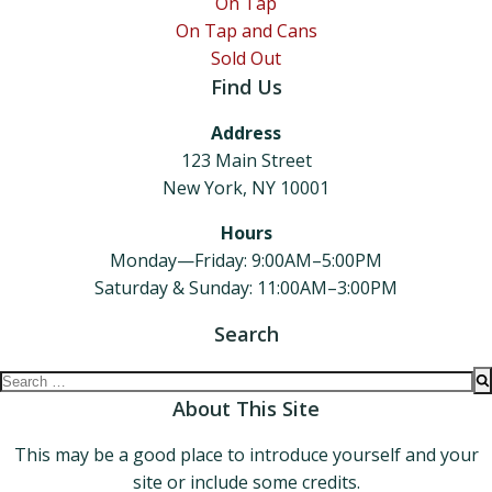
On Tap
On Tap and Cans
Sold Out
Find Us
Address
123 Main Street
New York, NY 10001
Hours
Monday—Friday: 9:00AM–5:00PM
Saturday & Sunday: 11:00AM–3:00PM
Search
Search
for:
About This Site
This may be a good place to introduce yourself and your
site or include some credits.