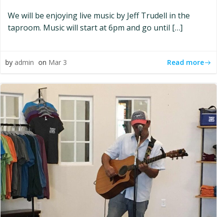
We will be enjoying live music by Jeff Trudell in the
taproom. Music will start at 6pm and go until […]
Read more
by
admin
on
Mar 3