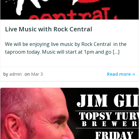
Live Music with Rock Central
We will be enjoying live music by Rock Central in the
taproom today. Music will start at 1pm and go […]
Read more
by
admin
on
Mar 3