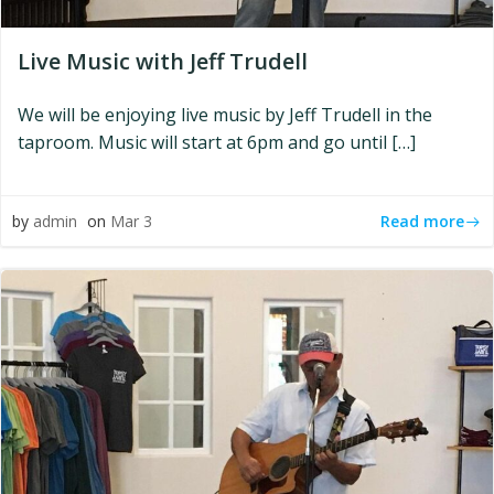
Live Music with Jeff Trudell
We will be enjoying live music by Jeff Trudell in the
taproom. Music will start at 6pm and go until […]
Read more
by
admin
on
Mar 3