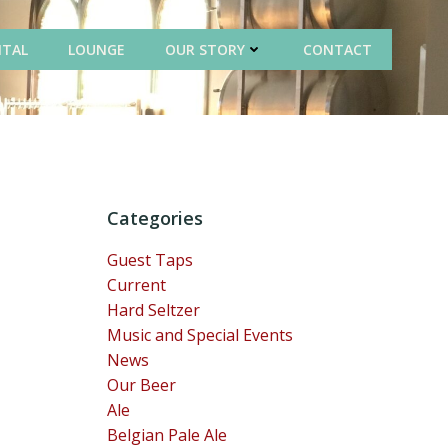
NTAL
LOUNGE
OUR STORY
CONTACT
Categories
Guest Taps
Current
Hard Seltzer
Music and Special Events
News
Our Beer
Ale
Belgian Pale Ale