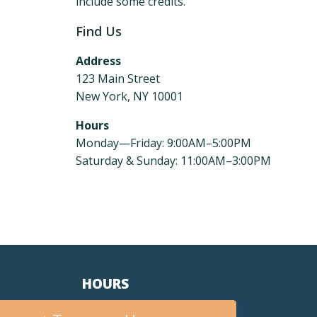
include some credits.
Find Us
Address
123 Main Street
New York, NY 10001
Hours
Monday—Friday: 9:00AM–5:00PM
Saturday & Sunday: 11:00AM–3:00PM
HOURS