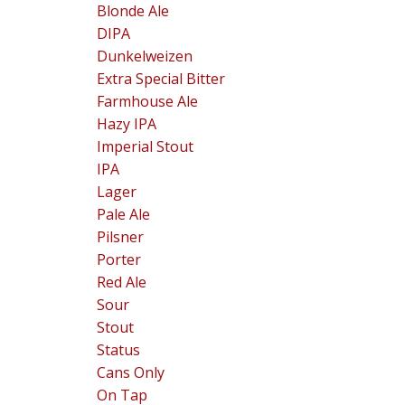
Blonde Ale
DIPA
Dunkelweizen
Extra Special Bitter
Farmhouse Ale
Hazy IPA
Imperial Stout
IPA
Lager
Pale Ale
Pilsner
Porter
Red Ale
Sour
Stout
Status
Cans Only
On Tap