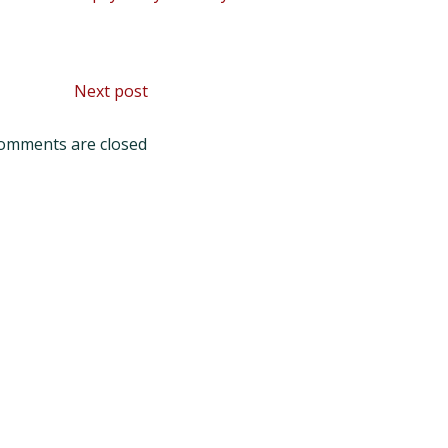
Post
Next post
navigation
omments are closed