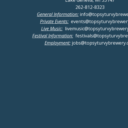
Lake Geneva, WI 53147
262-812-8323
General Information:
info@topsyturvybrew
Private Events:
events@topsyturvybrewer
Live Music:
livemusic@topsyturvybrewer
Festival Information:
festivals@topsyturvybr
Employment:
jobs@topsyturvybrewery.