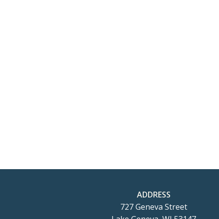
ADDRESS
727 Geneva Street