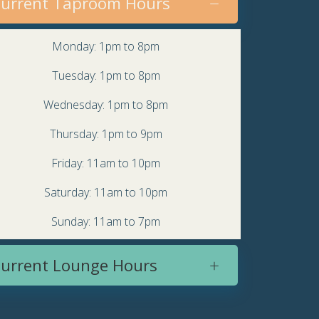
urrent Taproom Hours
Monday: 1pm to 8pm
Tuesday: 1pm to 8pm
Wednesday: 1pm to 8pm
Thursday: 1pm to 9pm
Friday: 11am to 10pm
Saturday: 11am to 10pm
Sunday: 11am to 7pm
urrent Lounge Hours