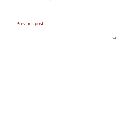
Post
Previous post
navigation
C