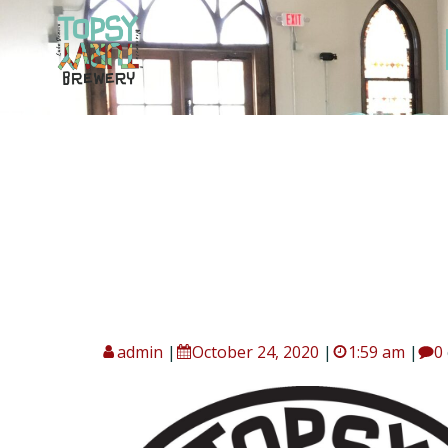
Skip
to
content
admin
|
October 24, 2020
|
1:59 am
|
0