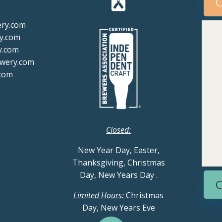
C
ery.com
y.com
y.com
ewery.com
com
Closed:
New Year Day, Easter,
Thanksgiving, Christmas
Day, New Years Day
.
C
Limited Hours:
Christmas
Day, New Years Eve