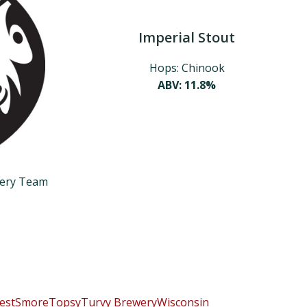
Imperial Stout
Hops: Chinook
ABV: 11.8%
wery Team
est
Smore
TopsyTurvy Brewery
Wisconsin