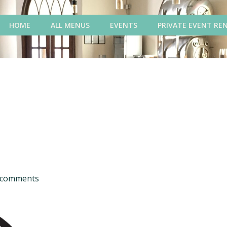
HOME
ALL MENUS
EVENTS
PRIVATE EVENT RE
comments