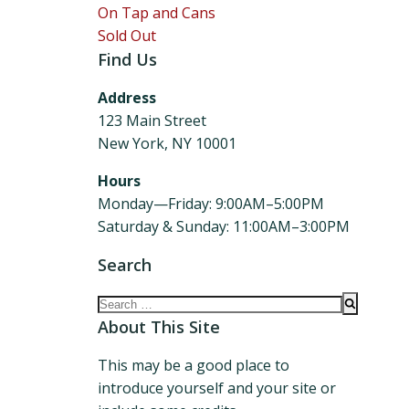
On Tap and Cans
Sold Out
Find Us
Address
123 Main Street
New York, NY 10001
Hours
Monday—Friday: 9:00AM–5:00PM
Saturday & Sunday: 11:00AM–3:00PM
Search
Search
for:
About This Site
This may be a good place to
introduce yourself and your site or