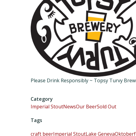
Please Drink Responsibly ~ Topsy Turvy Bre
Category
Imperial Stout
News
Our Beer
Sold Out
Tags
craft beer
Imperial Stout
Lake Geneva
Oktoberf