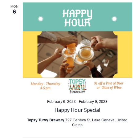
MON
6
February 6, 2023
-
February 9, 2023
Happy Hour Special
Topsy Turvy Brewery
727 Geneva St, Lake Geneva, United
States