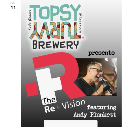
SAT
11