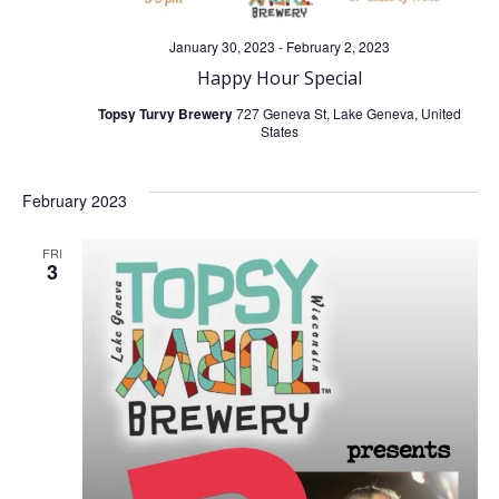
January 30, 2023
-
February 2, 2023
Happy Hour Special
Topsy Turvy Brewery
727 Geneva St, Lake Geneva, United
States
February 2023
FRI
3