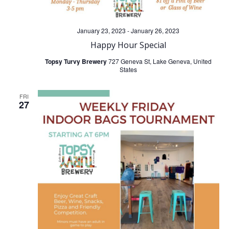
January 23, 2023
-
January 26, 2023
Happy Hour Special
Topsy Turvy Brewery
727 Geneva St, Lake Geneva, United
States
FRI
27