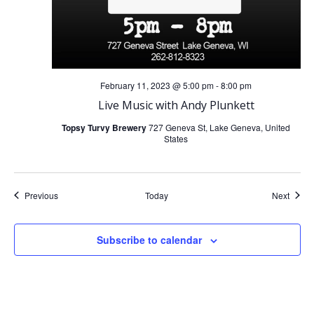
February 11, 2023 @ 5:00 pm
-
8:00 pm
Live Music with Andy Plunkett
Topsy Turvy Brewery
727 Geneva St, Lake Geneva, United
States
Events
Event
Previous
Today
Next
Subscribe to calendar