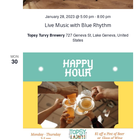
January 28, 2023 @ 5:00 pm
-
8:00 pm
Live Music with Blue Rhythm
Topsy Turvy Brewery
727 Geneva St, Lake Geneva, United
States
MON
30