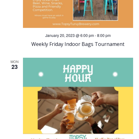
January 20, 2023 @ 6:00 pm
-
8:00 pm
Weekly Friday Indoor Bags Tournament
MON
23