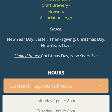
Closed:
New Year Day, Easter, Thanksgiving, Christmas Day,
New Years Day
.
Limited Hours:
Christmas Day, New Years Eve
HOURS
Current Taproom Hours
Monday: 1pm to 8pm
Tuesday: 1pm to 8pm