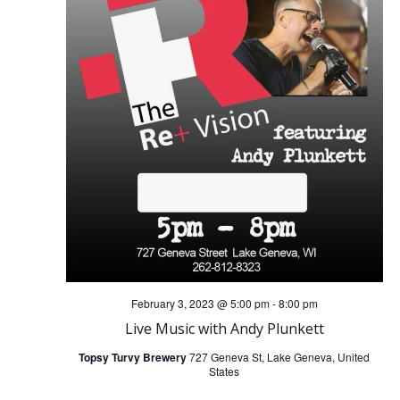
February 3, 2023 @ 5:00 pm
-
8:00 pm
Live Music with Andy Plunkett
Topsy Turvy Brewery
727 Geneva St, Lake Geneva, United
States