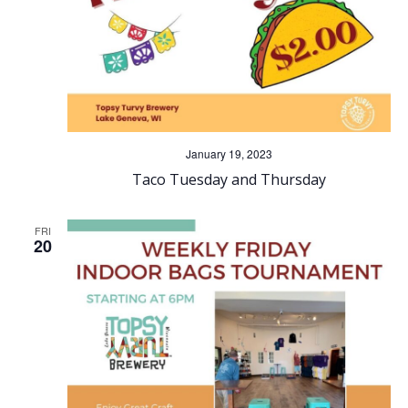
January 19, 2023
Taco Tuesday and Thursday
FRI
20