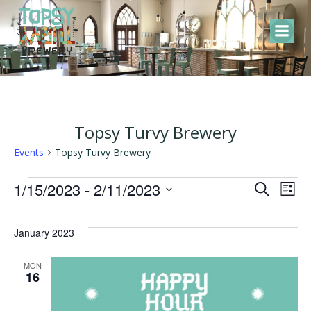
Skip
to
content
Topsy Turvy Brewery
Events
Topsy Turvy Brewery
Events
E
E
1/15/2023
 - 
2/11/2023
Search
List
Select
v
v
date.
January 2023
e
e
MON
16
n
n