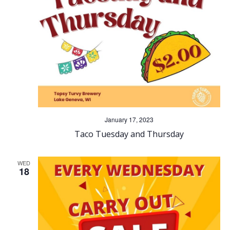
n
g
d
a
V
t
i
i
o
e
n
w
January 17, 2023
Taco Tuesday and Thursday
s
WED
N
18
a
v