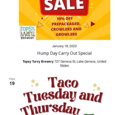
i
g
a
t
January 18, 2023
Hump Day Carry Out Special
i
Topsy Turvy Brewery
727 Geneva St, Lake Geneva, United
States
o
THU
n
19