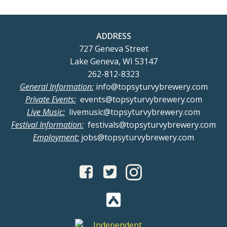
ADDRESS
727 Geneva Street
Lake Geneva, WI 53147
262-812-8323
General Information:
info@topsyturvybrewery.com
Private Events:
events@topsyturvybrewery.com
Live Music:
livemusic@topsyturvybrewery.com
Festival Information:
festivals@topsyturvybrewery.com
Employment:
jobs@topsyturvybrewery.com