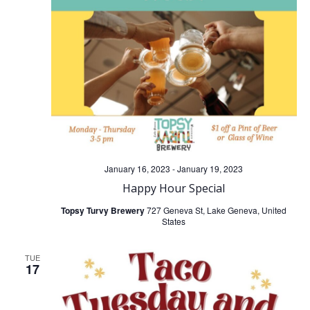
t
t
V
s
i
S
e
e
w
a
s
January 16, 2023
-
January 19, 2023
r
N
Happy Hour Special
c
Topsy Turvy Brewery
727 Geneva St, Lake Geneva, United
a
States
h
v
TUE
17
a
i