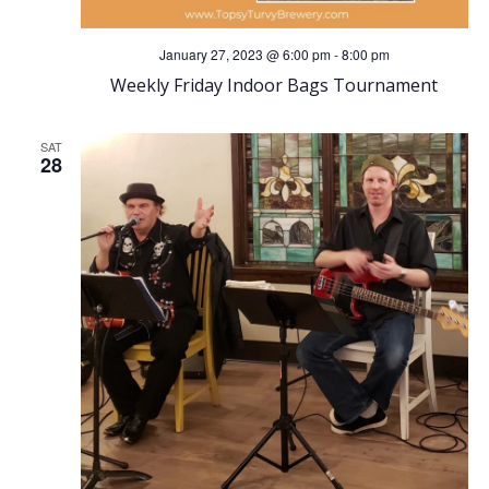
January 27, 2023 @ 6:00 pm
-
8:00 pm
Weekly Friday Indoor Bags Tournament
SAT
28