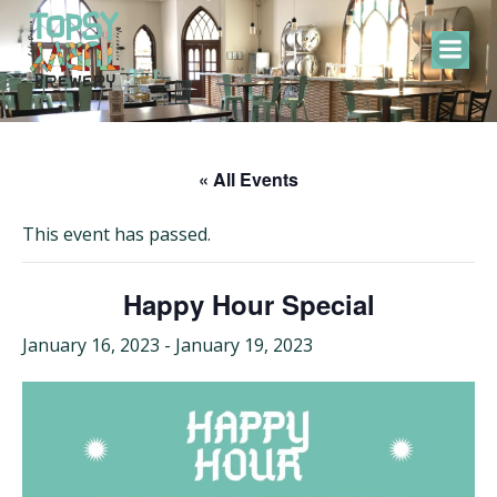
Skip
to
content
« All Events
This event has passed.
Happy Hour Special
January 16, 2023
-
January 19, 2023