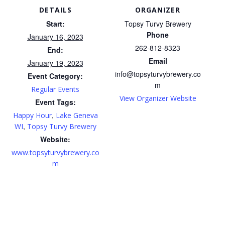
DETAILS
ORGANIZER
Start:
Topsy Turvy Brewery
Phone
January 16, 2023
262-812-8323
End:
Email
January 19, 2023
info@topsyturvybrewery.co
Event Category:
m
Regular Events
View Organizer Website
Event Tags:
,
Happy Hour
Lake Geneva
,
WI
Topsy Turvy Brewery
Website:
www.topsyturvybrewery.co
m