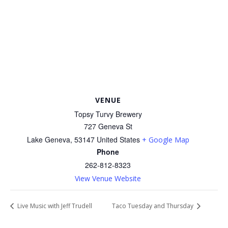
VENUE
Topsy Turvy Brewery
727 Geneva St
Lake Geneva
,
53147
United States
+ Google Map
Phone
262-812-8323
View Venue Website
Live Music with Jeff Trudell
Taco Tuesday and Thursday