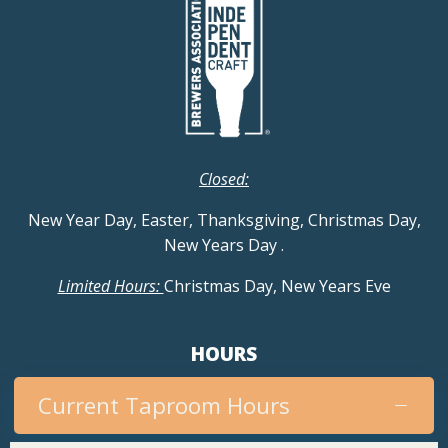
Closed:
New Year Day, Easter, Thanksgiving, Christmas Day,
New Years Day
.
Limited Hours:
Christmas Day, New Years Eve
HOURS
Current Taproom Hours