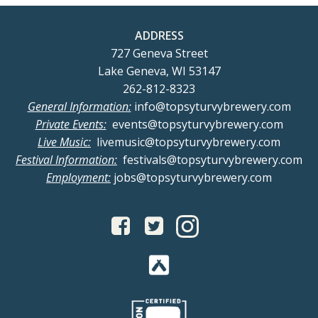
ADDRESS
727 Geneva Street
Lake Geneva, WI 53147
262-812-8323
General Information:
info@topsyturvybrewery.com
Private Events:
events@topsyturvybrewery.com
Live Music:
livemusic@topsyturvybrewery.com
Festival Information:
festivals@topsyturvybrewery.com
Employment:
jobs@topsyturvybrewery.com