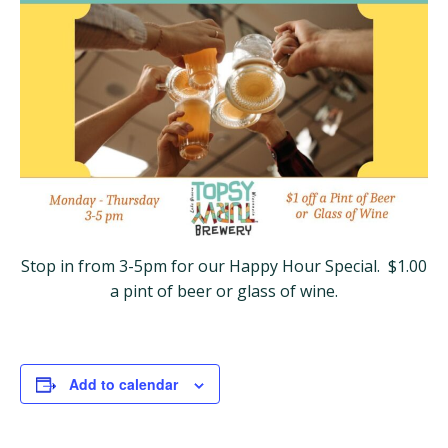
Stop in from 3-5pm for our Happy Hour Special. $1.00
a pint of beer or glass of wine.
Add to calendar