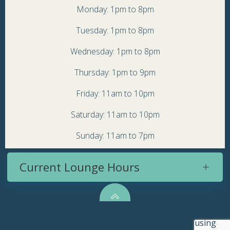
Monday: 1pm to 8pm
Tuesday: 1pm to 8pm
Wednesday: 1pm to 8pm
Thursday: 1pm to 9pm
Friday: 11am to 10pm
Saturday: 11am to 10pm
Sunday: 11am to 7pm
Current Lounge Hours
© 2026 Topsy Turvy Brewery. Created for free using