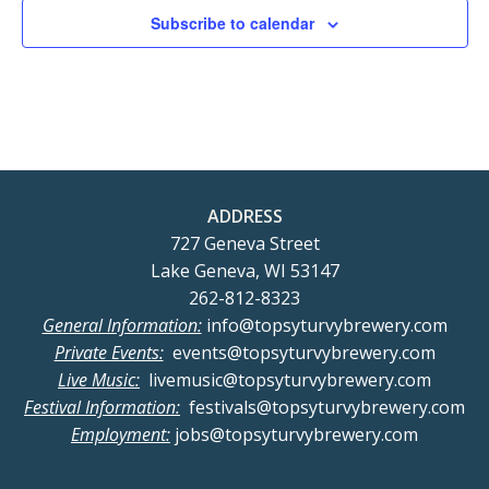
Subscribe to calendar
ADDRESS
727 Geneva Street
Lake Geneva, WI 53147
262-812-8323
General Information:
info@topsyturvybrewery.com
Private Events:
events@topsyturvybrewery.com
Live Music:
livemusic@topsyturvybrewery.com
Festival Information:
festivals@topsyturvybrewery.com
Employment:
jobs@topsyturvybrewery.com