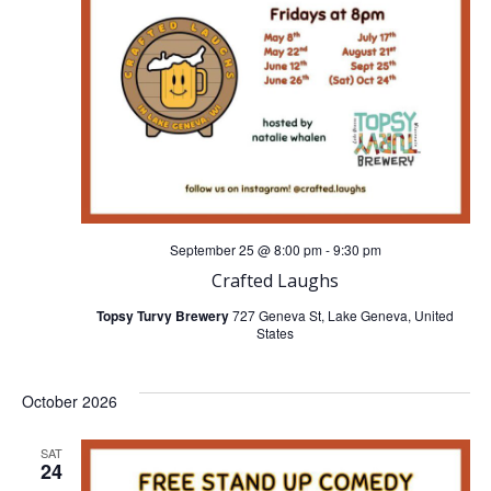
n
g
d
a
V
t
i
i
o
e
n
September 25 @ 8:00 pm
-
9:30 pm
w
Crafted Laughs
s
Topsy Turvy Brewery
727 Geneva St, Lake Geneva, United
States
N
October 2026
a
SAT
v
24