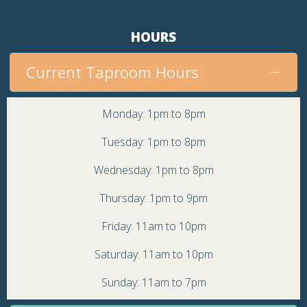
HOURS
Current Taproom Hours
Monday: 1pm to 8pm
Tuesday: 1pm to 8pm
Wednesday: 1pm to 8pm
Thursday: 1pm to 9pm
Friday: 11am to 10pm
Saturday: 11am to 10pm
Sunday: 11am to 7pm