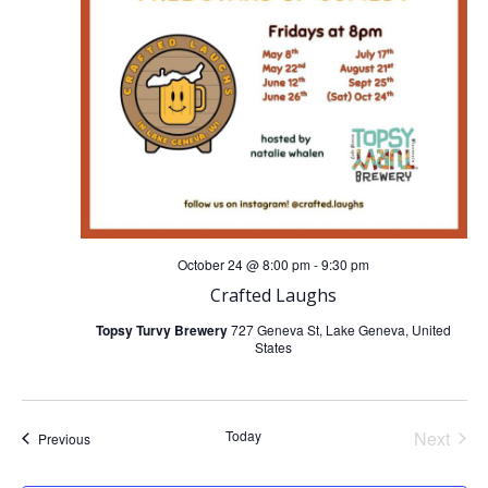
i
g
a
t
i
October 24 @ 8:00 pm
-
9:30 pm
o
Crafted Laughs
Topsy Turvy Brewery
727 Geneva St, Lake Geneva, United
n
States
Today
Next
Events
Previous
Events