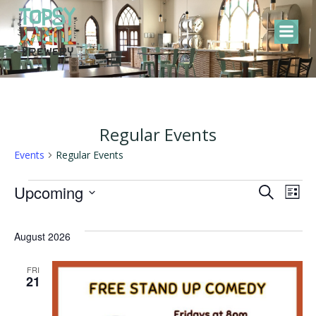
Skip
to
content
Regular Events
Events
Regular Events
Events
E
E
Upcoming
Search
List
Select
v
v
date.
August 2026
e
e
FRI
21
n
n