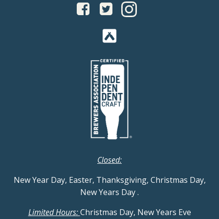
Closed:
New Year Day, Easter, Thanksgiving, Christmas Day,
New Years Day
.
Limited Hours:
Christmas Day, New Years Eve