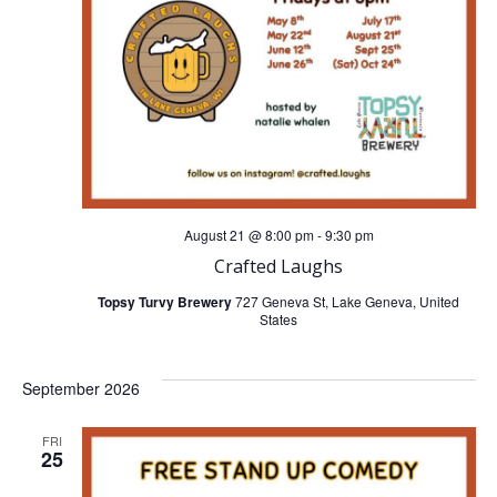
t
t
V
s
i
S
e
e
w
a
August 21 @ 8:00 pm
-
9:30 pm
s
Crafted Laughs
r
N
Topsy Turvy Brewery
727 Geneva St, Lake Geneva, United
States
c
a
h
September 2026
v
a
FRI
i
25