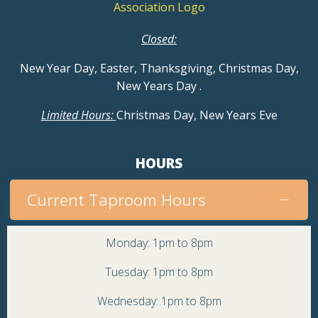
Closed:
New Year Day, Easter, Thanksgiving, Christmas Day,
New Years Day
.
Limited Hours:
Christmas Day, New Years Eve
HOURS
Current Taproom Hours
Monday: 1pm to 8pm
Tuesday: 1pm to 8pm
Wednesday: 1pm to 8pm