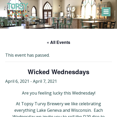
Skip
to
content
« All Events
This event has passed.
Wicked Wednesdays
April 6, 2021
-
April 7, 2021
Are you feeling lucky this Wednesday!
At Topsy Turvy Brewery we like celebrating
everything Lake Geneva and Wisconsin. Each
Wednesday we invite you to roll the D20 dice to