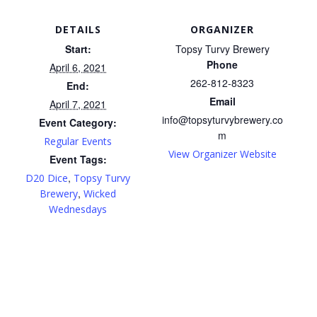
DETAILS
ORGANIZER
Start:
Topsy Turvy Brewery
Phone
April 6, 2021
262-812-8323
End:
Email
April 7, 2021
info@topsyturvybrewery.co
Event Category:
m
Regular Events
View Organizer Website
Event Tags:
,
D20 Dice
Topsy Turvy
,
Brewery
Wicked
Wednesdays