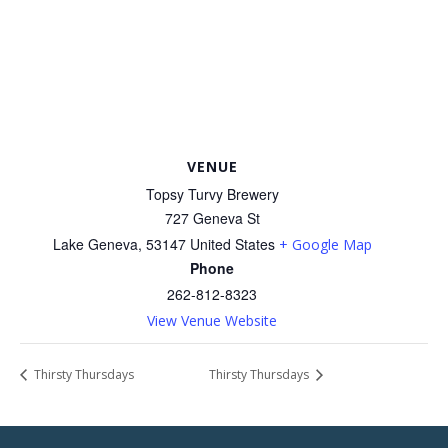
VENUE
Topsy Turvy Brewery
727 Geneva St
Lake Geneva
,
53147
United States
+ Google Map
Phone
262-812-8323
View Venue Website
Thirsty Thursdays
Thirsty Thursdays