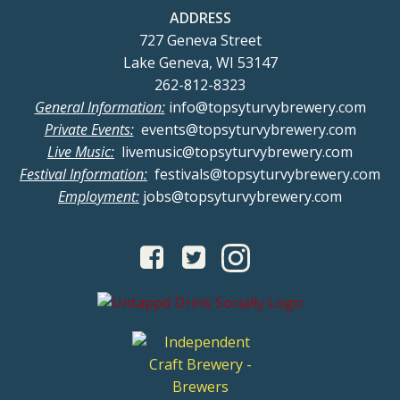
ADDRESS
727 Geneva Street
Lake Geneva, WI 53147
262-812-8323
General Information:
info@topsyturvybrewery.com
Private Events:
events@topsyturvybrewery.com
Live Music:
livemusic@topsyturvybrewery.com
Festival Information:
festivals@topsyturvybrewery.com
Employment:
jobs@topsyturvybrewery.com