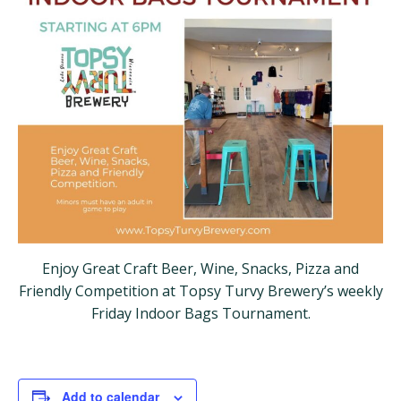
Enjoy Great Craft Beer, Wine, Snacks, Pizza and
Friendly Competition at Topsy Turvy Brewery’s weekly
Friday Indoor Bags Tournament.
Add to calendar