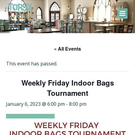
Skip
to
content
« All Events
This event has passed.
Weekly Friday Indoor Bags
Tournament
January 6, 2023 @ 6:00 pm
-
8:00 pm