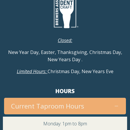
Closed:
New Year Day, Easter, Thanksgiving, Christmas Day,
New Years Day
.
Limited Hours:
Christmas Day, New Years Eve
HOURS
Current Taproom Hours
Monday: 1pm to 8pm