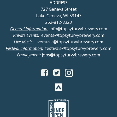
ADDRESS
727 Geneva Street
Lake Geneva, WI 53147
262-812-8323
General Information:
info@topsyturvybrewery.com
Private Events:
events@topsyturvybrewery.com
Live Music:
livemusic@topsyturvybrewery.com
Festival Information:
festivals@topsyturvybrewery.com
Employment:
jobs@topsyturvybrewery.com