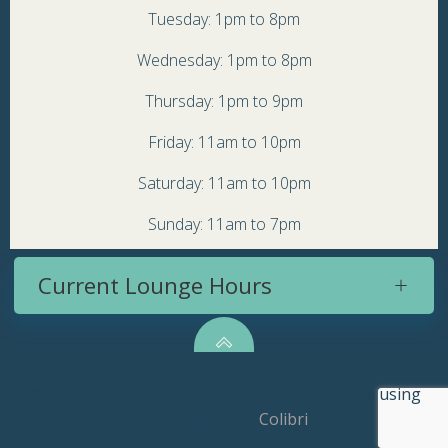
Tuesday: 1pm to 8pm
Wednesday: 1pm to 8pm
Thursday: 1pm to 9pm
Friday: 11am to 10pm
Saturday: 11am to 10pm
Sunday: 11am to 7pm
Current Lounge Hours
© 2026 Topsy Turvy Brewery. Created for free using
WordPress and
Colibri