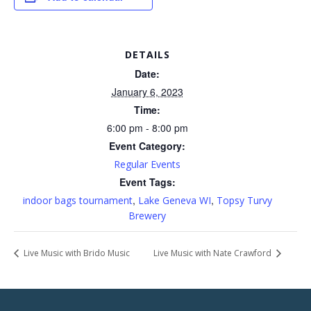
DETAILS
Date:
January 6, 2023
Time:
6:00 pm - 8:00 pm
Event Category:
Regular Events
Event Tags:
,
,
indoor bags tournament
Lake Geneva WI
Topsy Turvy
Brewery
Live Music with Brido Music
Live Music with Nate Crawford