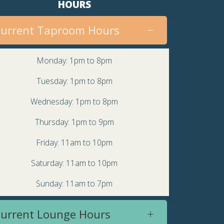
HOURS
urrent Taproom Hours
Monday: 1pm to 8pm
Tuesday: 1pm to 8pm
Wednesday: 1pm to 8pm
Thursday: 1pm to 9pm
Friday: 11am to 10pm
Saturday: 11am to 10pm
Sunday: 11am to 7pm
urrent Lounge Hours