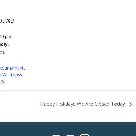
0, 2022
:00 pm
gory:
nts
:
,
 tournament
,
a WI
Topsy
ry
Happy Holidays We Are Closed Today