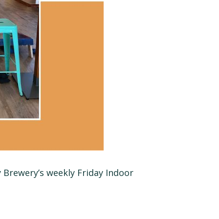
y Brewery’s weekly Friday Indoor