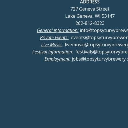
ADDRESS
727 Geneva Street
Lake Geneva, WI 53147
262-812-8323
General Information:
info@topsyturvybrew
Private Events:
events@topsyturvybrewer
Live Music:
livemusic@topsyturvybrewer
Festival Information:
festivals@topsyturvybr
Employment:
jobs@topsyturvybrewery.