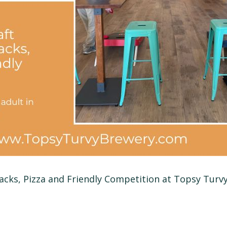
nacks, Pizza and Friendly Competition at Topsy Turv