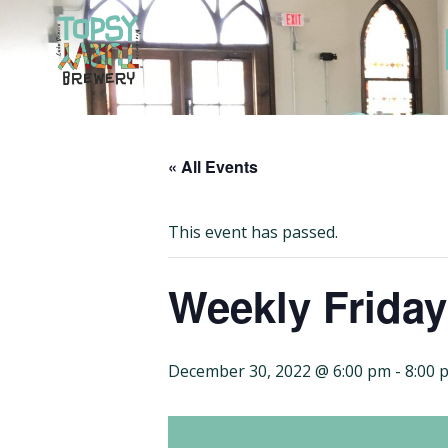
Skip
to
content
« All Events
This event has passed.
Weekly Frida
December 30, 2022 @ 6:00 pm
-
8:00 