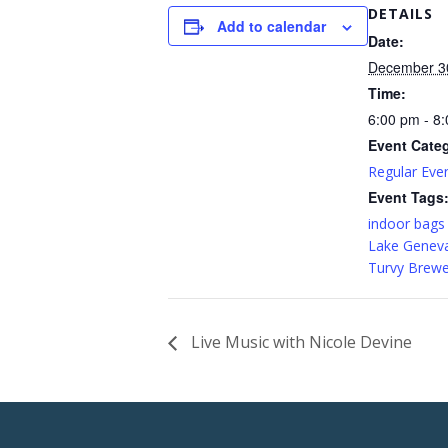
DETAILS
Add to calendar
Date:
December 3
Time:
6:00 pm - 8
Event Cate
Regular Eve
Event Tags
indoor bags
Lake Genev
Turvy Brewe
Live Music with Nicole Devine