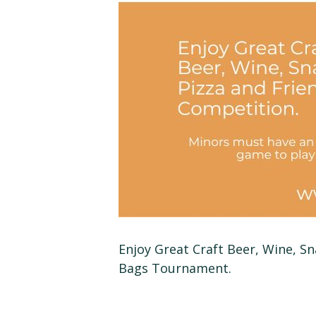
Enjoy Great Craft Beer, Wine, S
Bags Tournament.