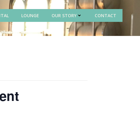
NTAL
LOUNGE
OUR STORY
CONTACT
ent