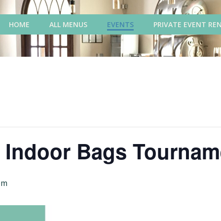
HOME
ALL MENUS
EVENTS
PRIVATE EVENT RE
y Indoor Bags Tournam
pm