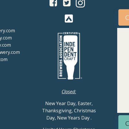
C
ery.com
y.com
y.com
ewery.com
com
Closed:
New Year Day, Easter,
Thanksgiving, Christmas
Day, New Years Day
.
C