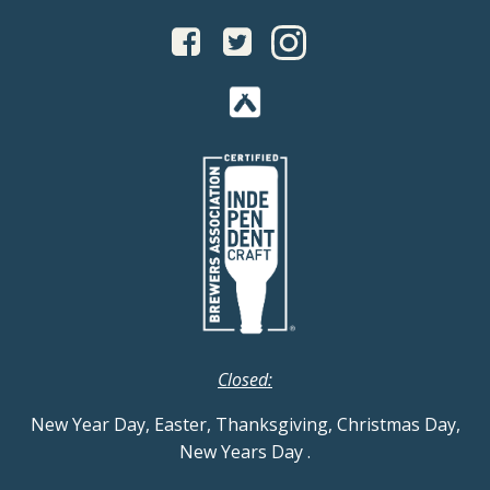
Closed:
New Year Day, Easter, Thanksgiving, Christmas Day,
New Years Day
.