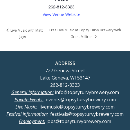
262-812-8323
View Venue Website
Free Live Music at Topsy Turvy Brewery with
Live Music with Matt
Jaye
Grant Milliren
ADDRESS
727 Geneva Street
Lake Geneva, WI 53147
262-812-8323
General Information:
info@topsyturvybrewery.com
Private Events:
events@topsyturvybrewery.com
Live Music:
livemusic@topsyturvybrewery.com
Festival Information:
festivals@topsyturvybrewery.com
Employment:
jobs@topsyturvybrewery.com