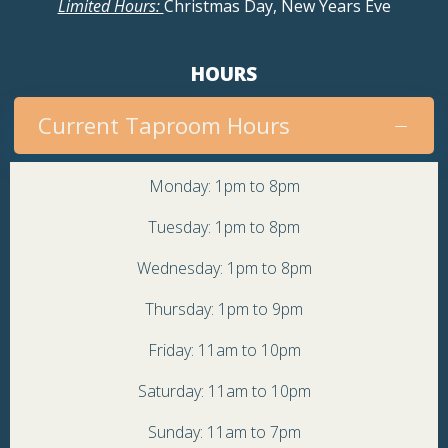
Limited Hours:
Christmas Day, New Years Eve
HOURS
Current Taproom Hours
Monday: 1pm to 8pm
Tuesday: 1pm to 8pm
Wednesday: 1pm to 8pm
Thursday: 1pm to 9pm
Friday: 11am to 10pm
Saturday: 11am to 10pm
Sunday: 11am to 7pm