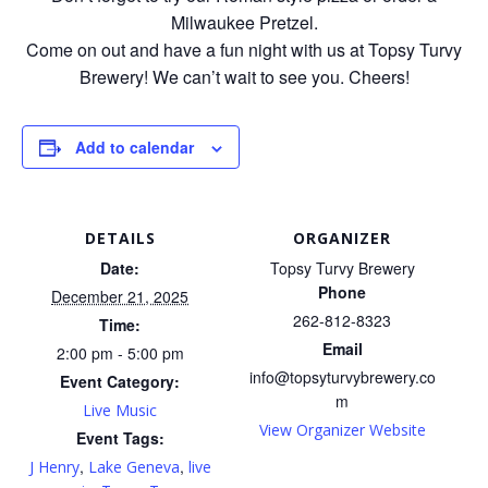
Milwaukee Pretzel.
Come on out and have a fun night with us at Topsy Turvy
Brewery! We can’t wait to see you. Cheers!
Add to calendar
DETAILS
ORGANIZER
Date:
Topsy Turvy Brewery
Phone
December 21, 2025
262-812-8323
Time:
Email
2:00 pm - 5:00 pm
info@topsyturvybrewery.co
Event Category:
m
Live Music
View Organizer Website
Event Tags:
,
,
J Henry
Lake Geneva
live