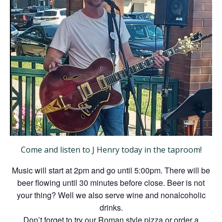
Come and listen to J Henry today in the taproom!
Music will start at 2pm and go until 5:00pm. There will be
beer flowing until 30 minutes before close. Beer is not
your thing? Well we also serve wine and nonalcoholic
drinks.
Don’t forget to try our Roman style pizza or order a