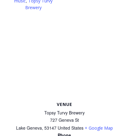
,
music
Topsy Turvy
Brewery
VENUE
Topsy Turvy Brewery
727 Geneva St
Lake Geneva
,
53147
United States
+ Google Map
Phone