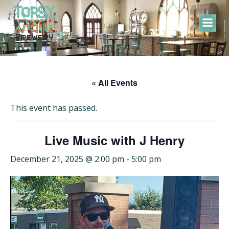
Skip
to
content
« All Events
This event has passed.
Live Music with J Henry
December 21, 2025 @ 2:00 pm
-
5:00 pm