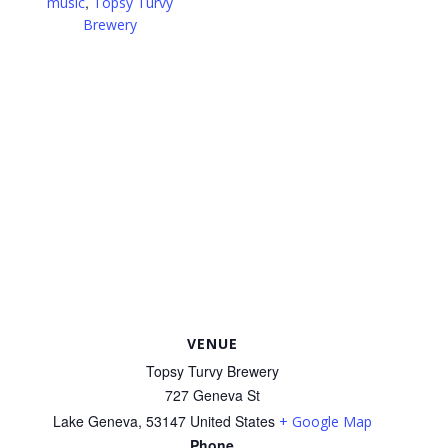
,
music
Topsy Turvy
Brewery
VENUE
Topsy Turvy Brewery
727 Geneva St
Lake Geneva
,
53147
United States
+ Google Map
Phone