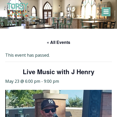
Skip
to
content
« All Events
This event has passed.
Live Music with J Henry
May 23 @ 6:00 pm
-
9:00 pm