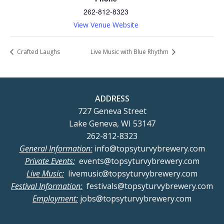
262-812-8323
View Venue Website
Crafted Laughs
Live Music with Blue Rhythm
ADDRESS
727 Geneva Street
Lake Geneva, WI 53147
262-812-8323
General Information:
info@topsyturvybrewery.com
Private Events:
events@topsyturvybrewery.com
Live Music:
livemusic@topsyturvybrewery.com
Festival Information:
festivals@topsyturvybrewery.com
Employment:
jobs@topsyturvybrewery.com