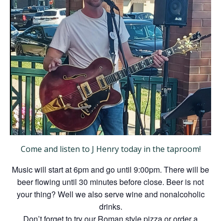
Come and listen to J Henry today in the taproom!
Music will start at 6pm and go until 9:00pm. There will be
beer flowing until 30 minutes before close. Beer is not
your thing? Well we also serve wine and nonalcoholic
drinks.
Don’t forget to try our Roman style pizza or order a