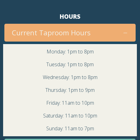
HOURS
Current Taproom Hours
Monday: 1pm to 8pm
Tuesday: 1pm to 8pm
Wednesday: 1pm to 8pm
Thursday: 1pm to 9pm
Friday: 11am to 10pm
Saturday: 11am to 10pm
Sunday: 11am to 7pm