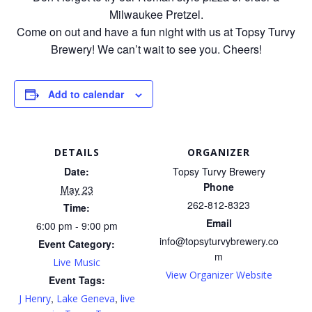
Milwaukee Pretzel.
Come on out and have a fun night with us at Topsy Turvy
Brewery! We can’t wait to see you. Cheers!
Add to calendar
DETAILS
ORGANIZER
Date:
Topsy Turvy Brewery
Phone
May 23
262-812-8323
Time:
Email
6:00 pm - 9:00 pm
info@topsyturvybrewery.co
Event Category:
m
Live Music
View Organizer Website
Event Tags:
,
,
J Henry
Lake Geneva
live