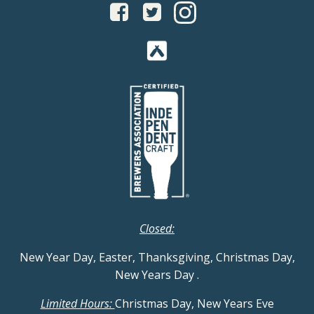
Closed:
New Year Day, Easter, Thanksgiving, Christmas Day,
New Years Day
.
Limited Hours:
Christmas Day, New Years Eve