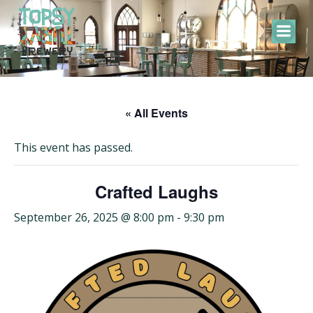
Skip
to
content
« All Events
This event has passed.
Crafted Laughs
September 26, 2025 @ 8:00 pm
-
9:30 pm