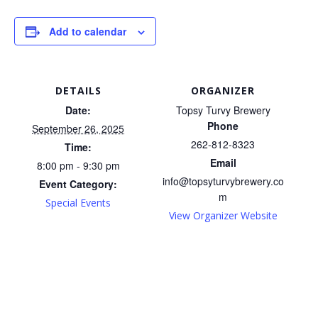
Add to calendar
DETAILS
ORGANIZER
Date:
Topsy Turvy Brewery
Phone
September 26, 2025
262-812-8323
Time:
Email
8:00 pm - 9:30 pm
info@topsyturvybrewery.co
Event Category:
m
Special Events
View Organizer Website