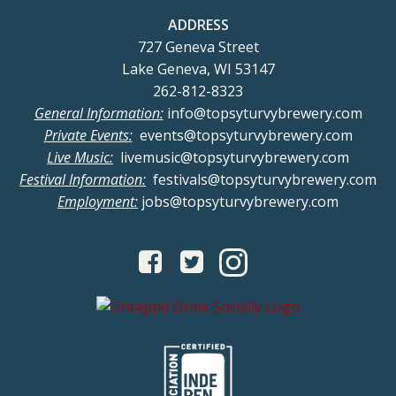
ADDRESS
727 Geneva Street
Lake Geneva, WI 53147
262-812-8323
General Information:
info@topsyturvybrewery.com
Private Events:
events@topsyturvybrewery.com
Live Music:
livemusic@topsyturvybrewery.com
Festival Information:
festivals@topsyturvybrewery.com
Employment:
jobs@topsyturvybrewery.com