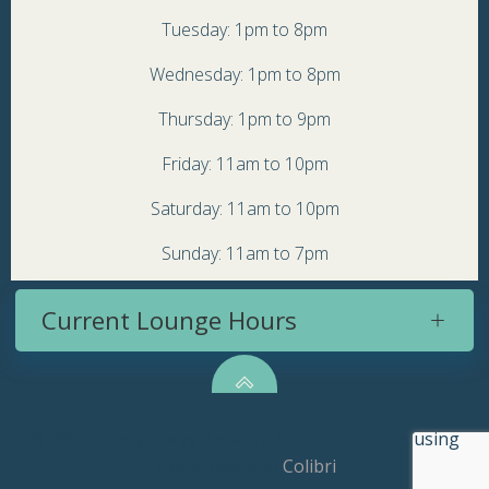
Tuesday: 1pm to 8pm
Wednesday: 1pm to 8pm
Thursday: 1pm to 9pm
Friday: 11am to 10pm
Saturday: 11am to 10pm
Sunday: 11am to 7pm
Current Lounge Hours
© 2026 Topsy Turvy Brewery. Created for free using
WordPress and
Colibri