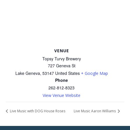
VENUE
Topsy Turvy Brewery
727 Geneva St
Lake Geneva
,
53147
United States
+ Google Map
Phone
262-812-8323
View Venue Website
Live Music with DOG House Roses
Live Music Aaron Williams