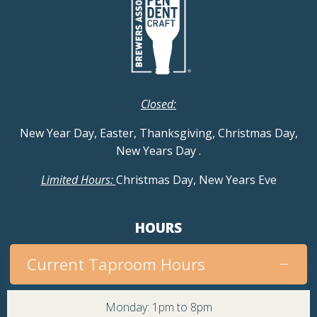
Closed:
New Year Day, Easter, Thanksgiving, Christmas Day,
New Years Day
.
Limited Hours:
Christmas Day, New Years Eve
HOURS
Current Taproom Hours
Monday: 1pm to 8pm