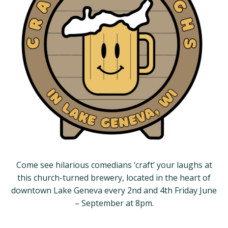
Come see hilarious comedians ‘craft’ your laughs at
this church-turned brewery, located in the heart of
downtown Lake Geneva every 2nd and 4th Friday June
– September at 8pm.