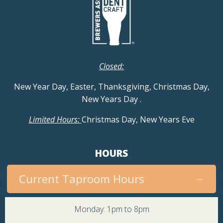
Closed:
New Year Day, Easter, Thanksgiving, Christmas Day,
New Years Day
.
Limited Hours:
Christmas Day, New Years Eve
HOURS
Current Taproom Hours
Monday: 1pm to 8pm