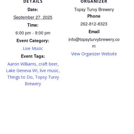
DETAILS
ORGANIZER
Date:
Topsy Turvy Brewery
Phone
September 27, 2025
262-812-8323
Time:
Email
6:00 pm - 9:00 pm
info@topsyturvybrewery.co
Event Category:
m
Live Music
View Organizer Website
Event Tags:
,
,
Aaron Williams
craft beer
,
,
Lake Geneva WI
live music
,
Things to Do
Topsy Turvy
Brewery