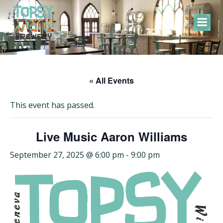
Skip
to
content
« All Events
This event has passed.
Live Music Aaron Williams
September 27, 2025 @ 6:00 pm
-
9:00 pm