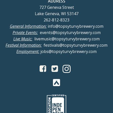
ADDRESS
727 Geneva Street
Lake Geneva, WI 53147
262-812-8323
General Information:
info@topsyturvybrewery.com
Private Events:
events@topsyturvybrewery.com
Live Music:
livemusic@topsyturvybrewery.com
Festival Information:
festivals@topsyturvybrewery.com
Employment:
jobs@topsyturvybrewery.com