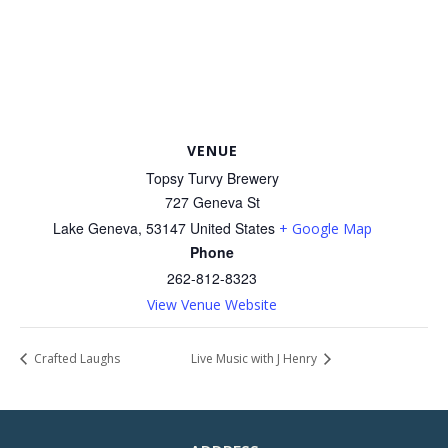
VENUE
Topsy Turvy Brewery
727 Geneva St
Lake Geneva
,
53147
United States
+ Google Map
Phone
262-812-8323
View Venue Website
Crafted Laughs
Live Music with J Henry