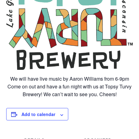
We will have live music by Aaron Williams from 6-9pm
Come on out and have a fun night with us at Topsy Turvy
Brewery! We can’t wait to see you. Cheers!
Add to calendar