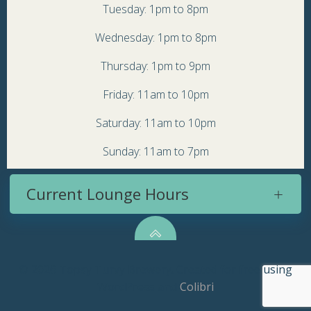
Tuesday: 1pm to 8pm
Wednesday: 1pm to 8pm
Thursday: 1pm to 9pm
Friday: 11am to 10pm
Saturday: 11am to 10pm
Sunday: 11am to 7pm
Current Lounge Hours
© 2026 Topsy Turvy Brewery. Created for free using
WordPress and
Colibri