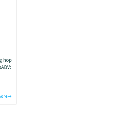
ng hop
sABV:
more