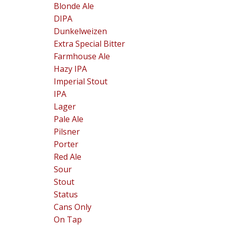
Blonde Ale
DIPA
Dunkelweizen
Extra Special Bitter
Farmhouse Ale
Hazy IPA
Imperial Stout
IPA
Lager
Pale Ale
Pilsner
Porter
Red Ale
Sour
Stout
Status
Cans Only
On Tap