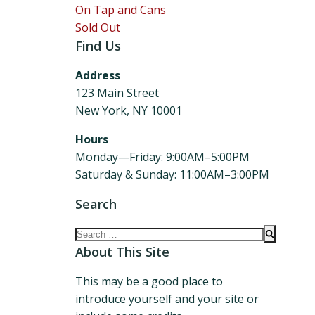
On Tap and Cans
Sold Out
Find Us
Address
123 Main Street
New York, NY 10001
Hours
Monday—Friday: 9:00AM–5:00PM
Saturday & Sunday: 11:00AM–3:00PM
Search
Search
for:
About This Site
This may be a good place to
introduce yourself and your site or