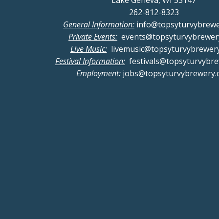
Lake Geneva, WI 53147
262-812-8323
General Information:
info@topsyturvybrew
Private Events:
events@topsyturvybrewer
Live Music:
livemusic@topsyturvybrewer
Festival Information:
festivals@topsyturvybr
Employment:
jobs@topsyturvybrewery.