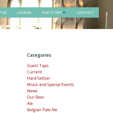
NTAL
LOUNGE
OUR STORY
CONTACT
Categories
Guest Taps
Current
Hard Seltzer
Music and Special Events
News
Our Beer
Ale
Belgian Pale Ale