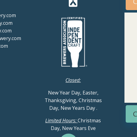
C
ery.com
y.com
y.com
ewery.com
com
Closed:
New Year Day, Easter,
Thanksgiving, Christmas
Day, New Years Day
.
C
Limited Hours:
Christmas
Day, New Years Eve