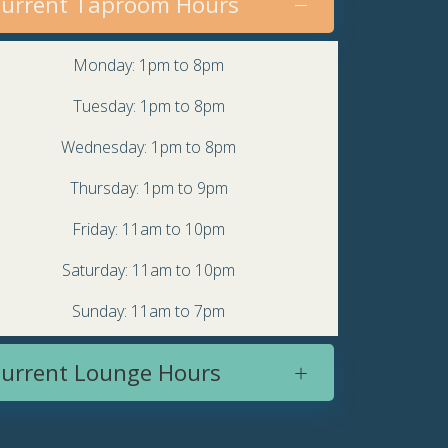
urrent Taproom Hours
Monday: 1pm to 8pm
Tuesday: 1pm to 8pm
Wednesday: 1pm to 8pm
Thursday: 1pm to 9pm
Friday: 11am to 10pm
Saturday: 11am to 10pm
Sunday: 11am to 7pm
urrent Lounge Hours