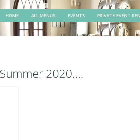
HOME
ALL MENUS
EVENTS
PRIVATE EVENT RE
Summer 2020....