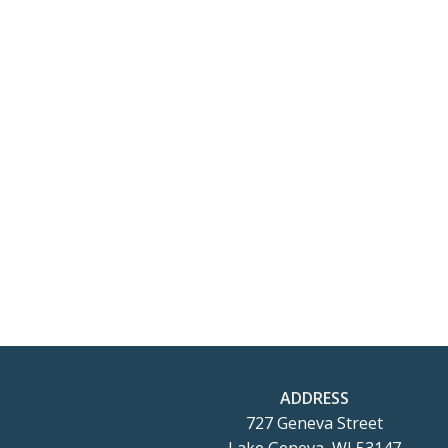
ADDRESS
727 Geneva Street