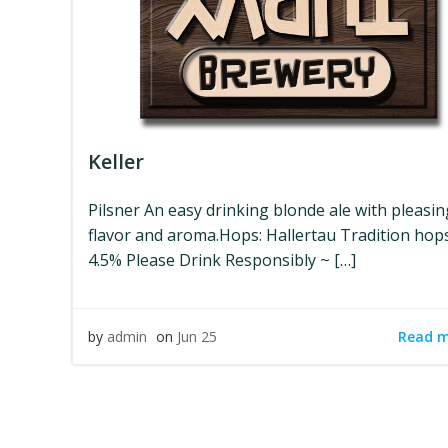
Keller
Pilsner An easy drinking blonde ale with pleasi
flavor and aroma.Hops: Hallertau Tradition hop
4.5% Please Drink Responsibly ~ […]
Read 
by
admin
on
Jun 25