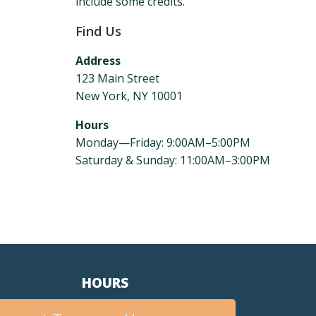
include some credits.
Find Us
Address
123 Main Street
New York, NY 10001
Hours
Monday—Friday: 9:00AM–5:00PM
Saturday & Sunday: 11:00AM–3:00PM
HOURS