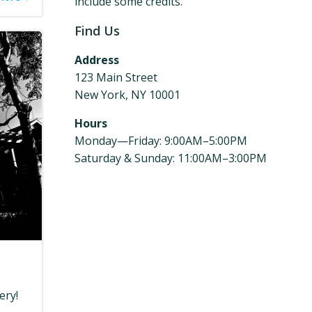
include some credits.
Find Us
Address
123 Main Street
New York, NY 10001
Hours
Monday—Friday: 9:00AM–5:00PM
Saturday & Sunday: 11:00AM–3:00PM
ery!