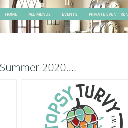
HOME
ALL MENUS
EVENTS
PRIVATE EVENT RE
Summer 2020....