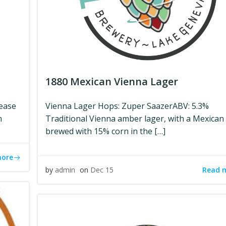
1880 Mexican Vienna Lager
lease
Vienna Lager Hops: Zuper SaazerABV: 5.3%
m
Traditional Vienna amber lager, with a Mexican 
brewed with 15% corn in the […]
more
Read 
by
admin
on
Dec 15