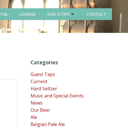
NTAL
LOUNGE
OUR STORY
CONTACT
Categories
Guest Taps
Current
Hard Seltzer
Music and Special Events
News
Our Beer
Ale
Belgian Pale Ale