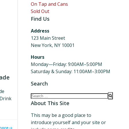
On Tap and Cans
Sold Out
Find Us
Address
123 Main Street
New York, NY 10001
Hours
Monday—Friday: 9:00AM–5:00PM
Saturday & Sunday: 11:00AM–3:00PM
nade
Search
de
Search
 Drink
for:
About This Site
This may be a good place to
introduce yourself and your site or
more