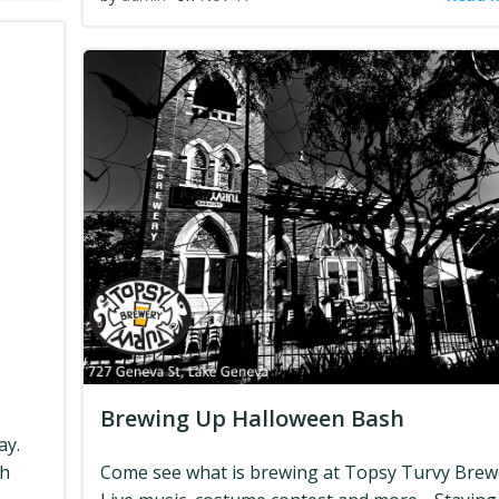
Brewing Up Halloween Bash
ay.
ch
Come see what is brewing at Topsy Turvy Brew