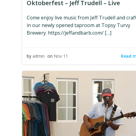
Oktoberfest – Jeff Trudell – Live
Come enjoy live music from Jeff Trudell and craf
in our newly opened taproom at Topsy Turvy
Brewery. https://jeffandbarb.com/ […]
Read 
by
admin
on
Nov 11