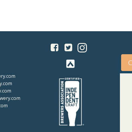
igation
navigation
C
ery.com
y.com
y.com
ewery.com
com