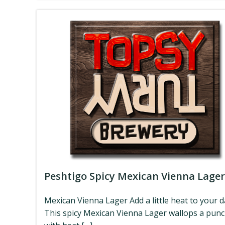
Peshtigo Spicy Mexican Vienna Lager
Mexican Vienna Lager Add a little heat to your d
This spicy Mexican Vienna Lager wallops a pun