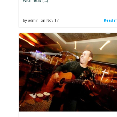
with heat […]
Read 
by
admin
on
Nov 17