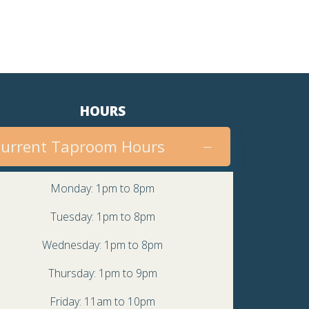
HOURS
urrent Taproom Hours
Monday: 1pm to 8pm
Tuesday: 1pm to 8pm
Wednesday: 1pm to 8pm
Thursday: 1pm to 9pm
Friday: 11am to 10pm