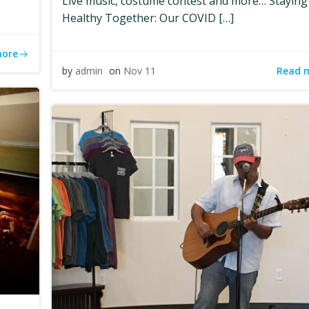
Live music, costume contest and more… Staying
Healthy Together: Our COVID […]
more
Read 
by
admin
on
Nov 11