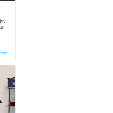
joy
ur
more