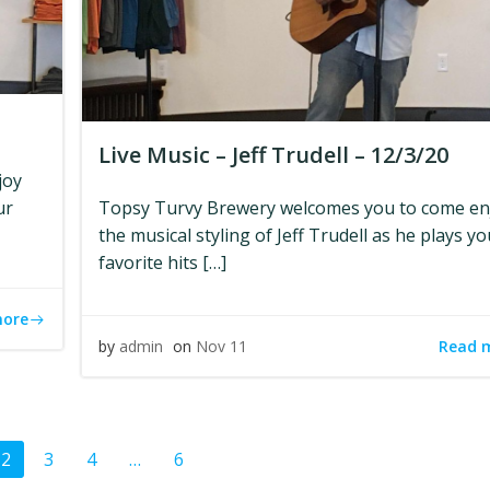
Live Music – Jeff Trudell – 12/3/20
joy
ur
Topsy Turvy Brewery welcomes you to come en
the musical styling of Jeff Trudell as he plays yo
favorite hits […]
more
Read 
by
admin
on
Nov 11
ts
Posts
Page
Page
Page
Page
2
3
4
…
6