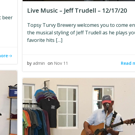
Live Music – Jeff Trudell – 12/17/20
t beer
Topsy Turvy Brewery welcomes you to come en
the musical styling of Jeff Trudell as he plays yo
favorite hits […]
more
Read 
by
admin
on
Nov 11