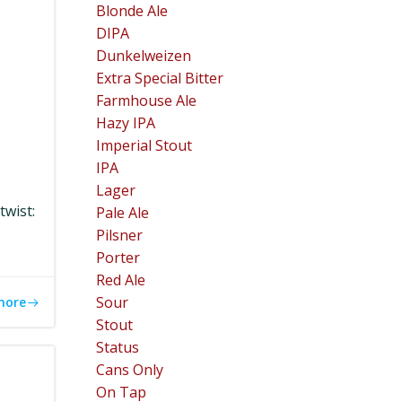
Blonde Ale
DIPA
Dunkelweizen
Extra Special Bitter
Farmhouse Ale
Hazy IPA
Imperial Stout
IPA
Lager
twist:
Pale Ale
Pilsner
Porter
Red Ale
Sour
more
Stout
Status
Cans Only
On Tap