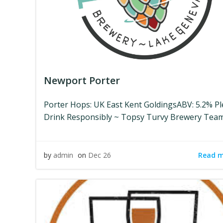
Newport Porter
Porter Hops: UK East Kent GoldingsABV: 5.2% P
Drink Responsibly ~ Topsy Turvy Brewery Tea
Read 
by
admin
on
Dec 26