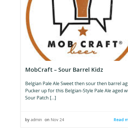
MobCraft – Sour Barrel Kidz
Belgian Pale Ale Sweet then sour then barrel ag
Pucker up for this Belgian-Style Pale Ale aged w
Sour Patch […]
Read 
by
admin
on
Nov 24