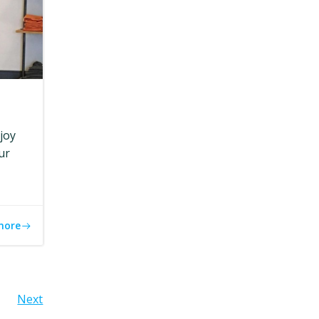
joy
ur
more
Next