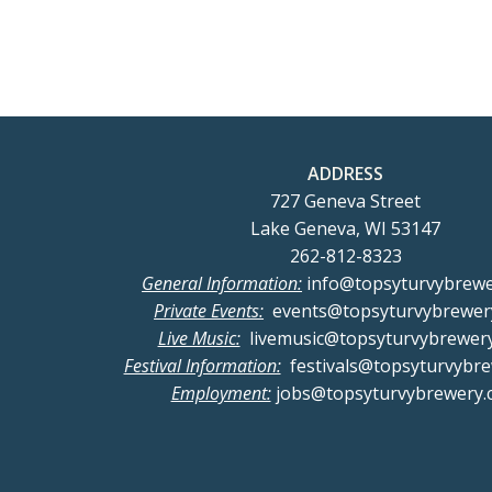
navigation
nav
ADDRESS
727 Geneva Street
Lake Geneva, WI 53147
262-812-8323
General Information:
info@topsyturvybrew
Private Events:
events@topsyturvybrewer
Live Music:
livemusic@topsyturvybrewer
Festival Information:
festivals@topsyturvybr
Employment:
jobs@topsyturvybrewery.