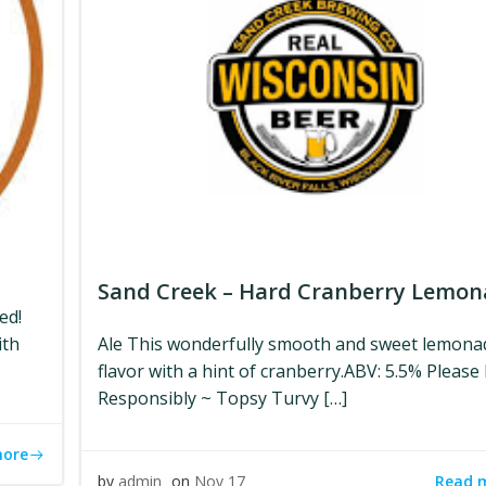
Sand Creek – Hard Cranberry Lemo
ed!
ith
Ale This wonderfully smooth and sweet lemona
flavor with a hint of cranberry.ABV: 5.5% Please
Responsibly ~ Topsy Turvy […]
more
Read 
by
admin
on
Nov 17