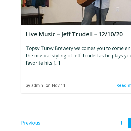
Live Music – Jeff Trudell – 12/10/20
Topsy Turvy Brewery welcomes you to come en
the musical styling of Jeff Trudell as he plays yo
favorite hits […]
Read 
by
admin
on
Nov 11
Posts
Pos
Page
Previous
1